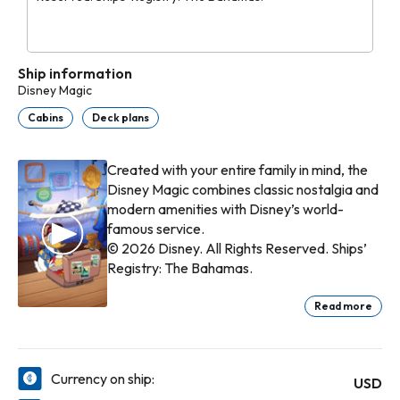
Ship information
Disney Magic
Cabins
Deck plans
Created with your entire family in mind, the
Disney Magic combines classic nostalgia and
modern amenities with Disney’s world-
famous service.
© 2026 Disney. All Rights Reserved. Ships’
Registry: The Bahamas.
Read more
Currency on ship:
USD