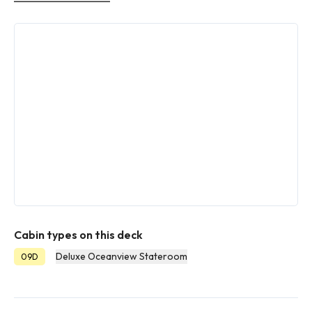
Cabin types on this deck
Deluxe Oceanview Stateroom
09D