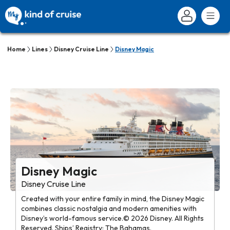
Home
Lines
Disney Cruise Line
Disney Magic
Disney Magic
Disney Cruise Line
Created with your entire family in mind, the Disney Magic
combines classic nostalgia and modern amenities with
Disney’s world-famous service.© 2026 Disney. All Rights
Reserved. Ships’ Registry: The Bahamas.