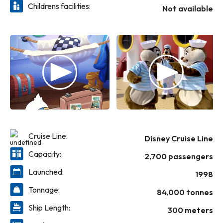
Childrens facilities:
Not available
Cruise Line:
Disney Cruise Line
Capacity:
2,700 passengers
Launched:
1998
Tonnage:
84,000 tonnes
Ship Length:
300 meters