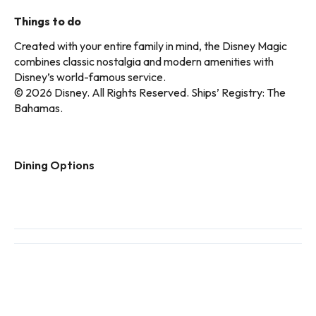
Things to do
Created with your entire family in mind, the Disney Magic
combines classic nostalgia and modern amenities with
Disney’s world-famous service.
© 2026 Disney. All Rights Reserved. Ships’ Registry: The
Bahamas.
Dining Options