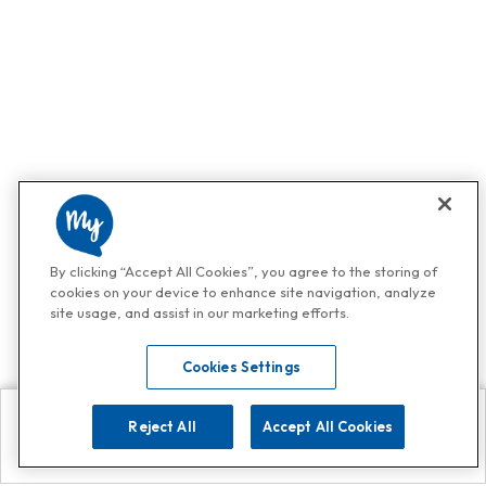
By clicking “Accept All Cookies”, you agree to the storing of
cookies on your device to enhance site navigation, analyze
site usage, and assist in our marketing efforts.
Cookies Settings
Reject All
Accept All Cookies
Explore
Search
Contact us
Get App!