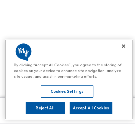
By clicking “Accept All Cookies”, you agree to the storing of
cookies on your device to enhance site navigation, analyze
site usage, and assist in our marketing efforts.
Cookies Settings
Reject All
Accept All Cookies
Explore
Search
Contact us
Get App!