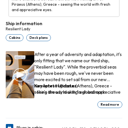
Piraeus (Athens), Greece - seeing the world with fresh
and appreciative eyes.
Ship information
Resilient Lady
Cabins
Deck plans
After a year of adversity and adaptation, it's
only fitting that we name our third ship,
"Resilient Lady". While the proverbial seas
may have been rough, we've never been
more excited to set sail from our new
homeport of Piraeus (Athens), Greece -
Key latest updates:
seeing the world with fresh and appreciative
• She's already making a global mark:
eyes.
delivered in Jan 2023 and built with eco-
forward tech and a hydrodynamic hull design.
Read more
• European expansion: her Summer 2027
Mediterranean / Italy itineraries are newly
announced (7-14 night cruises, including stops
Plugs in cabin: