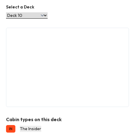
Select a Deck
Cabin types on this deck
The Insider
IN