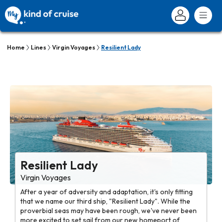
Home
Lines
Virgin Voyages
Resilient Lady
Resilient Lady
Virgin Voyages
After a year of adversity and adaptation, it's only fitting
that we name our third ship, "Resilient Lady". While the
proverbial seas may have been rough, we've never been
more excited to set sail from our new homeport of