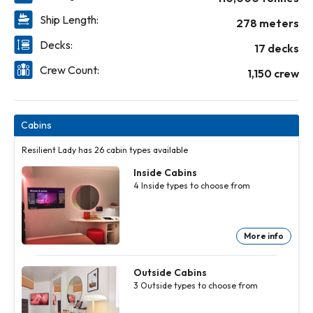
Ship Length:
278 meters
Decks:
17 decks
Crew Count:
1,150 crew
Cabins
Resilient Lady has 26 cabin types available
Inside Cabins
4
Inside
types to choose from
More info
Inside
Inside
Inside
Cabins
Cabins
Cabins
4
4
4
Inside
Inside
Inside
Outside Cabins
types to
types to
types to
3
Outside
types to choose from
choose
choose
choose
from
from
from
More
More
More