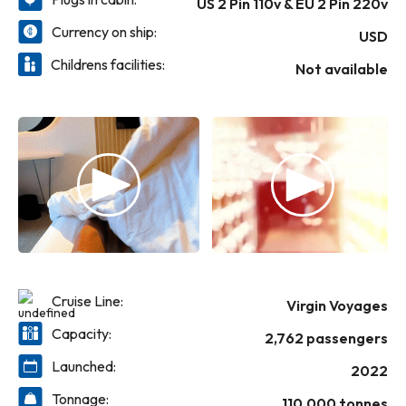
US 2 Pin 110v & EU 2 Pin 220v
in Italy and a total eclipse cruise experience).
Currency on ship:
USD
Childrens facilities:
Not available
Cruise Line:
Virgin Voyages
Capacity:
2,762 passengers
Launched:
2022
Tonnage:
110,000 tonnes