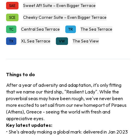
Sweet Aft Suite – Even Bigger Terrace
SAE
Cheeky Corner Suite – Even Bigger Terrace
SCE
Central Sea Terrace
The Sea Terrace
TC
TR
XL Sea Terrace
The Sea View
TX
VW
Things to do
After a year of adversity and adaptation, it's only fitting
that we name our third ship, "Resilient Lady". While the
proverbial seas may have been rough, we've never been
more excited to set sail from our new homeport of Piraeus
(Athens), Greece - seeing the world with fresh and
appreciative eyes.
Key latest updates:
• She's already making a global mark: delivered in Jan 2023