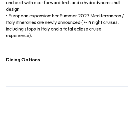
and built with eco-forward tech and a hydrodynamic hull
design.
• European expansion: her Summer 2027 Mediterranean /
Italy itineraries are newly announced (7-14 night cruises,
including stops in Italy and a total eclipse cruise
experience).
Dining Options