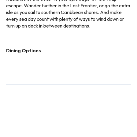
escape. Wander further in the Last Frontier, or go the extra
isle as you sail to southern Caribbean shores. And make
every sea day count with plenty of ways to wind down or
turn up on deck in between destinations.
Dining Options