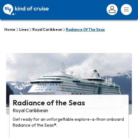
Home
Lines
Royal Caribbean
Radiance Of The Seas
Radiance of the Seas
Royal Caribbean
Get ready for an unforgettable explore-a-thon onboard
Radiance of the Seas®.