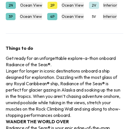
Ocean View
Ocean View
Interior
2N
2P
2V
Ocean View
Ocean View
Interior
3P
4P
5V
Things to do
Get ready for an unforgettable explore-a-thon onboard
Radiance of the Seas®.
Linger for longer in iconic destinations onboard a ship
designed for exploration. Dazzling with the most glass of
any Royal Caribbean® ship, Radiance of the Seas® is
perfect for glacier gazing in Alaska and soaking up the sun
in the tropics. When you aren’t chasing adventure onshore,
unwind poolside while taking in the views, stretch your
muscles on the Rock Climbing Wall and sing along to show-
stopping performances onboard.
WANDER THE WORLD OVER
Radiance of the Seas® is your epic edge-of-the-map