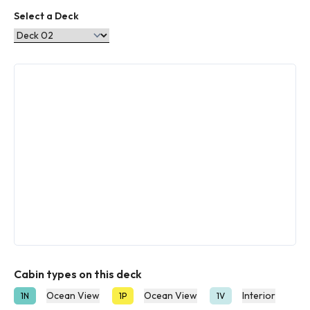
Select a Deck
Cabin types on this deck
Ocean View
Ocean View
Interior
1N
1P
1V