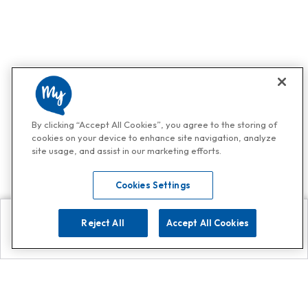
By clicking “Accept All Cookies”, you agree to the storing of
cookies on your device to enhance site navigation, analyze
site usage, and assist in our marketing efforts.
Cookies Settings
Reject All
Accept All Cookies
Explore
Search
Contact us
Get App!