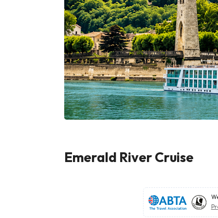
Emerald River Cruise
We
Pr