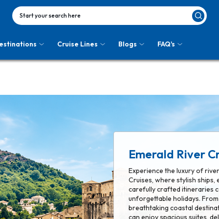
Start your search here
estinations
Cruise Lines
Blogs
FAQ's
Emerald River Cr
Experience the luxury of rive
Cruises, where stylish ships, 
carefully crafted itineraries
unforgettable holidays. From 
breathtaking coastal destina
can enjoy spacious suites, del