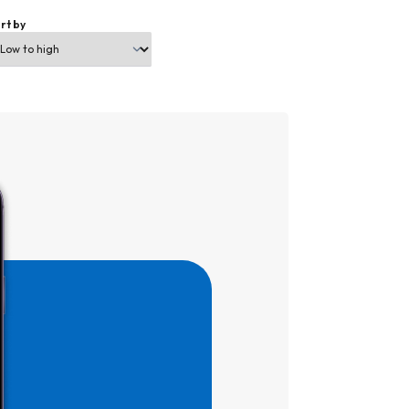
rt by