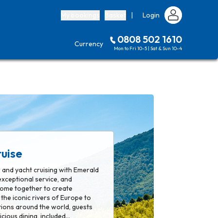
My bookings
Basket
|
Login
0808 502 1610
Currency
Mon to Fri 10-5 | Sat & Sun 10-4
uise
r and yacht cruising with Emerald
exceptional service, and
 come together to create
the iconic rivers of Europe to
tions around the world, guests
icious dining, included