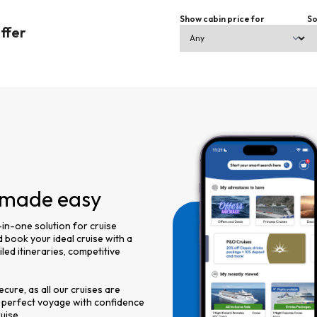
Show cabin price for
So
offer
, made easy
-in-one solution for cruise
 book your ideal cruise with a
led itineraries, competitive
cure, as all our cruises are
 perfect voyage with confidence
uise.