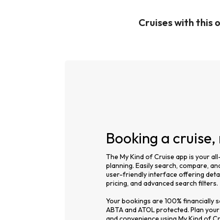
Cruises with this 
Booking a cruise
The My Kind of Cruise app is your all
planning. Easily search, compare, and
user-friendly interface offering detai
pricing, and advanced search filters.
Your bookings are 100% financially se
ABTA and ATOL protected. Plan your
and convenience using My Kind of Cr