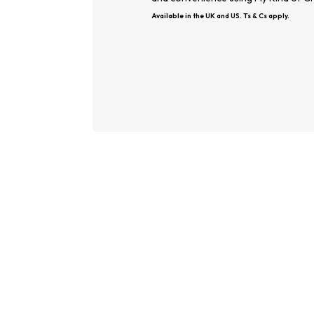
Available in the UK and US. Ts & Cs apply.