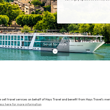
excursions, and outstanding 
historic cities, charming villa
landscapes, Emerald Cruises 
way to travel, with many extr
making memories from the m
Scroll for more
 sell travel services on behalf of Hays Travel and benefit from Hays Travel's m
ess here for more information