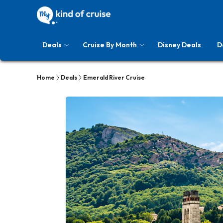
Deals
Cruise By Month
Disney Deals
D
Home
Deals
Emerald River Cruise