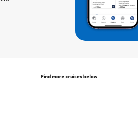
Find more cruises below