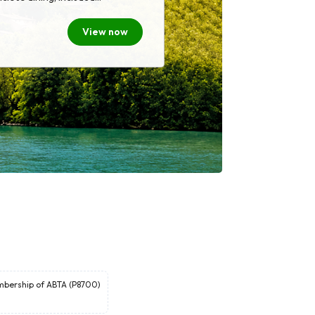
value. Whether you're exploring
ges, or stunning natural
View now
offers a relaxed and immersive
as included so you can focus on
oment you step on board.
embership of ABTA (P8700)