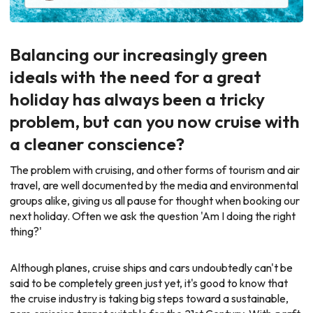
Balancing our increasingly green
ideals with the need for a great
holiday has always been a tricky
problem, but can you now cruise with
a cleaner conscience?
The problem with cruising, and other forms of tourism and air
travel, are well documented by the media and environmental
groups alike, giving us all pause for thought when booking our
next holiday. Often we ask the question 'Am I doing the right
thing?'
Although planes, cruise ships and cars undoubtedly can't be
said to be completely green just yet, it's good to know that
the cruise industry is taking big steps toward a sustainable,