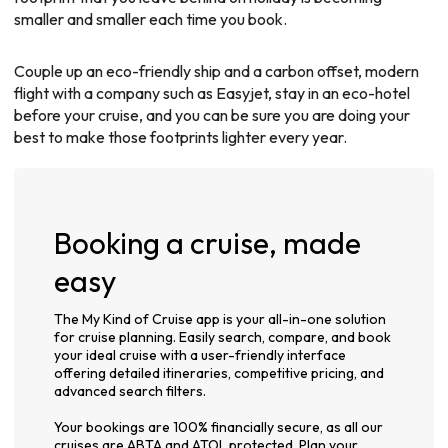
smaller and smaller each time you book.
Couple up an eco-friendly ship and a carbon offset, modern
flight with a company such as Easyjet, stay in an eco-hotel
before your cruise, and you can be sure you are doing your
best to make those footprints lighter every year.
Booking a cruise, made
easy
The My Kind of Cruise app is your all-in-one solution
for cruise planning. Easily search, compare, and book
your ideal cruise with a user-friendly interface
offering detailed itineraries, competitive pricing, and
advanced search filters.
Your bookings are 100% financially secure, as all our
cruises are ABTA and ATOL protected. Plan your