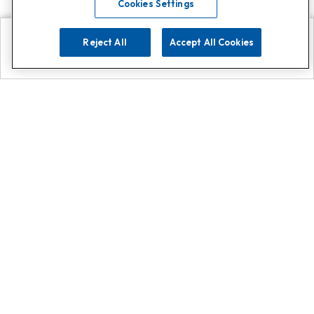
Cookies Settings
Reject All
Accept All Cookies
Explore
Search
Contact us
Get App!
0808 502 1610
or
Contact Customer Support
Call
Add us on Whatsapp for
more
Click here