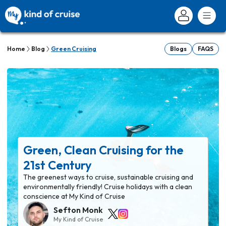
Home
Blog
Green Cruising
Blogs
FAQS
Green, Clean Cruising for the
21st Century
The greenest ways to cruise, sustainable cruising and
environmentally friendly! Cruise holidays with a clean
conscience at My Kind of Cruise
Sefton Monk
My Kind of Cruise