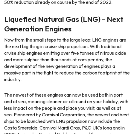
50% reduction already on course by the end of 2022.
Liquefied Natural Gas (LNG) - Next
Generation Engines
Now from the small steps to the large leap: LNG engines are
the next big thing in cruise ship propulsion. With traditional
cruise ship engines emitting over five tonnes of nitrous oxide
and more sulphur than thousands of cars per day, the
development of the new generation of engines plays a
massive part in the fight to reduce the carbon footprint of the
industry.
The newest of these engines can now be used both in port
and at sea, meaning cleaner air all round on your holiday, with
less impact on the people and place you visit, as well as at
sea. Pioneered by Carnival Corporation, the newest and best
ships to be launched with LNG propulsion now include the
Costa Smerelda, Carnival Mardi Gras, P&O UK's Iona and in