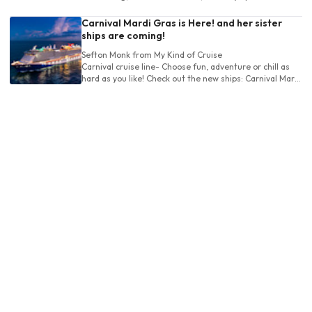
Royal Caribbean's Labedee decision.
Carnival Mardi Gras is Here! and her sister
ships are coming!
Sefton Monk
from My Kind of Cruise
Carnival cruise line- Choose fun, adventure or chill as
hard as you like! Check out the new ships: Carnival Mardi
Gras, Celebration and Jubilee!