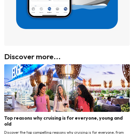
Discover more...
Top reasons why cruising is for everyone, young and
old
Discover the top compelling reasons why cruising is for everyone, from