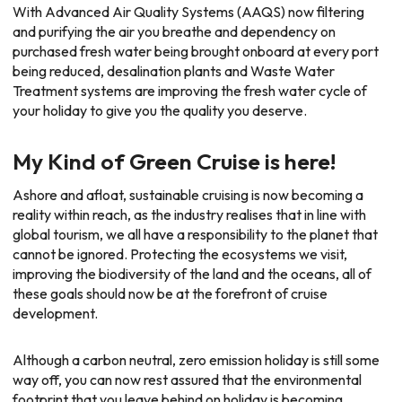
With Advanced Air Quality Systems (AAQS) now filtering
and purifying the air you breathe and dependency on
purchased fresh water being brought onboard at every port
being reduced, desalination plants and Waste Water
Treatment systems are improving the fresh water cycle of
your holiday to give you the quality you deserve.
My Kind of Green Cruise is here!
Ashore and afloat, sustainable cruising is now becoming a
reality within reach, as the industry realises that in line with
global tourism, we all have a responsibility to the planet that
cannot be ignored. Protecting the ecosystems we visit,
improving the biodiversity of the land and the oceans, all of
these goals should now be at the forefront of cruise
development.
Although a carbon neutral, zero emission holiday is still some
way off, you can now rest assured that the environmental
footprint that you leave behind on holiday is becoming