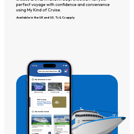
perfect voyage with confidence and convenience
using My Kind of Cruise.
Available in the UK and US. Ts & Cs apply.