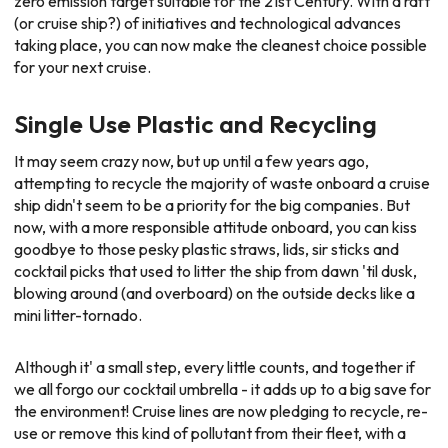
zero emission target suitable for the 21st Century. With a raft
(or cruise ship?) of initiatives and technological advances
taking place, you can now make the cleanest choice possible
for your next cruise.
Single Use Plastic and Recycling
It may seem crazy now, but up until a few years ago,
attempting to recycle the majority of waste onboard a cruise
ship didn't seem to be a priority for the big companies. But
now, with a more responsible attitude onboard, you can kiss
goodbye to those pesky plastic straws, lids, sir sticks and
cocktail picks that used to litter the ship from dawn 'til dusk,
blowing around (and overboard) on the outside decks like a
mini litter-tornado.
Although it' a small step, every little counts, and together if
we all forgo our cocktail umbrella - it adds up to a big save for
the environment! Cruise lines are now pledging to recycle, re-
use or remove this kind of pollutant from their fleet, with a