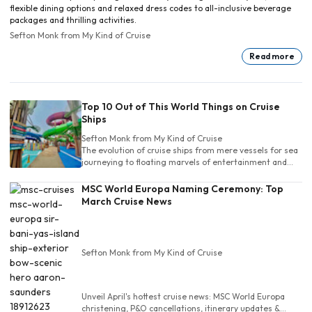
flexible dining options and relaxed dress codes to all-inclusive beverage
packages and thrilling activities.
Sefton Monk
from My Kind of Cruise
Read more
Top 10 Out of This World Things on Cruise
Ships
Sefton Monk
from My Kind of Cruise
The evolution of cruise ships from mere vessels for sea
journeying to floating marvels of entertainment and
leisure is a testament to human ingenuity and the
relentless pursuit of luxury and adventure
MSC World Europa Naming Ceremony: Top
March Cruise News
Sefton Monk
from My Kind of Cruise
Unveil April's hottest cruise news: MSC World Europa
christening, P&O cancellations, itinerary updates &