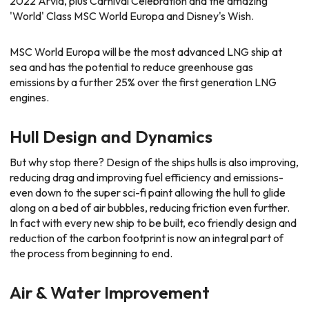
2022 Arvia, plus Carnival Celebration and the amazing
'World' Class MSC World Europa and Disney's Wish.
MSC World Europa will be the most advanced LNG ship at
sea and has the potential to reduce greenhouse gas
emissions by a further 25% over the first generation LNG
engines.
Hull Design and Dynamics
But why stop there? Design of the ships hulls is also improving,
reducing drag and improving fuel efficiency and emissions-
even down to the super sci-fi paint allowing the hull to glide
along on a bed of air bubbles, reducing friction even further.
In fact with every new ship to be built, eco friendly design and
reduction of the carbon footprint is now an integral part of
the process from beginning to end.
Air & Water Improvement