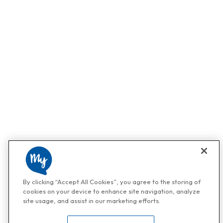
By clicking “Accept All Cookies”, you agree to the storing of
cookies on your device to enhance site navigation, analyze
site usage, and assist in our marketing efforts.