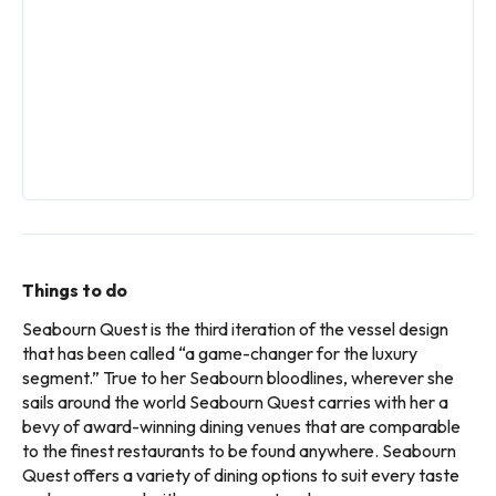
Things to do
Seabourn Quest is the third iteration of the vessel design
that has been called “a game-changer for the luxury
segment.” True to her Seabourn bloodlines, wherever she
sails around the world Seabourn Quest carries with her a
bevy of award-winning dining venues that are comparable
to the finest restaurants to be found anywhere. Seabourn
Quest offers a variety of dining options to suit every taste