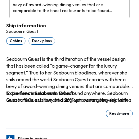
bevy of award-winning dining venues that are
comparable to the finest restaurants to be found
anywhere. Seabourn Quest offers a variety of dining
options to suit every taste and every mood with never an
Ship information
extra charge.
Seabourn Quest
Cabins
Deck plans
Seabourn Quest is the third iteration of the vessel design
that has been called “a game-changer for the luxury
segment.” True to her Seabourn bloodlines, wherever she
sails around the world Seabourn Quest carries with her a
bevy of award-winning dining venues that are comparable
to the finest restaurants to be found anywhere. Seabourn
Experience Seabourn Quest
Quest offers a variety of dining options to suit every taste
Seabourn Quest (launched 2011), an oceangoing ship with a
and every mood with never an extra charge.
passenger capacity of just 458 guests, offers spacious
accommodations spanning categories ranging in size from
Read more
295 to 1,182 square feet of indoor space. Verandas add an
additional 65 to 558 square feet of outdoor living area
spacious enough for private al fresco dining. All suites
Plugs in cabin: