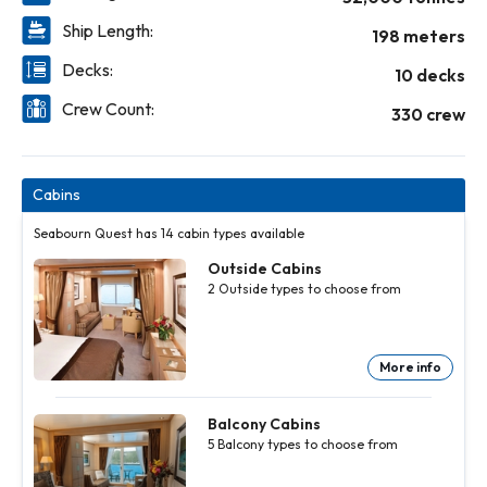
Ship Length:
198 meters
Decks:
10 decks
Crew Count:
330 crew
Cabins
Seabourn Quest has 14 cabin types available
Outside Cabins
2
Outside
types to choose from
More info
Outside
Cabins
2
Outside
Balcony Cabins
types to
5
Balcony
types to choose from
choose
from
More