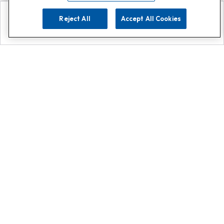
Reject All
Accept All Cookies
Explore
Search
Contact us
Get App!
0808 502 1610
or
Contact Customer Support
Call
Add us on Whatsapp for
more
Click here