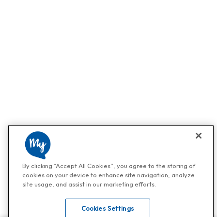
By clicking “Accept All Cookies”, you agree to the storing of
cookies on your device to enhance site navigation, analyze
site usage, and assist in our marketing efforts.
Cookies Settings