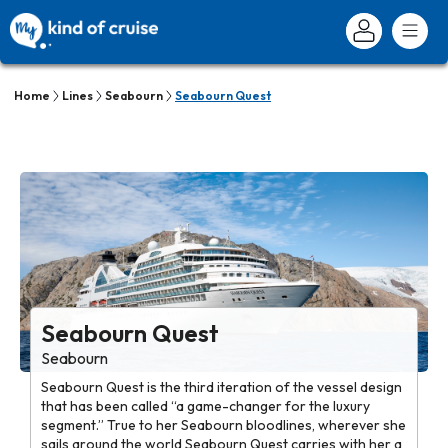
Home
Lines
Seabourn
Seabourn Quest
Seabourn Quest
Seabourn
Seabourn Quest is the third iteration of the vessel design
that has been called “a game-changer for the luxury
segment.” True to her Seabourn bloodlines, wherever she
sails around the world Seabourn Quest carries with her a