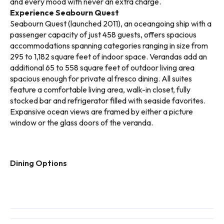
and every mood with never an extra charge.
Experience Seabourn Quest
Seabourn Quest (launched 2011), an oceangoing ship with a
passenger capacity of just 458 guests, offers spacious
accommodations spanning categories ranging in size from
295 to 1,182 square feet of indoor space. Verandas add an
additional 65 to 558 square feet of outdoor living area
spacious enough for private al fresco dining. All suites
feature a comfortable living area, walk-in closet, fully
stocked bar and refrigerator filled with seaside favorites.
Expansive ocean views are framed by either a picture
window or the glass doors of the veranda.
Dining Options