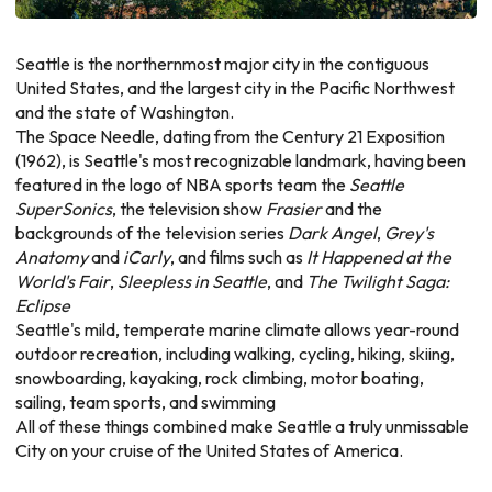
Seattle is the northernmost major city in the contiguous
United States, and the largest city in the Pacific Northwest
and the state of Washington.
The Space Needle, dating from the Century 21 Exposition
(1962), is Seattle's most recognizable landmark, having been
featured in the logo of NBA sports team the
Seattle
SuperSonics
, the television show
Frasier
and the
backgrounds of the television series
Dark Angel
,
Grey's
Anatomy
and
iCarly
, and films such as
It Happened at the
World's Fair
,
Sleepless in Seattle
, and
The Twilight Saga:
Eclipse
Seattle's mild, temperate marine climate allows year-round
outdoor recreation, including walking, cycling, hiking, skiing,
snowboarding, kayaking, rock climbing, motor boating,
sailing, team sports, and swimming
All of these things combined make Seattle a truly unmissable
City on your cruise of the United States of America.