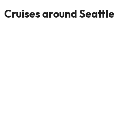
Cruises around Seattle