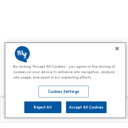
By clicking “Accept All Cookies”, you agree to the storing of
cookies on your device to enhance site navigation, analyze
site usage, and assist in our marketing efforts.
Cookies Settings
Reject All
Accept All Cookies
Explore
Search
Contact us
Get App!