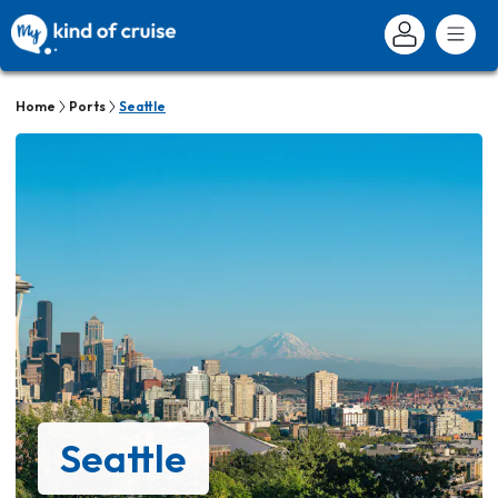
Home
Ports
Seattle
Seattle