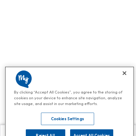
By clicking “Accept All Cookies”, you agree to the storing of
cookies on your device to enhance site navigation, analyze
site usage, and assist in our marketing efforts.
Cookies Settings
Reject All
Accept All Cookies