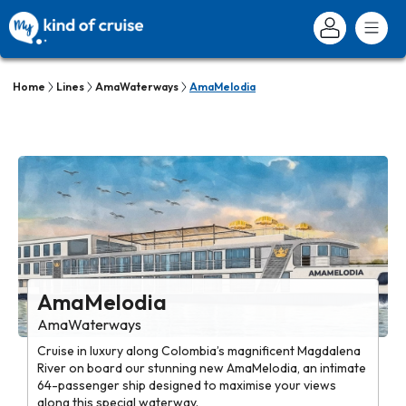
Home
Lines
AmaWaterways
AmaMelodia
AmaMelodia
AmaWaterways
Cruise in luxury along Colombia’s magnificent Magdalena
River on board our stunning new AmaMelodia, an intimate
64-passenger ship designed to maximise your views
along this special waterway.