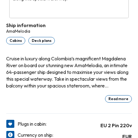
Ship information
AmaMelodia
Cabins
Deck plans
Cruise in luxury along Colombia’s magnificent Magdalena
River on board our stunning new AmaMelodia, an intimate
64-passenger ship designed to maximise your views along
this special waterway. Take in spectacular views from the
balcony within your spacious stateroom, where
accommodations range from 237 sq. ft. to 318 sq. ft. in our
luxury suites. Taste exquisite, locally inspired Latin
Read more
American cuisine and Western favorites within the Main
Restaurant and enjoy live music and more each evening
within the Main Lounge. For the ultimate in relaxation,
Plugs in cabin:
EU 2 Pin 220v
soothe your muscles in the sun-deck whirlpool.
Currency on ship:
EUR