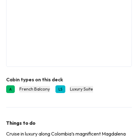
Cabin types on this deck
French Balcony
Luxury Suite
A
LS
Things to do
Cruise in luxury along Colombia’s magnificent Magdalena