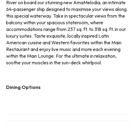
River on board our stunning new AmaMelodia, an intimate
64-passenger ship designed to maximise your views along
this special waterway. Take in spectacular views from the
balcony within your spacious stateroom, where
accommodations range from 237 sq. ft. to 318 sq. ft. in our
luxury suites. Taste exquisite, locally inspired Latin
American cuisine and Western favorites within the Main
Restaurant and enjoy live music and more each evening
within the Main Lounge. For the ultimate in relaxation,
soothe your muscles in the sun-deck whirlpool.
Dining Options