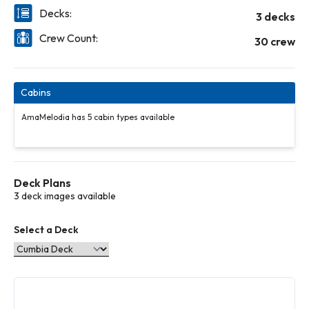
Decks:
3 decks
Crew Count:
30 crew
Cabins
AmaMelodia has 5 cabin types available
Deck Plans
3 deck images available
Select a Deck