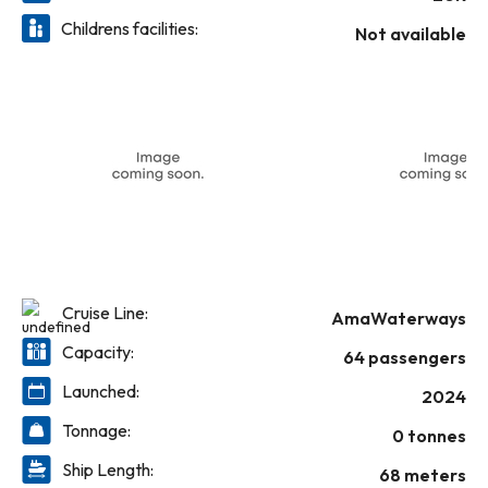
Childrens facilities:
Not available
Cruise Line:
AmaWaterways
Capacity:
64 passengers
Launched:
2024
Tonnage:
0 tonnes
Ship Length:
68 meters