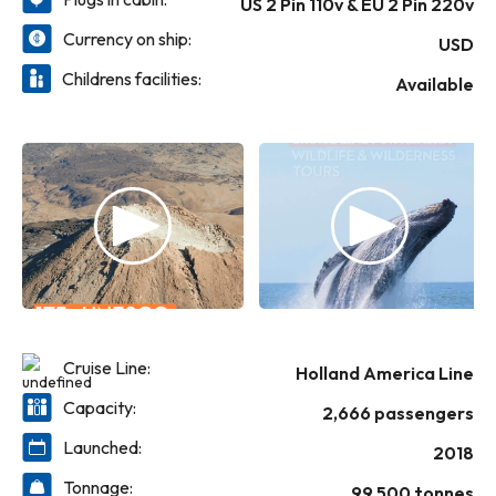
US 2 Pin 110v & EU 2 Pin 220v
Best Cruise Ship Awards
Currency on ship:
USD
Childrens facilities:
Available
Cruise Line:
Holland America Line
Capacity:
2,666 passengers
Launched:
2018
Tonnage:
99,500 tonnes