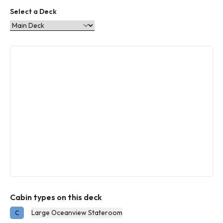
Select a Deck
Cabin types on this deck
Large Oceanview Stateroom
C