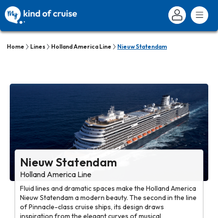
Home
Lines
Holland America Line
Nieuw Statendam
Nieuw Statendam
Holland America Line
Fluid lines and dramatic spaces make the Holland America
Nieuw Statendam a modern beauty. The second in the line
of Pinnacle-class cruise ships, its design draws
inspiration from the elegant curves of musical