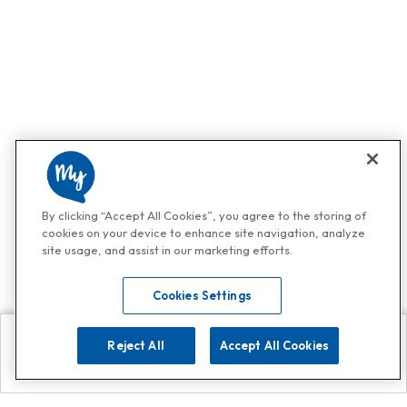
By clicking “Accept All Cookies”, you agree to the storing of
cookies on your device to enhance site navigation, analyze
site usage, and assist in our marketing efforts.
Cookies Settings
Reject All
Accept All Cookies
Explore
Search
Contact us
Get App!