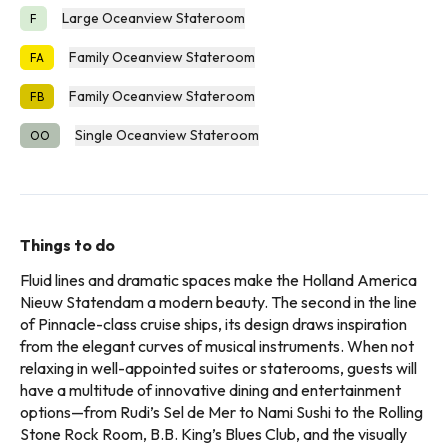
Large Oceanview Stateroom
F
Family Oceanview Stateroom
FA
Family Oceanview Stateroom
FB
Single Oceanview Stateroom
OO
Things to do
Fluid lines and dramatic spaces make the Holland America
Nieuw Statendam a modern beauty. The second in the line
of Pinnacle-class cruise ships, its design draws inspiration
from the elegant curves of musical instruments. When not
relaxing in well-appointed suites or staterooms, guests will
have a multitude of innovative dining and entertainment
options—from Rudi’s Sel de Mer to Nami Sushi to the Rolling
Stone Rock Room, B.B. King’s Blues Club, and the visually