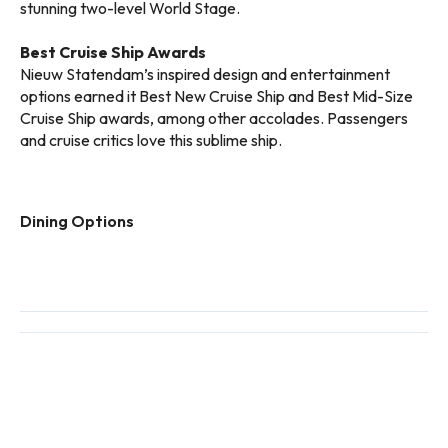
stunning two-level World Stage.
Best Cruise Ship Awards
Nieuw Statendam’s inspired design and entertainment
options earned it Best New Cruise Ship and Best Mid-Size
Cruise Ship awards, among other accolades. Passengers
and cruise critics love this sublime ship.
Dining Options