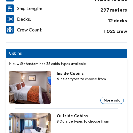
Ship Length:
297 meters
Decks:
12 decks
Crew Count:
1,025 crew
Cabins
Nieuw Statendam has 35 cabin types available
Inside Cabins
6
Inside
types to choose from
More info
Inside
Inside
Inside
Inside
Inside
Cabins
Cabins
Cabins
Cabins
Cabins
6
6
6
6
6
Inside
Inside
Inside
Inside
Inside
Outside Cabins
types to
types to
types to
types to
types to
8
Outside
types to choose from
choose
choose
choose
choose
choose
from
from
from
from
from
More
More
More
More
More