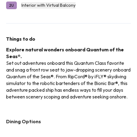
Interior with Virtual Balcony
2U
Things to do
Explore natural wonders onboard Quantum of the
Seas®.
Set out adventures onboard this Quantum Class favorite
and snag a front row seat to jaw-dropping scenery onboard
Quantum of the Seas®. From RipCord® by iFLY® skydiving
simulator to the robotic bartenders of the Bionic Bar®, this
adventure packed ship has endless ways to fill your days
between scenery scoping and adventure seeking onshore.
Dining Options