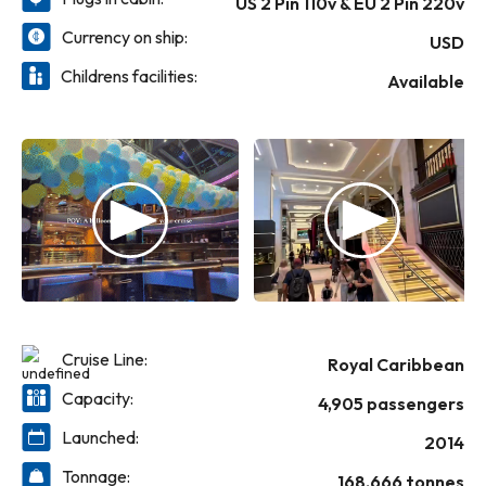
US 2 Pin 110v & EU 2 Pin 220v
Currency on ship:
USD
Childrens facilities:
Available
Cruise Line:
Royal Caribbean
Capacity:
4,905 passengers
Launched:
2014
Tonnage:
168,666 tonnes