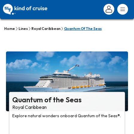
Home
Lines
Royal Caribbean
Quantum Of The Seas
Quantum of the Seas
Royal Caribbean
Explore natural wonders onboard Quantum of the Seas®.