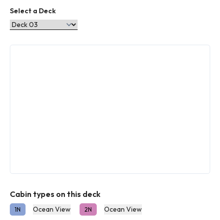
Select a Deck
Cabin types on this deck
Ocean View
Ocean View
1N
2N