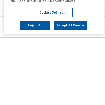
site usage, and assist in our marketing efforts.
Cookies Settings
Reject All
Accept All Cookies
Explore
Search
Contact us
Get App!
0808 502 1610
or
Contact Customer Support
Call
Add us on Whatsapp for
more