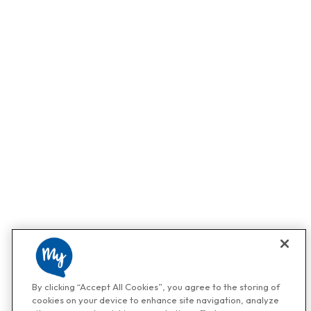
By clicking “Accept All Cookies”, you agree to the storing of
cookies on your device to enhance site navigation, analyze