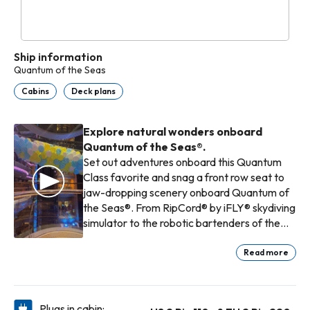
Ship information
Quantum of the Seas
Cabins
Deck plans
Explore natural wonders onboard
Quantum of the Seas®.
Set out adventures onboard this Quantum
Class favorite and snag a front row seat to
jaw-dropping scenery onboard Quantum of
the Seas®. From RipCord® by iFLY® skydiving
simulator to the robotic bartenders of the
Bionic Bar®, this adventure packed ship has
endless ways to fill your days between
Read more
scenery scoping and adventure seeking
onshore.
Plugs in cabin: