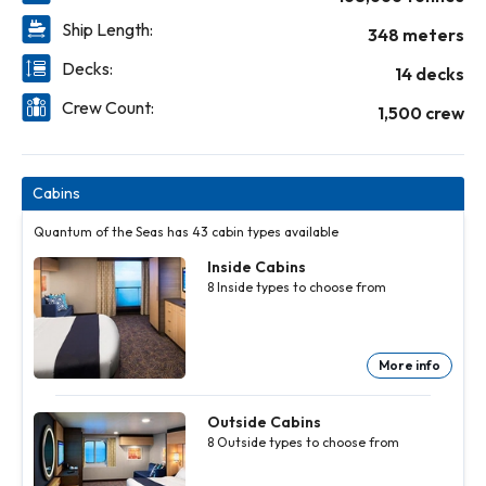
Ship Length:
348 meters
Decks:
14 decks
Crew Count:
1,500 crew
Cabins
Quantum of the Seas has 43 cabin types available
Inside Cabins
8
Inside
types to choose from
More info
Inside
Inside
Inside
Inside
Inside
Inside
Inside
Cabins
Cabins
Cabins
Cabins
Cabins
Cabins
Cabins
8
8
8
8
8
8
8
Inside
Inside
Inside
Inside
Inside
Inside
Inside
Outside Cabins
types to
types to
types to
types to
types to
types to
types to
8
Outside
types to choose from
choose
choose
choose
choose
choose
choose
choose
from
from
from
from
from
from
from
More
More
More
More
More
More
More