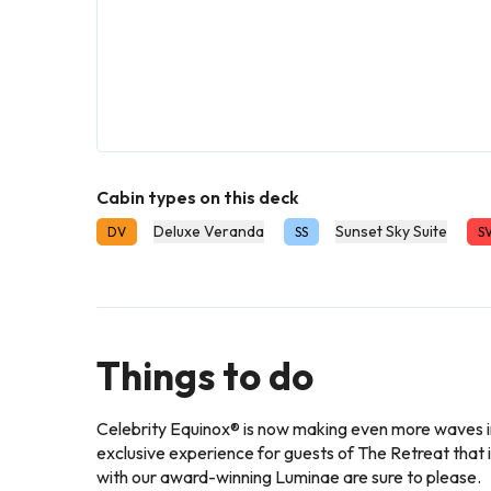
Cabin types on this deck
Deluxe Veranda
Sunset Sky Suite
DV
SS
S
Things to do
Celebrity Equinox® is now making even more waves in
exclusive experience for guests of The Retreat th
with our award-winning Luminae are sure to please.