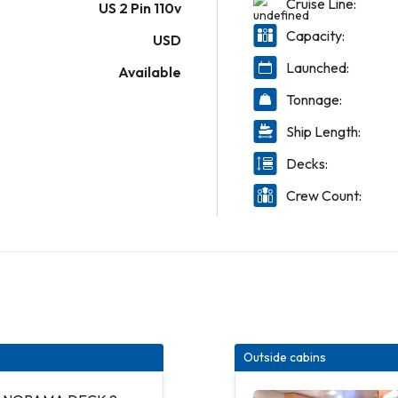
Cruise Line:
US 2 Pin 110v
Capacity:
USD
Launched:
Available
Tonnage:
Ship Length:
Decks:
Crew Count:
Outside cabins