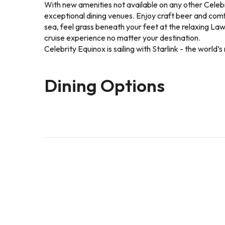
With new amenities not available on any other Celebr
exceptional dining venues. Enjoy craft beer and comfo
sea, feel grass beneath your feet at the relaxing L
cruise experience no matter your destination.
Celebrity Equinox is sailing with Starlink - the worl
Dining Options