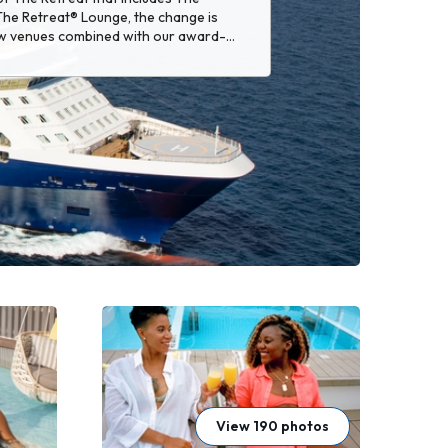
he Retreat® Lounge, the change is
w venues combined with our award-
re to please.
View 190 photos