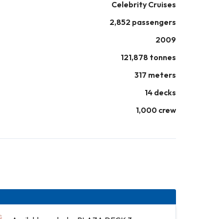
Celebrity Cruises
2,852 passengers
2009
121,878 tonnes
317 meters
14 decks
1,000 crew