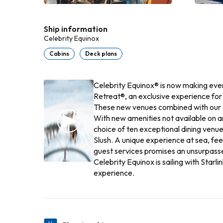
Ship information
Celebrity Equinox
Cabins
Deck plans
Celebrity Equinox® is now making eve
Retreat®, an exclusive experience fo
These new venues combined with our 
With new amenities not available on a
choice of ten exceptional dining venue
Slush. A unique experience at sea, fe
guest services promises an unsurpasse
Celebrity Equinox is sailing with Star
experience.