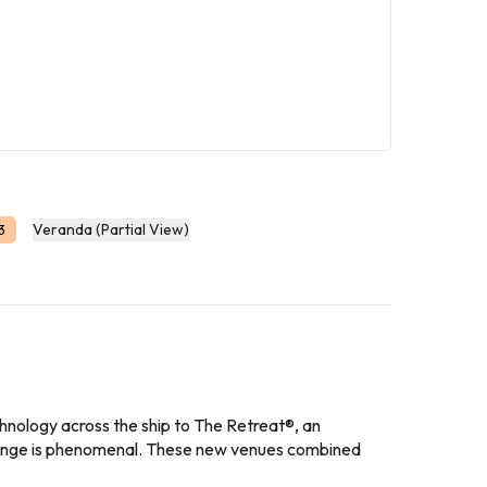
Veranda (Partial View)
3
nology across the ship to The Retreat®, an
change is phenomenal. These new venues combined