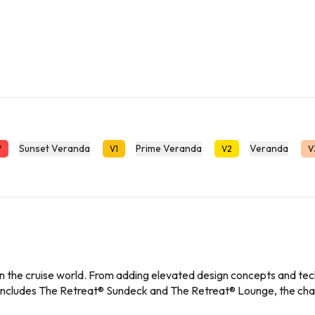
Sunset Veranda
Prime Veranda
Veranda
V
V1
V2
V
 the cruise world. From adding elevated design concepts and tech
at includes The Retreat® Sundeck and The Retreat® Lounge, the 