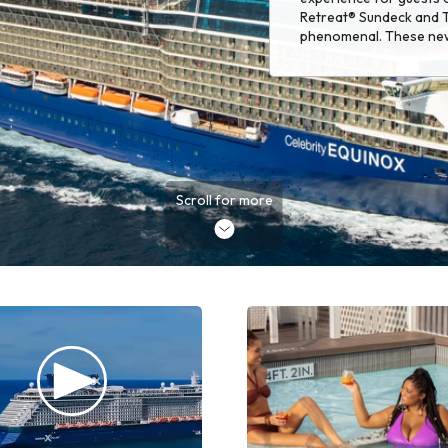
Retreat® Sundeck and T
phenomenal. These ne
winning Luminae are su
Scroll for more