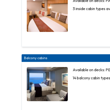
Available on decks
3 inside cabin types a
Balcony cabins
Available
3 inside
Available on decks:
on decks:
cabin
14 balcony cabin types
PLAZA
types
DECK 3
available
3 inside
cabin
types
More
More
available