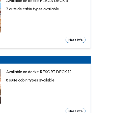
Available on decks: PLAZA DECK 3
3 outside cabin types available
More info
Available on decks: RESORT DECK 12
8 suite cabin types available
More info