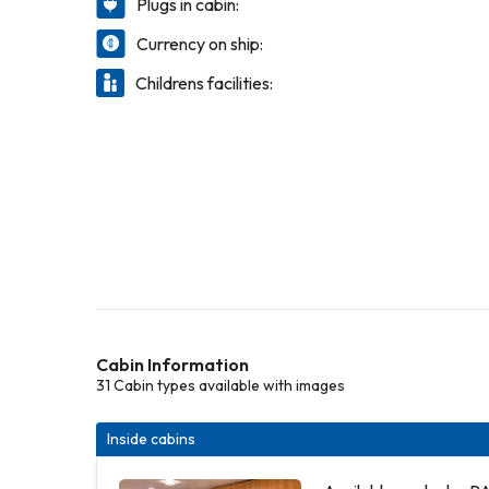
Plugs in cabin:
Currency on ship:
Childrens facilities:
Cabin Information
31 Cabin types available with images
Inside cabins