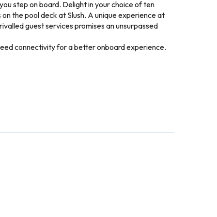
ou step on board. Delight in your choice of ten
s on the pool deck at Slush. A unique experience at
rivalled guest services promises an unsurpassed
speed connectivity for a better onboard experience.