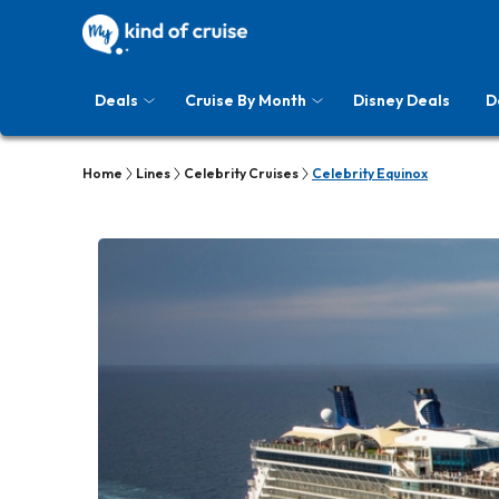
Deals
Cruise By Month
Disney Deals
D
Home
Lines
Celebrity Cruises
Celebrity Equinox