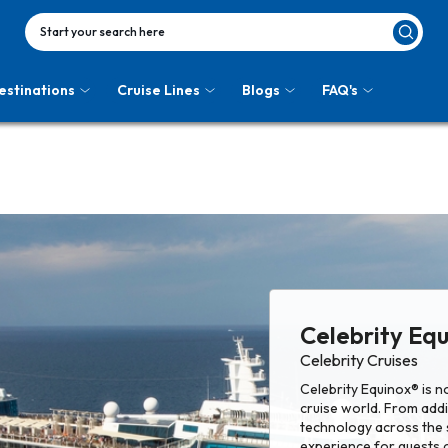
Start your search here
estinations
Cruise Lines
Blogs
FAQ's
Celebrity Eq
Celebrity Cruises
Celebrity Equinox® is 
cruise world. From add
technology across the s
experience for guests 