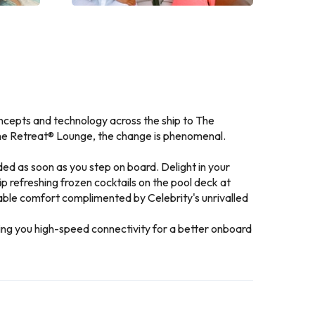
ncepts and technology across the ship to The
The Retreat® Lounge, the change is phenomenal.
ed as soon as you step on board. Delight in your
p refreshing frozen cocktails on the pool deck at
nable comfort complimented by Celebrity's unrivalled
bring you high-speed connectivity for a better onboard