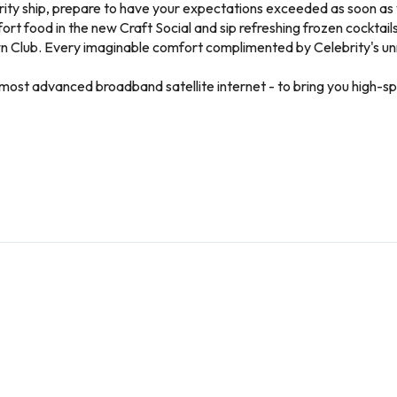
ity ship, prepare to have your expectations exceeded as soon as y
rt food in the new Craft Social and sip refreshing frozen cocktail
awn Club. Every imaginable comfort complimented by Celebrity's un
d’s most advanced broadband satellite internet - to bring you high-