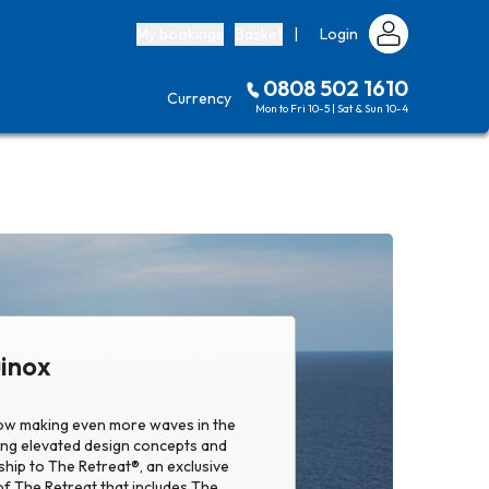
My bookings
Basket
|
Login
0808 502 1610
Currency
Mon to Fri 10-5 | Sat & Sun 10-4
uinox
now making even more waves in the
ing elevated design concepts and
hip to The Retreat®, an exclusive
of The Retreat that includes The