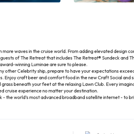
n more waves in the cruise world. From adding elevated design co
r guests of The Retreat that includes The Retreat® Sundeck and 
award-winning Luminae are sure to please.
ny other Celebrity ship, prepare to have your expectations exceed
s. Enjoy craft beer and comfort food in the new Craft Social and si
el grass beneath your feet at the relaxing Lawn Club. Every imagi
d cruise experience no matter your destination.
link - the world’s most advanced broadband satellite internet - to 