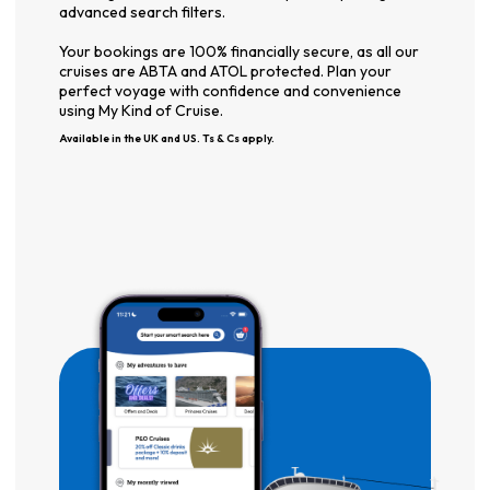
advanced search filters.
Your bookings are 100% financially secure, as all our
cruises are ABTA and ATOL protected. Plan your
perfect voyage with confidence and convenience
using My Kind of Cruise.
Available in the UK and US. Ts & Cs apply.