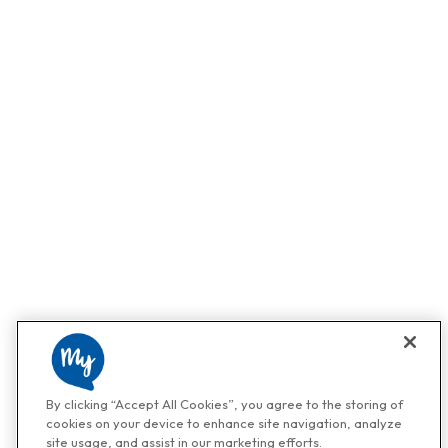
By clicking “Accept All Cookies”, you agree to the storing of
cookies on your device to enhance site navigation, analyze
site usage, and assist in our marketing efforts.