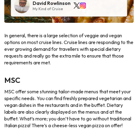
David Rowlinson
My Kind of Cruise
In general, there is a large selection of veggie and vegan
options on most cruise lines. Cruise lines are responding to the
ever growing demand for travellers with special dietary
requests and really go the extra mile to ensure that those
requirements are met.
MSC
MSC offer some stunning tailor-made menus that meet your
specific needs. You can find freshly prepared vegetarian and
vegan dishes in the restaurants and in the buffet. Dietary
labels are also clearly displayed on the menus and at the
buffet. What’s more; you don’t have to go without traditional
Italian pizza! There’s a cheese-less vegan pizza on offer!