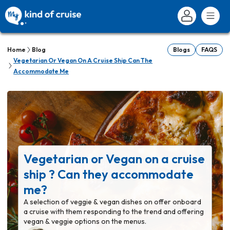
Home
Blog
Blogs
FAQS
Vegetarian Or Vegan On A Cruise Ship Can The
Accommodate Me
Vegetarian or Vegan on a cruise
ship ? Can they accommodate
me?
A selection of veggie & vegan dishes on offer onboard
a cruise with them responding to the trend and offering
vegan & veggie options on the menus.