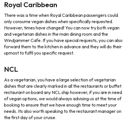
Royal Caribbean
There was a time when Royal Caribbean passengers could
only consume vegan dishes when specifically requested.
However, times have changed! You can now try both vegan
and vegetarian dishes in the main dining room and the
Windjammer Cafe. If you have special requests, you can also
forward them to the kitchen in advance and they will do their
upmost to fulfil you specific request.
NCL
As a vegetarian, you have a large selection of vegetarian
dishes that are clearly marked in all the restaurants or buffet
restaurant on board any NCL ship however, if you are in need
of vegan options, we would always advising us at the time of
booking to ensure that we have enough time to meet your
needs. Its also worth speaking to the restaurant manager on
the first day of your cruise.