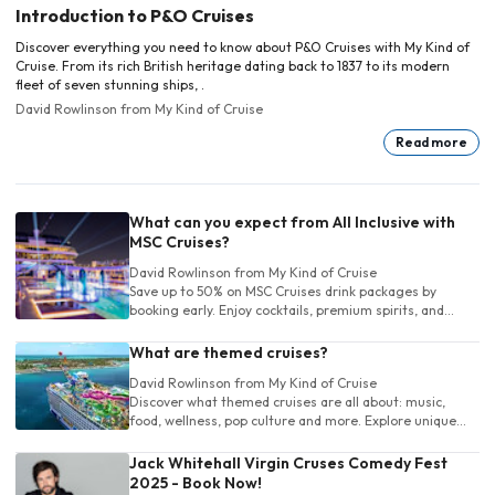
Introduction to P&O Cruises
Discover everything you need to know about P&O Cruises with My Kind of
Cruise. From its rich British heritage dating back to 1837 to its modern
fleet of seven stunning ships, .
David Rowlinson
from My Kind of Cruise
Read more
What can you expect from All Inclusive with
MSC Cruises?
David Rowlinson
from My Kind of Cruise
Save up to 50% on MSC Cruises drink packages by
booking early. Enjoy cocktails, premium spirits, and
more. Choose the perfect package and sip stress-free
at sea!
What are themed cruises?
David Rowlinson
from My Kind of Cruise
Discover what themed cruises are all about: music,
food, wellness, pop culture and more. Explore unique
cruise experiences tailored to your own unique interests
before you book!
Jack Whitehall Virgin Cruses Comedy Fest
2025 - Book Now!