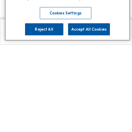
Cookies Settings
Reject All
Accept All Cookies
Explore
Search
Contact us
Get App!
0808 502 1610
or
Contact Customer Support
Call
Add us on Whatsapp for
more