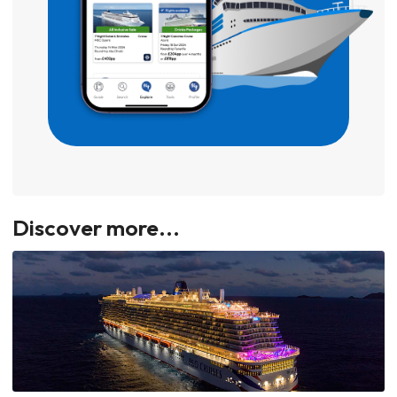
Discover more...