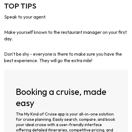
TOP TIPS
Speak to your agent.
Make yourself known to the restaurant manager on your first
day.
Don't be shy - everyone is there to make sure you have the
best experience. They will go the extra mile!
Booking a cruise, made
easy
The My Kind of Cruise app is your all-in-one solution
for cruise planning. Easily search, compare, and book
your ideal cruise with a user-friendly interface
offering detailed itineraries, competitive pricing, and