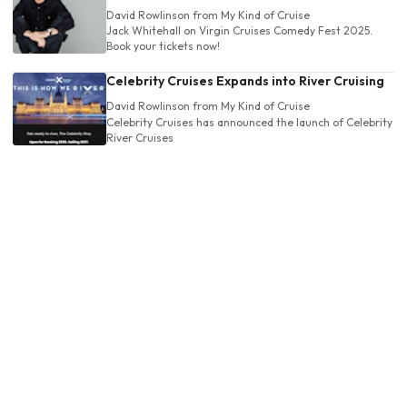
David Rowlinson
from My Kind of Cruise
Jack Whitehall on Virgin Cruises Comedy Fest 2025.
Book your tickets now!
Celebrity Cruises Expands into River Cruising
David Rowlinson
from My Kind of Cruise
Celebrity Cruises has announced the launch of Celebrity
River Cruises