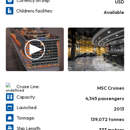
Currency on ship:
experiences, from lounging on the deck
USD
under the sun to exploring the ship’s many
Childrens facilities:
Available
amenities. The sea stretches endlessly in
every direction, creating the perfect
backdrop for moments of relaxation and fun.
Whether enjoying gourmet meals, relaxing
by the pool, or taking in breathtaking
sunsets, life on board is all about making
memories that last a lifetime.
Cruise Line:
MSC Cruises
Capacity:
4,345 passengers
Launched:
2013
Tonnage:
139,072 tonnes
Ship Length:
333 meters