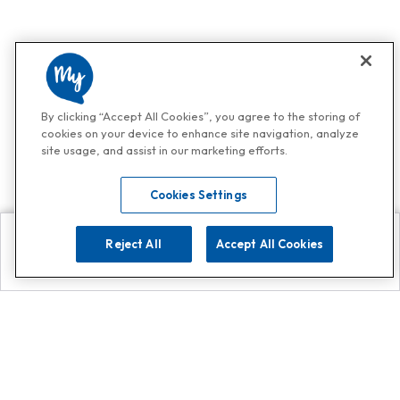
By clicking “Accept All Cookies”, you agree to the storing of
cookies on your device to enhance site navigation, analyze
site usage, and assist in our marketing efforts.
Cookies Settings
Reject All
Accept All Cookies
Explore
Search
Contact us
Get App!