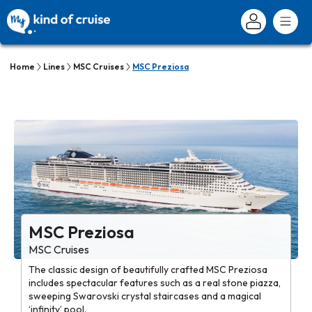
Home
Lines
MSC Cruises
MSC Preziosa
MSC Preziosa
MSC Cruises
The classic design of beautifully crafted MSC Preziosa
includes spectacular features such as a real stone piazza,
sweeping Swarovski crystal staircases and a magical
‘infinity’ pool.