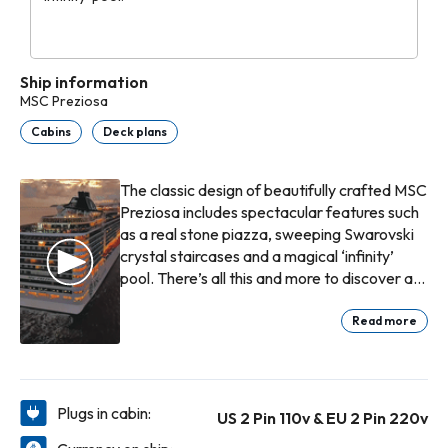
Ship information
MSC Preziosa
Cabins
Deck plans
The classic design of beautifully crafted MSC
Preziosa includes spectacular features such
as a real stone piazza, sweeping Swarovski
crystal staircases and a magical ‘infinity’
pool. There’s all this and more to discover at
your own pace on board, enjoying every
moment to the full as you voyage to some of
Read more
the world’s most beautiful destinations.
On board the MSC Preziosa, life at sea
becomes an unforgettable adventure. With
Plugs in cabin:
US 2 Pin 110v & EU 2 Pin 220v
friends by your side, each day offers new