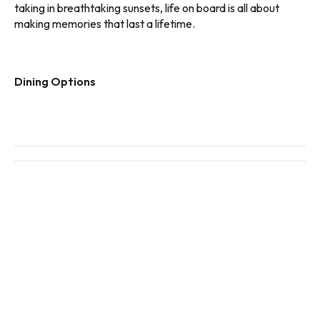
taking in breathtaking sunsets, life on board is all about
making memories that last a lifetime.
Dining Options