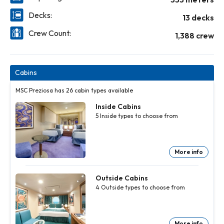
Decks:
13 decks
Crew Count:
1,388 crew
Cabins
MSC Preziosa has 26 cabin types available
Inside Cabins
5
Inside
types to choose from
More info
Inside
Inside
Inside
Inside
Cabins
Cabins
Cabins
Cabins
5
5
5
5
Inside
Inside
Inside
Inside
Outside Cabins
types to
types to
types to
types to
4
Outside
types to choose from
choose
choose
choose
choose
from
from
from
from
More
More
More
More
info
info
info
info
More info