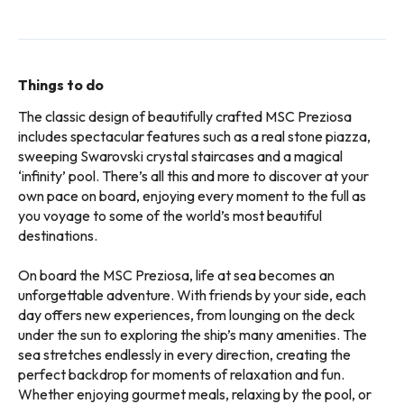
Things to do
The classic design of beautifully crafted MSC Preziosa
includes spectacular features such as a real stone piazza,
sweeping Swarovski crystal staircases and a magical
‘infinity’ pool. There’s all this and more to discover at your
own pace on board, enjoying every moment to the full as
you voyage to some of the world’s most beautiful
destinations.
On board the MSC Preziosa, life at sea becomes an
unforgettable adventure. With friends by your side, each
day offers new experiences, from lounging on the deck
under the sun to exploring the ship’s many amenities. The
sea stretches endlessly in every direction, creating the
perfect backdrop for moments of relaxation and fun.
Whether enjoying gourmet meals, relaxing by the pool, or