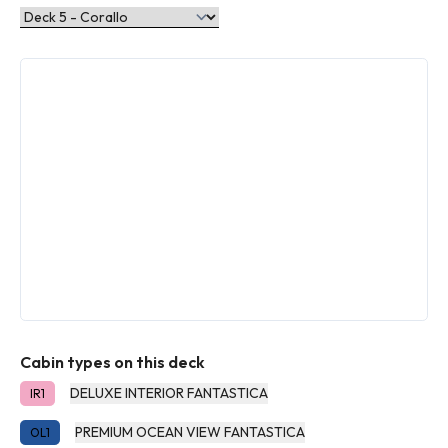
Cabin types on this deck
DELUXE INTERIOR FANTASTICA
IR1
PREMIUM OCEAN VIEW FANTASTICA
OL1