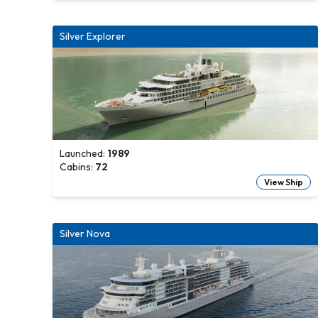
Silver Explorer
Launched:
1989
Cabins:
72
View Ship
Silver Nova