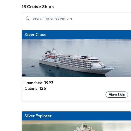
13
Cruise Ships
Silver Cloud
Launched:
1993
Cabins:
126
View Ship
Silver Explorer