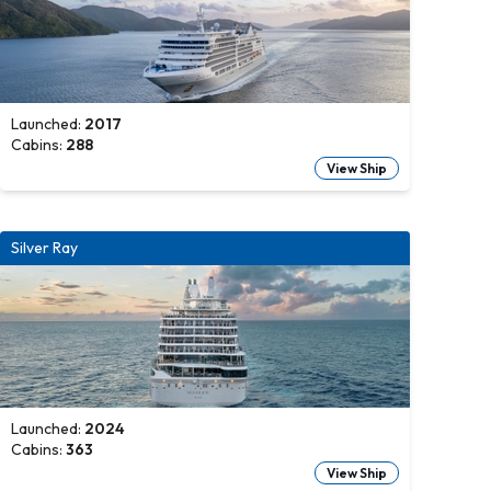
Launched:
2017
Cabins:
288
View Ship
Silver Ray
Launched:
2024
Cabins:
363
View Ship