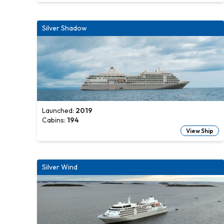
Silver Shadow
Launched:
2019
Cabins:
194
View Ship
Silver Wind