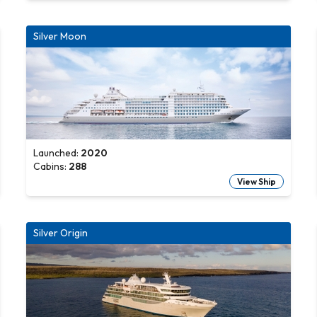
Silver Moon
Launched:
2020
Cabins:
288
View Ship
Silver Origin