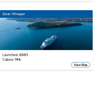
Silver Whisper
Launched:
2001
Cabins:
194
View Ship