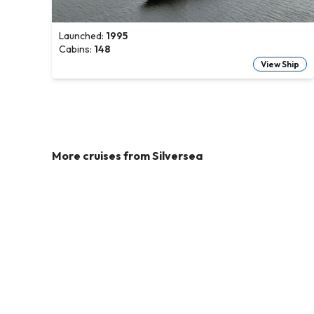
Launched:
1995
Cabins:
148
View Ship
More cruises from
Silversea