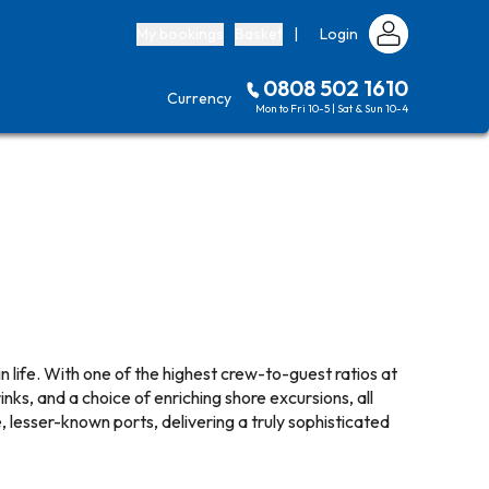
My bookings
Basket
|
Login
0808 502 1610
Currency
Mon to Fri 10-5 | Sat & Sun 10-4
in life. With one of the highest crew-to-guest ratios at
inks, and a choice of enriching shore excursions, all
, lesser-known ports, delivering a truly sophisticated