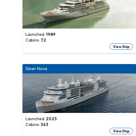
Launched:
1989
Cabins:
72
View Ship
Silver Nova
Launched:
2023
Cabins:
363
View Ship