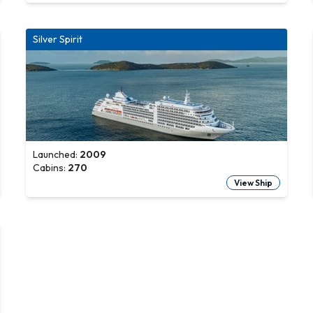
Silver Spirit
Launched:
2009
Cabins:
270
View Ship