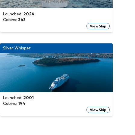
Launched:
2024
Cabins:
363
View Ship
Silver Whisper
Launched:
2001
Cabins:
194
View Ship