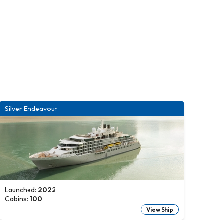
Silver Endeavour
Launched:
2022
Cabins:
100
View Ship