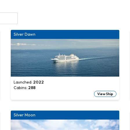
Silver Dawn
Launched:
2022
Cabins:
288
View Ship
Silver Moon