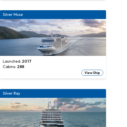
Silver Muse
Launched:
2017
Cabins:
288
View Ship
Silver Ray