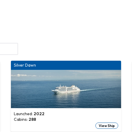
Silver Dawn
Launched:
2022
Cabins:
288
View Ship