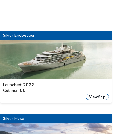
Silver Endeavour
Launched:
2022
Cabins:
100
View Ship
Silver Muse