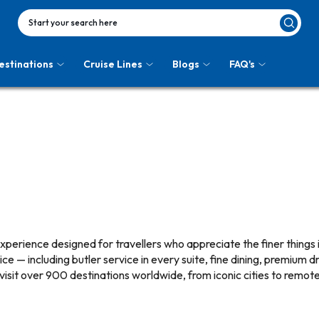
Start your search here
estinations
Cruise Lines
Blogs
FAQ's
 experience designed for travellers who appreciate the finer things 
e — including butler service in every suite, fine dining, premium dr
 visit over 900 destinations worldwide, from iconic cities to remote