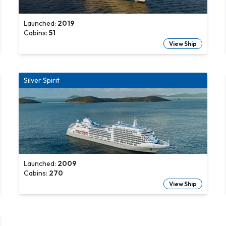
Launched:
2019
Cabins:
51
View Ship
Silver Spirit
Launched:
2009
Cabins:
270
View Ship