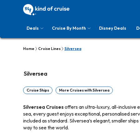
Deals
Cruise By Month
Disney Deals
D
Home
Cruise Lines
Silversea
Silversea
Cruise Ships
More Cruises with Silversea
Silversea Cruises
offers an ultra-luxury, all-inclusive
sea, every guest enjoys exceptional, personalised servic
included as standard. Silversea’s elegant, smaller ships
way to see the world.