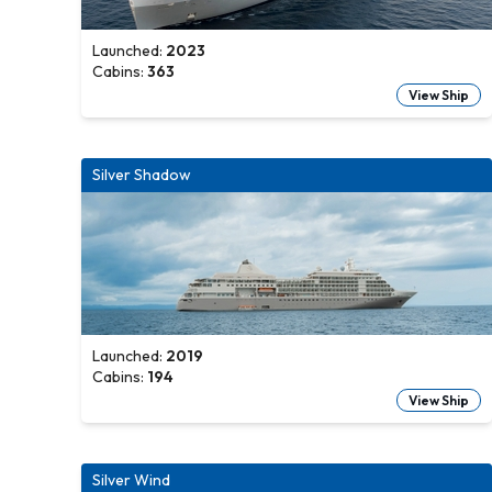
Launched:
2023
Cabins:
363
View Ship
Silver Shadow
Launched:
2019
Cabins:
194
View Ship
Silver Wind