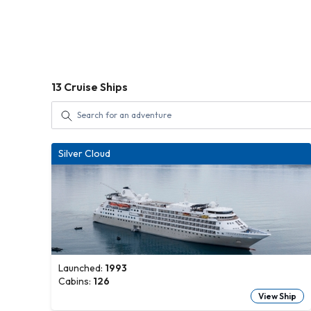
13
Cruise Ships
Silver Cloud
Launched:
1993
Cabins:
126
View Ship