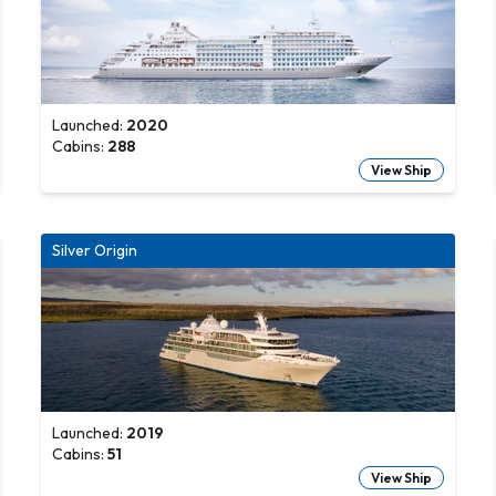
Launched:
2020
Cabins:
288
View Ship
Silver Origin
Launched:
2019
Cabins:
51
View Ship