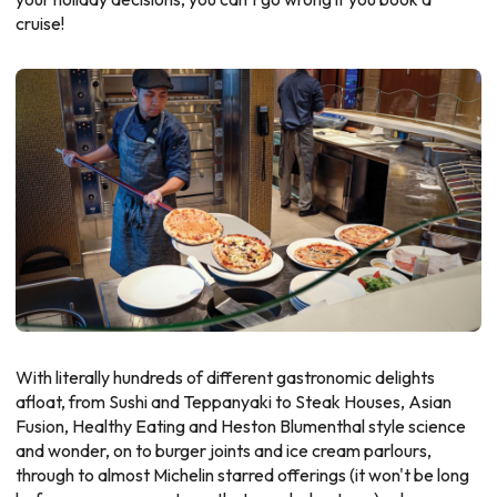
cruise!
With literally hundreds of different gastronomic delights
afloat, from Sushi and Teppanyaki to Steak Houses, Asian
Fusion, Healthy Eating and Heston Blumenthal style science
and wonder, on to burger joints and ice cream parlours,
through to almost Michelin starred offerings (it won't be long