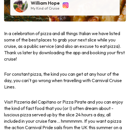
William Hope
My Kind of Cruise
In a celebration of pizza and all things Italian we have listed
some of the best places to grab your next slice while you
cruise, as a public service (and also an excuse to eat pizza).
Thank us later by downloading the app and booking your first
cruise!
For constant pizza, the kind you can get at any hour of the
day, you can't go wrong when travelling with Carnival Cruise
Lines.
Visit Pizzeria del Capitano or Pizza Pirate and you can enjoy
the kind of fast food that you (or I) often dream about -
luscious pizza served up by the slice 24 hours a day, all
included in your cruise fare... hmmmmm. If you want a pizza
the action Carnival Pride sails from the UK this summer on a