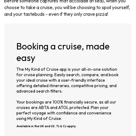
before someone captures that accolade at sea), when you
choose to take a cruise, you will be choosing to spoil yourself,
and your tastebuds - even if they only crave pizza!
Booking a cruise, made
easy
The My Kind of Cruise app is your all-in-one solution
for cruise planning. Easily search, compare, and book
your ideal cruise with a user-friendly interface
offering detailed itineraries, competitive pricing, and
advanced search filters.
Your bookings are 100% financially secure, as all our
cruises are ABTA and ATOL protected. Plan your
perfect voyage with confidence and convenience
using My Kind of Cruise.
Available in the UK and US. Ts & Cs apply.