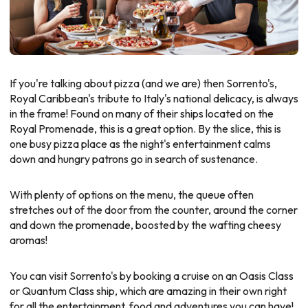
If you're talking about pizza (and we are) then Sorrento's,
Royal Caribbean's tribute to Italy's national delicacy, is always
in the frame! Found on many of their ships located on the
Royal Promenade, this is a great option. By the slice, this is
one busy pizza place as the night's entertainment calms
down and hungry patrons go in search of sustenance.
With plenty of options on the menu, the queue often
stretches out of the door from the counter, around the corner
and down the promenade, boosted by the wafting cheesy
aromas!
You can visit Sorrento's by booking a cruise on an Oasis Class
or Quantum Class ship, which are amazing in their own right
for all the entertainment, food and adventures you can have!