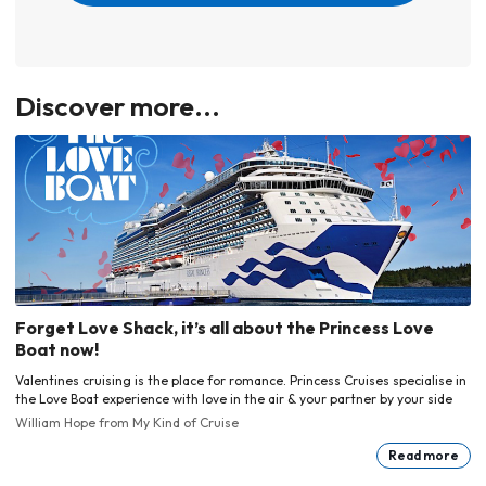
Discover more...
Forget Love Shack, it’s all about the Princess Love
Boat now!
Valentines cruising is the place for romance. Princess Cruises specialise in
the Love Boat experience with love in the air & your partner by your side
William Hope
from My Kind of Cruise
Read more