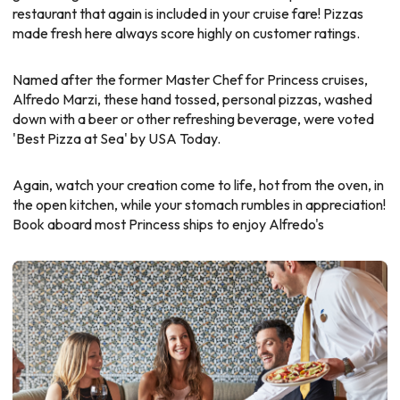
restaurant that again is included in your cruise fare! Pizzas
made fresh here always score highly on customer ratings.
Named after the former Master Chef for Princess cruises,
Alfredo Marzi, these hand tossed, personal pizzas, washed
down with a beer or other refreshing beverage, were voted
'Best Pizza at Sea' by USA Today.
Again, watch your creation come to life, hot from the oven, in
the open kitchen, while your stomach rumbles in appreciation!
Book aboard most Princess ships to enjoy Alfredo's