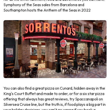
Symphony of the Seas sales from Barcelona and
Southampton hosts the Anthem of the Seas in 2022
You can also find a great pizza on Cunard, hidden away in the
King's Court Buffet and made to order, or for a six star pizza
offering that always has great reviews, try Spaccanapoli on
Silversea Cruise line, but the truth is, if food plays a big part in
your holiday decisions, you can't go wrong if you book a