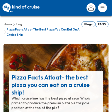
Home
Blog
Blogs
FAQS
Pizza Facts Afloat The Best Pizza You Can Eat On A
Cruise Ship
Pizza Facts Afloat- the best
pizza you can eat on a cruise
ship!
Which cruise line has the best pizza at sea? Who's
primed to produce the premium pizza pie for pole
position at the top of the pile?