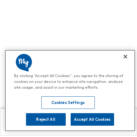
By clicking “Accept All Cookies”, you agree to the storing of
cookies on your device to enhance site navigation, analyze
site usage, and assist in our marketing efforts.
Cookies Settings
Reject All
Accept All Cookies
Explore
Search
Contact us
Get App!