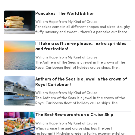
Pancakes: The World Edition
William Hope
from My Kind of Cruise
Pancakes come in all different shapes and sizes: doughy,
fluffy, savoury and sweet - there’s a pancake out there
for absolutely everyone.
I’ll take a soft serve please… extra sprinkles
and frustration!
William Hope
from My Kind of Cruise
The Anthem of the Seas is a jewel in the crown of the
Royal Caribbean fleet of holiday cruise ships. the
Anthem has a large range of destinations.
Anthem of the Seas is a jewel in the crown of
Royal Caribbean!
William Hope
from My Kind of Cruise
The Anthem of the Seas is a jewel in the crown of the
Royal Caribbean fleet of holiday cruise ships. the
Anthem has a large range of destinations.
The Best Restaurants on a Cruise Ship
William Hope
from My Kind of Cruise
Which cruise line and cruise ship has the best
restaurant? Michelin grade to funky, experimental or