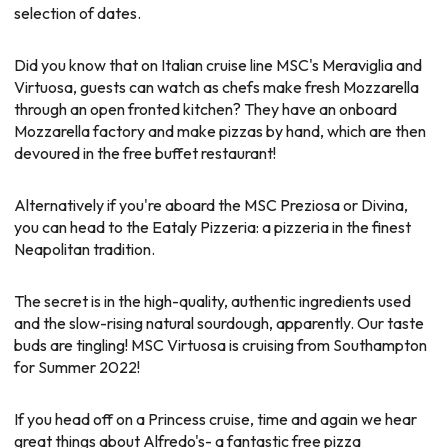
selection of dates.
Did you know that on Italian cruise line MSC's Meraviglia and
Virtuosa, guests can watch as chefs make fresh Mozzarella
through an open fronted kitchen? They have an onboard
Mozzarella factory and make pizzas by hand, which are then
devoured in the free buffet restaurant!
Alternatively if you're aboard the MSC Preziosa or Divina,
you can head to the Eataly Pizzeria: a pizzeria in the finest
Neapolitan tradition.
The secret is in the high-quality, authentic ingredients used
and the slow-rising natural sourdough, apparently. Our taste
buds are tingling! MSC Virtuosa is cruising from Southampton
for Summer 2022!
If you head off on a Princess cruise, time and again we hear
great things about Alfredo's- a fantastic free pizza