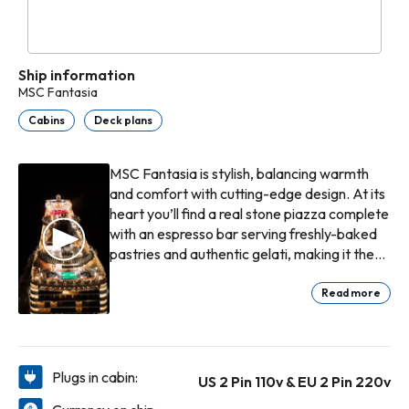
Ship information
MSC Fantasia
Cabins
Deck plans
MSC Fantasia is stylish, balancing warmth
and comfort with cutting-edge design. At its
heart you’ll find a real stone piazza complete
with an espresso bar serving freshly-baked
pastries and authentic gelati, making it the
perfect place to take a moment away from
bargain hunting in the chic boutiques and
Read more
duty-free shop nearby.
Plugs in cabin:
US 2 Pin 110v & EU 2 Pin 220v