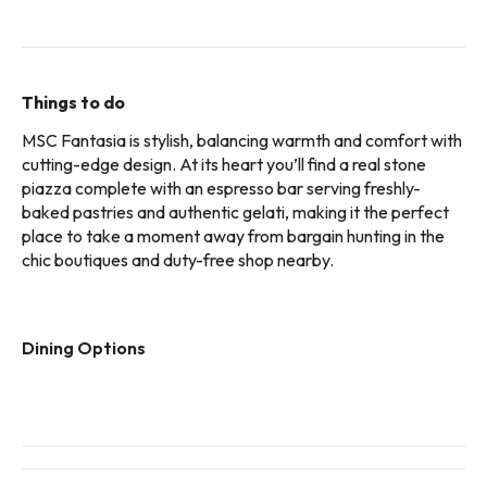
Things to do
MSC Fantasia is stylish, balancing warmth and comfort with
cutting-edge design. At its heart you’ll find a real stone
piazza complete with an espresso bar serving freshly-
baked pastries and authentic gelati, making it the perfect
place to take a moment away from bargain hunting in the
chic boutiques and duty-free shop nearby.
Dining Options