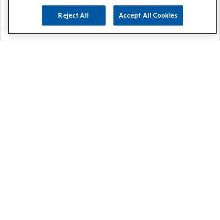
Reject All
Accept All Cookies
Explore
Search
Contact us
Get App!
0808 502 1610
or
Contact Customer Support
Call
Add us on Whatsapp for
more
Click here