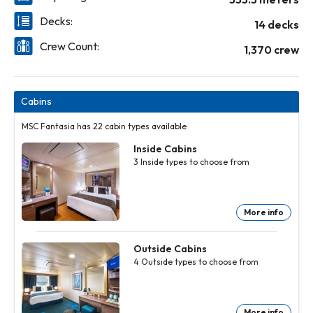
Decks:
14 decks
Crew Count:
1,370 crew
Cabins
MSC Fantasia has 22 cabin types available
Inside Cabins
3
Inside
types to choose from
More info
Inside
Inside
Cabins
Cabins
3
3
Inside
Inside
Outside Cabins
types to
types to
4
Outside
types to choose from
choose
choose
from
from
More
More
info
info
More info