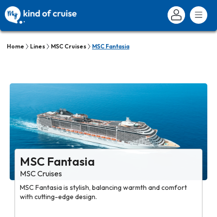
Home
Lines
MSC Cruises
MSC Fantasia
MSC Fantasia
MSC Cruises
MSC Fantasia is stylish, balancing warmth and comfort
with cutting-edge design.