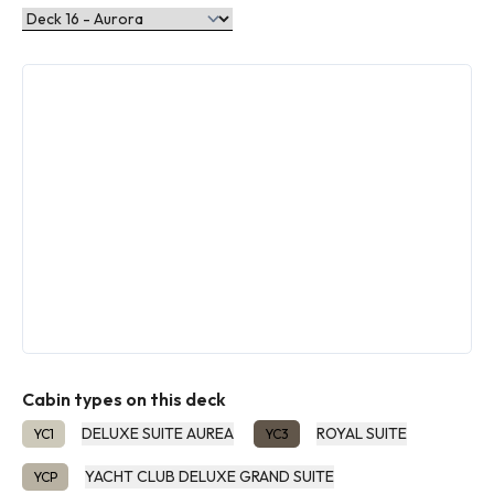
Cabin types on this deck
DELUXE SUITE AUREA
ROYAL SUITE
YC1
YC3
YACHT CLUB DELUXE GRAND SUITE
YCP