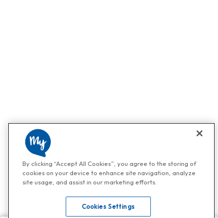
By clicking “Accept All Cookies”, you agree to the storing of
cookies on your device to enhance site navigation, analyze
site usage, and assist in our marketing efforts.
Cookies Settings