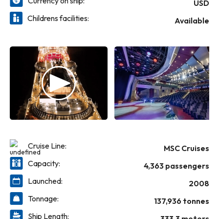
Currency on ship:
USD
Childrens facilities:
Available
Cruise Line:
MSC Cruises
Capacity:
4,363 passengers
Launched:
2008
Tonnage:
137,936 tonnes
Ship Length:
333.3 meters