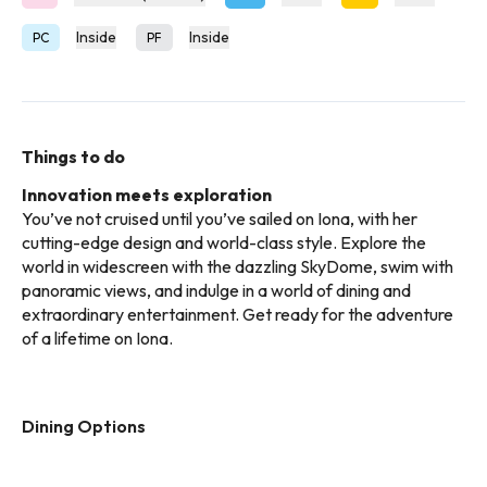
Inside
Inside
PC
PF
Things to do
Innovation meets exploration
You’ve not cruised until you’ve sailed on Iona, with her
cutting-edge design and world-class style. Explore the
world in widescreen with the dazzling SkyDome, swim with
panoramic views, and indulge in a world of dining and
extraordinary entertainment. Get ready for the adventure
of a lifetime on Iona.
Dining Options