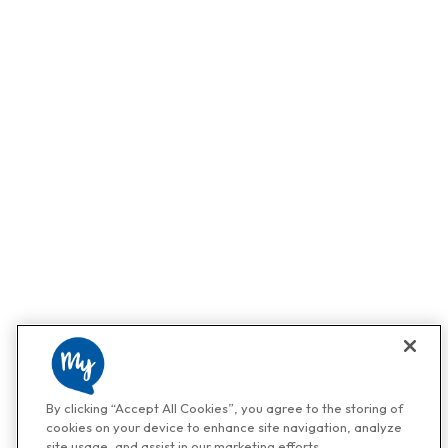
By clicking “Accept All Cookies”, you agree to the storing of
cookies on your device to enhance site navigation, analyze
site usage, and assist in our marketing efforts.