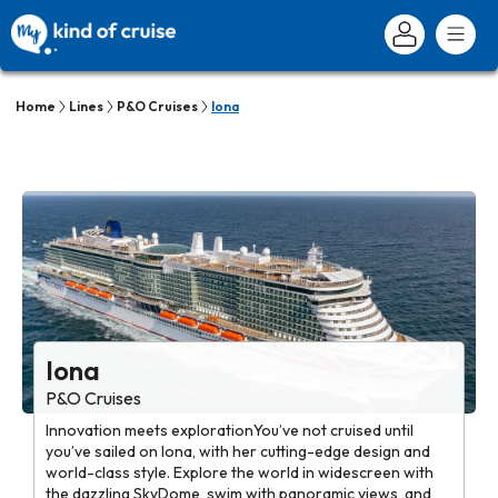
Home
Lines
P&O Cruises
Iona
Iona
P&O Cruises
Innovation meets explorationYou’ve not cruised until
you’ve sailed on Iona, with her cutting-edge design and
world-class style. Explore the world in widescreen with
the dazzling SkyDome, swim with panoramic views, and