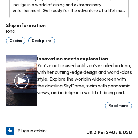
indulge in a world of dining and extraordinary
entertainment. Get ready for the adventure of a lifetime
on Iona.
Ship information
Iona
Cabins
Deck plans
Innovation meets exploration
You’ve not cruised until you’ve sailed on Iona,
with her cutting-edge design and world-class
style. Explore the world in widescreen with
the dazzling SkyDome, swim with panoramic
views, and indulge in a world of dining and
extraordinary entertainment. Get ready for
the adventure of a lifetime on Iona.
Read more
Plugs in cabin:
UK 3 Pin 240v & USB