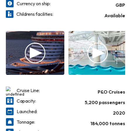
Currency on ship:
GBP
Childrens facilities:
Available
Cruise Line:
P&O Cruises
Capacity:
5,200 passengers
Launched:
2020
Tonnage:
184,000 tonnes