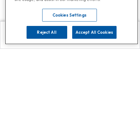
Cookies Settings
Reject All
Accept All Cookies
Explore
Search
Contact us
Get App!
0808 502 1610
or
Contact Customer Support
Call
Add us on Whatsapp for
more