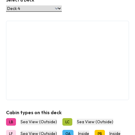
Select a Deck
Cabin types on this deck
Sea View (Outside)
Sea View (Outside)
LB
LC
Sea View (Outside)
Inside
Inside
LF
OA
PB