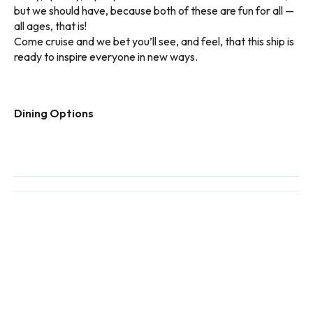
but we should have, because both of these are fun for all —
all ages, that is!
Come cruise and we bet you’ll see, and feel, that this ship is
ready to inspire everyone in new ways.
Dining Options