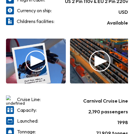
US 2 Pin 110v & EU 2 Pin 220v
suggestion: bring an appetite and try them
supervised — and of course, fun! — are
all!) Carnival Elation also features places to
available for the actual kids at one of three
Currency on ship:
USD
enjoy a drink, from the mystical Alchemy
youth spaces. Then there's the video
Come cruise and we bet you’ll see, and feel,
Childrens facilities:
Bar® to the friendly poolside rivals RedFrog
arcade... oh, and did we mention the slidey,
that this ship is ready to inspire everyone in
Available
Rum Bar® and BlueIguana Tequila Bar™...
splashy, squirty Carnival WaterWorks™? We
new ways.
and don’t forget everybody’s friend, the
didn't, but we should have, because both of
always-swinging Duke’s Piano Bar.
these are fun for all — all ages, that is!
Cruise Line:
Carnival Cruise Line
Capacity:
2,190 passengers
Launched:
1998
Tonnage:
71,909 tonnes