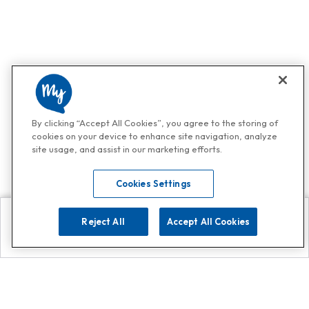
By clicking “Accept All Cookies”, you agree to the storing of
cookies on your device to enhance site navigation, analyze
site usage, and assist in our marketing efforts.
Cookies Settings
Reject All
Accept All Cookies
Explore
Search
Contact us
Get App!