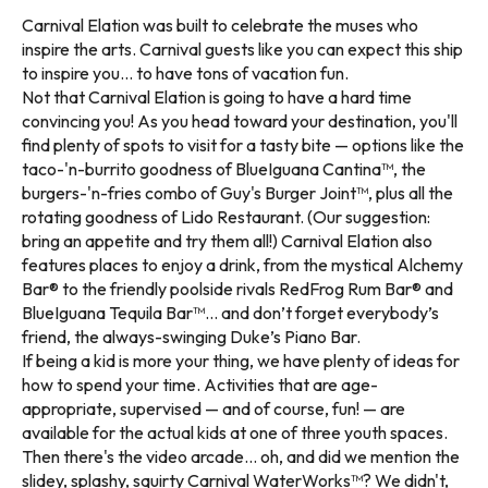
Carnival Elation was built to celebrate the muses who
inspire the arts. Carnival guests like you can expect this ship
to inspire you... to have tons of vacation fun.
Not that Carnival Elation is going to have a hard time
convincing you! As you head toward your destination, you'll
find plenty of spots to visit for a tasty bite — options like the
taco-'n-burrito goodness of BlueIguana Cantina™, the
burgers-'n-fries combo of Guy's Burger Joint™, plus all the
rotating goodness of Lido Restaurant. (Our suggestion:
bring an appetite and try them all!) Carnival Elation also
features places to enjoy a drink, from the mystical Alchemy
Bar® to the friendly poolside rivals RedFrog Rum Bar® and
BlueIguana Tequila Bar™... and don’t forget everybody’s
friend, the always-swinging Duke’s Piano Bar.
If being a kid is more your thing, we have plenty of ideas for
how to spend your time. Activities that are age-
appropriate, supervised — and of course, fun! — are
available for the actual kids at one of three youth spaces.
Then there's the video arcade... oh, and did we mention the
slidey, splashy, squirty Carnival WaterWorks™? We didn't,