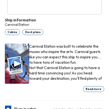
Ship information
Carnival Elation
Cabins
Deck plans
Carnival Elation was built to celebrate the
muses who inspire the arts. Carnival guests
like you can expect this ship to inspire you...
to have tons of vacation fun.
Not that Carnival Elation is going to have a
hard time convincing you! As you head
toward your destination, you'll find plenty of
spots to visit for a tasty bite — options like
the taco-'n-burrito goodness of BlueIguana
Read more
Cantina™, the burgers-'n-fries combo of
If being a kid is more your thing, we have
Guy's Burger Joint™, plus all the rotating
plenty of ideas for how to spend your time.
goodness of Lido Restaurant. (Our
Activities that are age-appropriate,
Plugs in cabin: