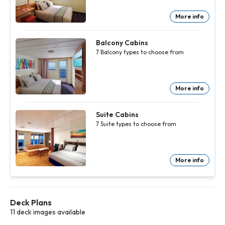
info
info
info
info
info
info
info
More info
Outside
Outside
Outside
Outside
Outside
Outside
Outside
Cabins
Cabins
Cabins
Cabins
Cabins
Cabins
Cabins
8
8
8
8
8
8
8
Outside
Outside
Outside
Outside
Outside
Outside
Outside
Balcony Cabins
types to
types to
types to
types to
types to
types to
types to
7
Balcony
types to choose from
choose
choose
choose
choose
choose
choose
choose
from
from
from
from
from
from
from
More
More
More
More
More
More
More
info
info
info
info
info
info
info
More info
Balcony
Balcony
Balcony
Balcony
Balcony
Balcony
Cabins
Cabins
Cabins
Cabins
Cabins
Cabins
7
7
7
7
7
7
Balcony
Balcony
Balcony
Balcony
Balcony
Balcony
Suite Cabins
types to
types to
types to
types to
types to
types to
7
Suite
types to choose from
choose
choose
choose
choose
choose
choose
from
from
from
from
from
from
More
More
More
More
More
More
info
info
info
info
info
info
More info
Suite
Suite
Suite
Suite
Suite
Suite
Cabins
Cabins
Cabins
Cabins
Cabins
Cabins
7
7
7
7
7
7
Suite
Suite
Suite
Suite
Suite
Suite
types to
types to
types to
types to
types to
types to
choose
choose
choose
choose
choose
choose
Deck Plans
from
from
from
from
from
from
More
More
More
More
More
More
11 deck images available
info
info
info
info
info
info