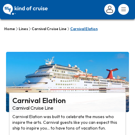
Home
Lines
Carnival Cruise Line
Carnival Elation
Carnival Elation
Carnival Cruise Line
Carnival Elation was built to celebrate the muses who
inspire the arts. Carnival guests like you can expect this
ship to inspire you... to have tons of vacation fun.