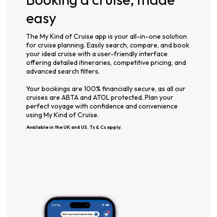
easy
The My Kind of Cruise app is your all-in-one solution
for cruise planning. Easily search, compare, and book
your ideal cruise with a user-friendly interface
offering detailed itineraries, competitive pricing, and
advanced search filters.
Your bookings are 100% financially secure, as all our
cruises are ABTA and ATOL protected. Plan your
perfect voyage with confidence and convenience
using My Kind of Cruise.
Available in the UK and US. Ts & Cs apply.