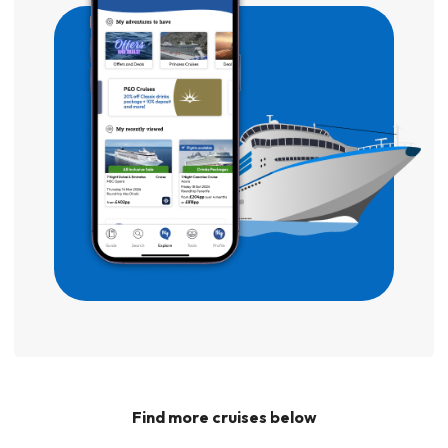
Find more cruises below