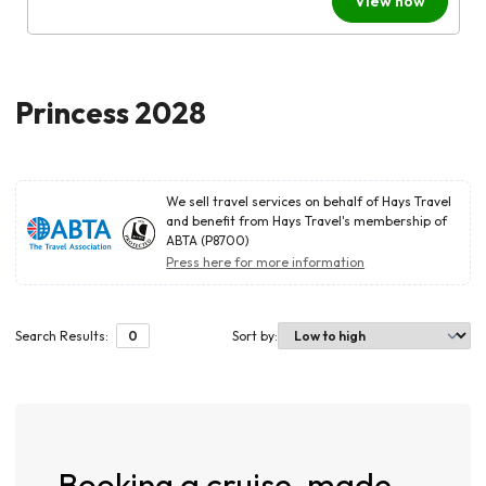
View now
Princess 2028
We sell travel services on behalf of Hays Travel
and benefit from Hays Travel's membership of
ABTA (P8700)
Press here for more information
Search Results:
0
Sort by
:
Booking a cruise, made