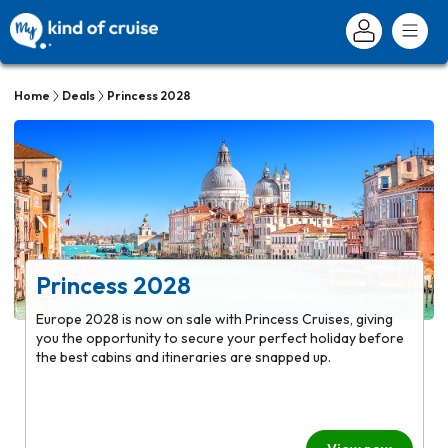
Home
Deals
Princess 2028
Princess 2028
Europe 2028 is now on sale with Princess Cruises, giving
you the opportunity to secure your perfect holiday before
the best cabins and itineraries are snapped up.