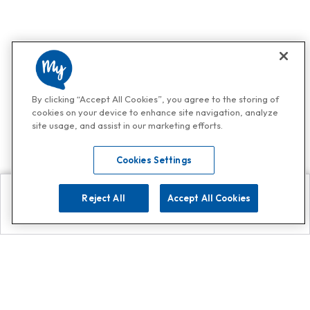
By clicking “Accept All Cookies”, you agree to the storing of
cookies on your device to enhance site navigation, analyze
site usage, and assist in our marketing efforts.
Cookies Settings
Reject All
Accept All Cookies
Explore
Search
Contact us
Get App!