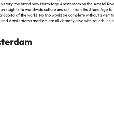
art history, the brand new Hermitage Amsterdam on the Amstel Ri
an insight into worldwide culture and art – from the Stone Age to
al capital of the world. No trip would be complete without a visit t
e, and Amsterdam's markets are all vibrantly alive with sounds, c
sterdam