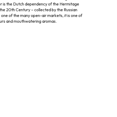
ver is the Dutch dependency of the Hermitage
 the 20th Century – collected by the Russian
o one of the many open-air markets, it is one of
olours and mouthwatering aromas.