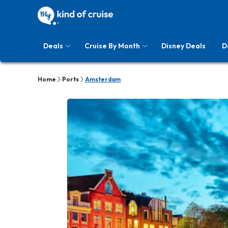
Deals
Cruise By Month
Disney Deals
D
Home
Ports
Amsterdam