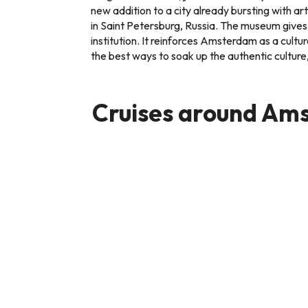
new addition to a city already bursting with 
in Saint Petersburg, Russia. The museum gives 
institution. It reinforces Amsterdam as a cultur
the best ways to soak up the authentic cultur
Cruises around Am