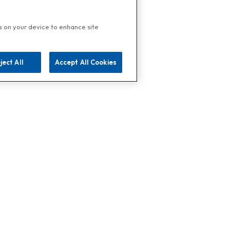
es on your device to enhance site
ject All
Accept All Cookies