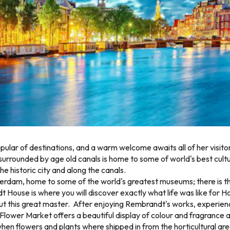
ular of destinations, and a warm welcome awaits all of her visit
surrounded by age old canals is home to some of world's best cultu
e historic city and along the canals.
sterdam, home to some of the world's greatest museums; there is
use is where you will discover exactly what life was like for Hol
ut this great master. After enjoying Rembrandt's works, experienc
 Flower Market offers a beautiful display of colour and fragrance a
old when flowers and plants where shipped in from the horticultura