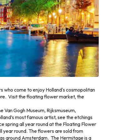
ors who come to enjoy Holland's cosmopolitan
re. Visit the floating flower market, the
 the Van Gogh Museum, Rijksmuseum,
land’s most famous artist, see the etchings
e spring all year round at the Floating Flower
ll year round. The flowers are sold from
l areas around Amsterdam. The Hermitage is a