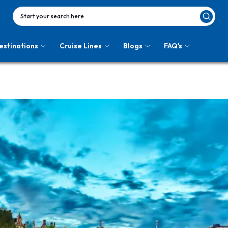
Start your search here
estinations
Cruise Lines
Blogs
FAQ's