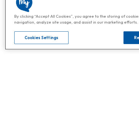
By clicking “Accept All Cookies”, you agree to the storing of cooki
navigation, analyze site usage, and assist in our marketing efforts.
Cookies Settings
Re