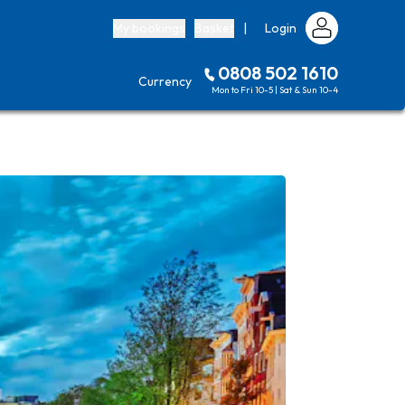
My bookings
Basket
|
Login
0808 502 1610
Currency
Mon to Fri 10-5 | Sat & Sun 10-4