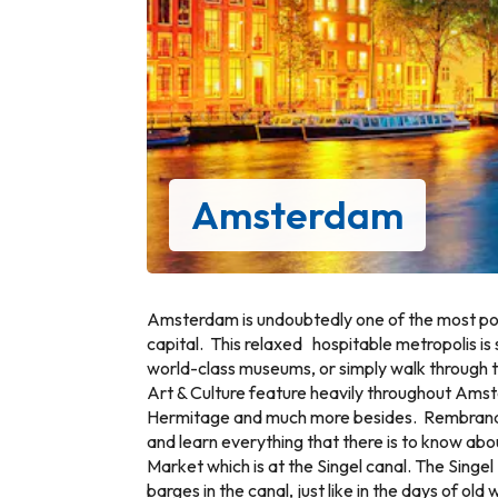
Amsterdam
Amsterdam is undoubtedly one of the most pop
capital. This relaxed hospitable metropolis is 
world-class museums, or simply walk through th
Art & Culture feature heavily throughout Am
Hermitage and much more besides. Rembrandt Ho
and learn everything that there is to know abo
Market which is at the Singel canal. The Singel
barges in the canal, just like in the days of 