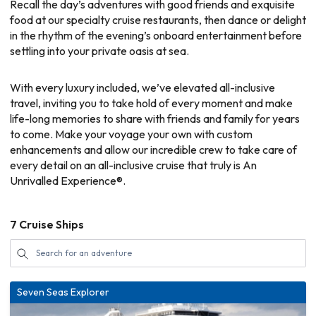
Recall the day’s adventures with good friends and exquisite
food at our specialty cruise restaurants, then dance or delight
in the rhythm of the evening’s onboard entertainment before
settling into your private oasis at sea.
With every luxury included, we’ve elevated all-inclusive
travel, inviting you to take hold of every moment and make
life-long memories to share with friends and family for years
to come. Make your voyage your own with custom
enhancements and allow our incredible crew to take care of
every detail on an all-inclusive cruise that truly is An
Unrivalled Experience®.
7
Cruise Ships
Seven Seas Explorer