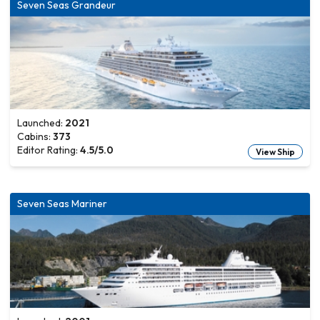
Seven Seas Grandeur
Launched:
2021
Cabins:
373
Editor Rating:
4.5
/5.0
View Ship
Seven Seas Mariner