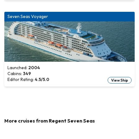
Seven Seas Voyager
Launched:
2004
Cabins:
349
Editor Rating:
4.5
/5.0
View Ship
More cruises from
Regent Seven Seas