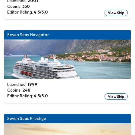
Launched:
2001
Cabins:
350
Editor Rating:
4.5
/5.0
View Ship
Seven Seas Navigator
Launched:
1999
Cabins:
248
Editor Rating:
4.5
/5.0
View Ship
Seven Seas Prestige