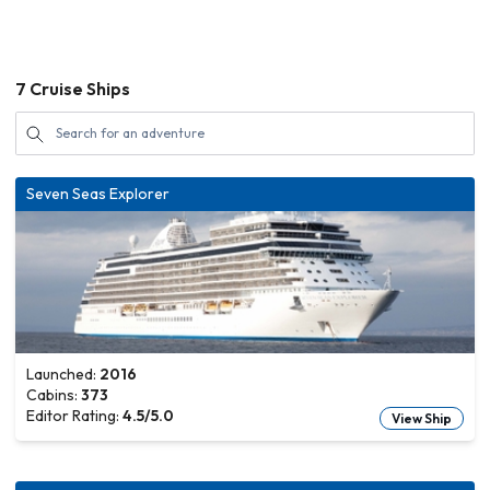
7
Cruise Ships
Seven Seas Explorer
Launched:
2016
Cabins:
373
Editor Rating:
4.5
/5.0
View Ship