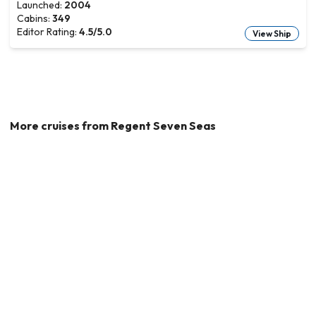
Launched:
2004
Cabins:
349
Editor Rating:
4.5
/5.0
View Ship
More cruises from
Regent Seven Seas