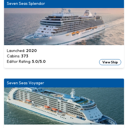
Seven Seas Splendor
Launched:
2020
Cabins:
373
Editor Rating:
5.0
/5.0
View Ship
Seven Seas Voyager