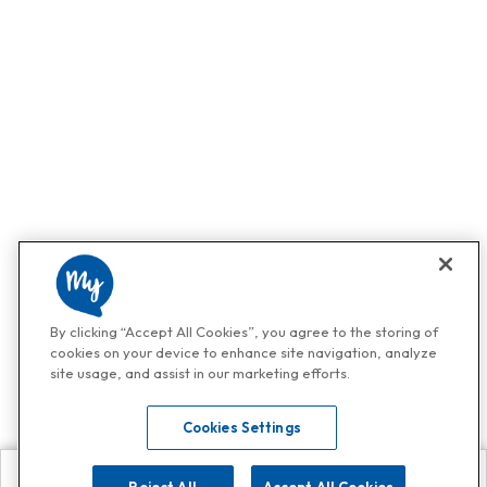
By clicking “Accept All Cookies”, you agree to the storing of
cookies on your device to enhance site navigation, analyze
site usage, and assist in our marketing efforts.
Cookies Settings