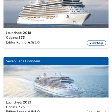
Launched:
2016
Cabins:
373
Editor Rating:
4.5
/5.0
View Ship
Seven Seas Grandeur
Launched:
2021
Cabins:
373
Editor Rating:
4.5
/5.0