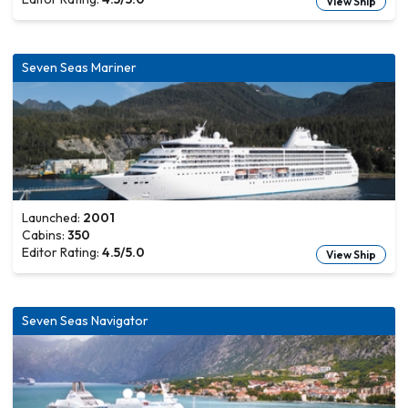
View Ship
Seven Seas Mariner
Launched:
2001
Cabins:
350
Editor Rating:
4.5
/5.0
View Ship
Seven Seas Navigator