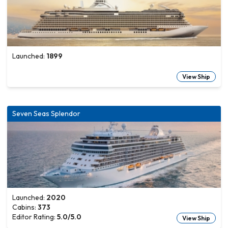
Launched:
1899
View Ship
Seven Seas Splendor
Launched:
2020
Cabins:
373
Editor Rating:
5.0
/5.0
View Ship