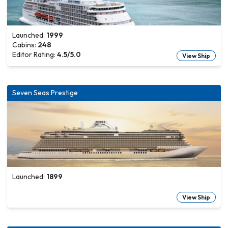
Launched:
1999
Cabins:
248
Editor Rating:
4.5
/5.0
View Ship
Seven Seas Prestige
Launched:
1899
View Ship