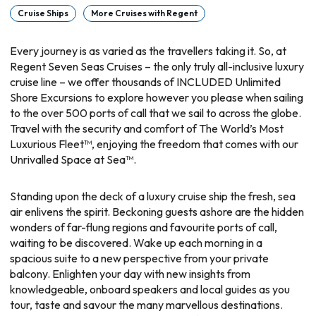
Cruise Ships
More Cruises with Regent
Every journey is as varied as the travellers taking it. So, at
Regent Seven Seas Cruises – the only truly all-inclusive luxury
cruise line – we offer thousands of INCLUDED Unlimited
Shore Excursions to explore however you please when sailing
to the over 500 ports of call that we sail to across the globe.
Travel with the security and comfort of The World’s Most
Luxurious Fleet™, enjoying the freedom that comes with our
Unrivalled Space at Sea™.
Standing upon the deck of a luxury cruise ship the fresh, sea
air enlivens the spirit. Beckoning guests ashore are the hidden
wonders of far-flung regions and favourite ports of call,
waiting to be discovered. Wake up each morning in a
spacious suite to a new perspective from your private
balcony. Enlighten your day with new insights from
knowledgeable, onboard speakers and local guides as you
tour, taste and savour the many marvellous destinations.