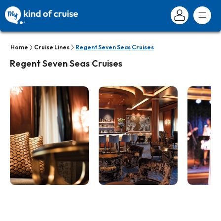
Home
Cruise Lines
Regent Seven Seas Cruises
Regent Seven Seas Cruises