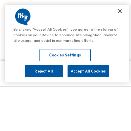
By clicking “Accept All Cookies”, you agree to the storing of
cookies on your device to enhance site navigation, analyze
site usage, and assist in our marketing efforts.
Cookies Settings
Reject All
Accept All Cookies
Explore
Search
Contact us
Get App!