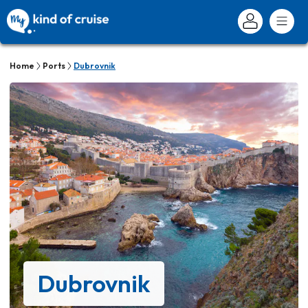
Home
Ports
Dubrovnik
Dubrovnik