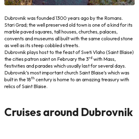
Dubrovnik was founded 1300 years ago by the Romans.
Stari Grad; the well preserved old town is one of a kind for its
marble paved squares, tall houses, churches, palaces,
convents and museums all built with the same coloured stone
as well as its steep cobbled streets.
Dubrovnik plays host to the feast of Sveti Vlaho (Saint Blaise)
rd
the cities patron saint on February the 3
with Mass,
festivities and parades which usually last for several days.
Dubrovnik’s most important church Saint Blaise’s which was
th
built in the 18
century is home to an amazing treasury with
relics of Saint Blaise.
Cruises around Dubrovnik