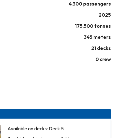
4,300 passengers
2025
175,500 tonnes
345 meters
21 decks
0 crew
Available on decks: Deck 5