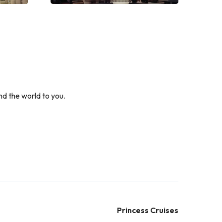
nd the world to you.
Princess Cruises