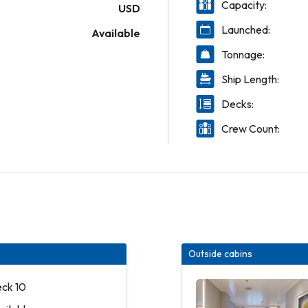
Capacity:
USD
Launched:
Available
Tonnage:
Ship Length:
Decks:
Crew Count:
Outside cabins
eck 10