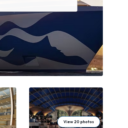
View 20 photos