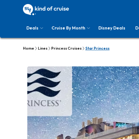
Deals
Cruise By Month
Disney Deals
D
Home
Lines
Princess Cruises
Star Princess