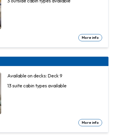
3 outside cabin types available
More info
Available on decks: Deck 9
13 suite cabin types available
More info