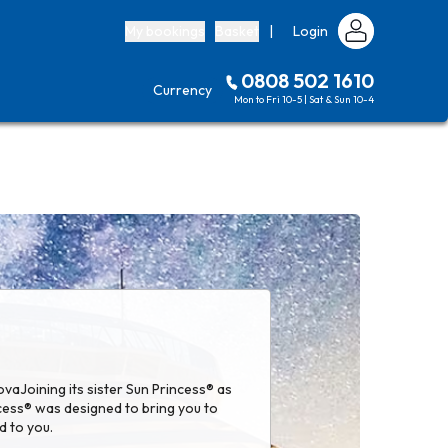
My bookings
Basket
|
Login
0808 502 1610
Currency
Mon to Fri 10-5 | Sat & Sun 10-4
vaJoining its sister Sun Princess® as
ncess® was designed to bring you to
d to you.