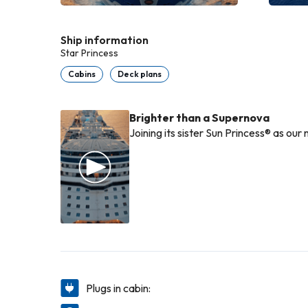
Ship information
Star Princess
Cabins
Deck plans
Brighter than a Supernova
Joining its sister Sun Princess® as our
Plugs in cabin: