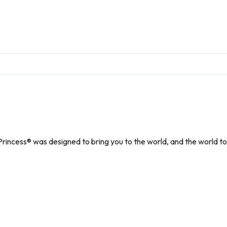
r Princess® was designed to bring you to the world, and the world to