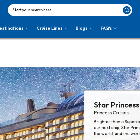
Start your search here
estinations
Cruise Lines
Blogs
FAQ's
Star Princess
Princess Cruises
Brighter than a Superno
our next ship, Star Pri
the world, and the worl