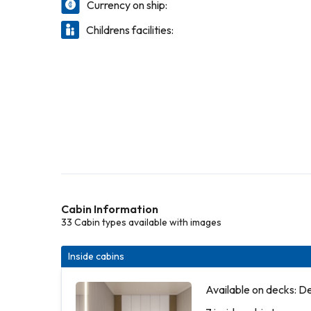
Currency on ship:
Childrens facilities:
Cabin Information
33 Cabin types available with images
Inside cabins
Available on decks: D