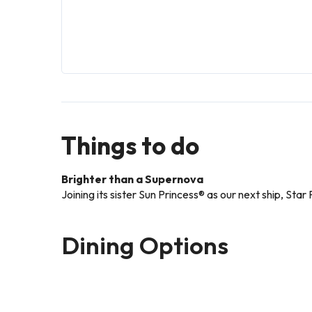
Things to do
Brighter than a Supernova
Joining its sister Sun Princess® as our next ship, Sta
Dining Options