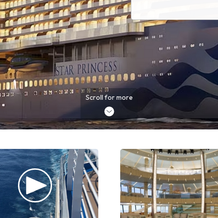
Scroll for more