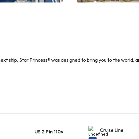
 next ship, Star Princess® was designed to bring you to the world, a
Cruise Line:
US 2 Pin 110v