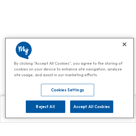
By clicking “Accept All Cookies”, you agree to the storing of
cookies on your device to enhance site navigation, analyze
site usage, and assist in our marketing efforts.
Cookies Settings
Reject All
Accept All Cookies
Explore
Search
Contact us
Get App!