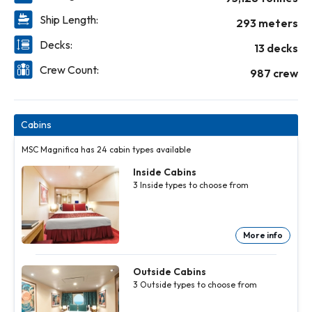
Ship Length:
293 meters
Decks:
13 decks
Crew Count:
987 crew
Cabins
MSC Magnifica has 24 cabin types available
Inside Cabins
3
Inside
types to choose from
More info
Inside
Inside
Cabins
Cabins
3
3
Inside
Inside
Outside Cabins
types to
types to
3
Outside
types to choose from
choose
choose
from
from
More
More