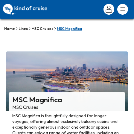
Home
Lines
MSC Cruises
MSC Magnifica
MSC Magnifica
MSC Cruises
MSC Magnifica is thoughtfully designed for longer
voyages, offering almost exclusively balcony cabins and
exceptionally generous indoor and outdoor spaces.
Guests can enjoy a range of water facilities, including an