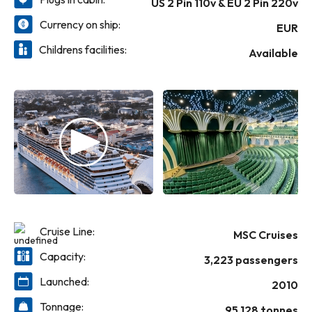
US 2 Pin 110v & EU 2 Pin 220v
expectations.
Yacht Club, an upgraded wellness offering
with a new MSC Aurea Spa and a reimagined
Currency on ship:
EUR
gym.
Childrens facilities:
MSC Magnifica lives up to her name – she
Available
offers a cruise that’s memorably
magnificent.
Cruise Line:
MSC Cruises
Capacity:
3,223 passengers
Launched:
2010
Tonnage:
95,128 tonnes