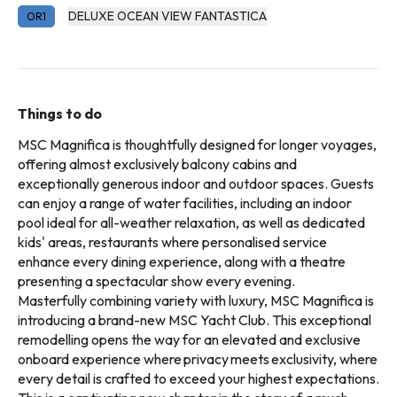
DELUXE OCEAN VIEW FANTASTICA
OR1
Things to do
MSC Magnifica is thoughtfully designed for longer voyages,
offering almost exclusively balcony cabins and
exceptionally generous indoor and outdoor spaces. Guests
can enjoy a range of water facilities, including an indoor
pool ideal for all-weather relaxation, as well as dedicated
kids' areas, restaurants where personalised service
enhance every dining experience, along with a theatre
presenting a spectacular show every evening.
Masterfully combining variety with luxury, MSC Magnifica is
introducing a brand-new MSC Yacht Club. This exceptional
remodelling opens the way for an elevated and exclusive
onboard experience where privacy meets exclusivity, where
every detail is crafted to exceed your highest expectations.