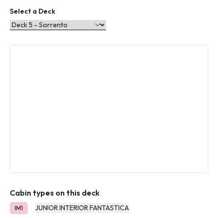
Select a Deck
Cabin types on this deck
JUNIOR INTERIOR FANTASTICA
IM1