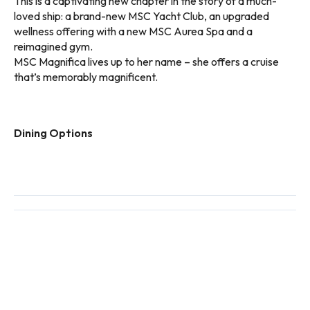
This is a captivating new chapter in the story of a much-
loved ship: a brand-new MSC Yacht Club, an upgraded
wellness offering with a new MSC Aurea Spa and a
reimagined gym.
MSC Magnifica lives up to her name – she offers a cruise
that’s memorably magnificent.
Dining Options