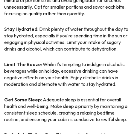
mindful of portion sizes and avoid going back for seconds
unnecessarily. Opt for smaller portions and savor each bite,
focusing on quality rather than quantity.
Stay Hydrated
: Drink plenty of water throughout the day to
stay hydrated, especially if you're spending time in the sun or
engaging in physical activities. Limit your intake of sugary
drinks and alcohol, which can contribute to dehydration.
Limit The Booze
: While it's tempting to indulge in alcoholic
beverages while on holiday, excessive drinking can have
negative effects on your health. Enjoy alcoholic drinks in
moderation and alternate with water to stay hydrated.
Get Some Sleep
: Adequate sleep is essential for overall
health and well-being. Make sleep a priority by maintaining a
consistent sleep schedule, creating a relaxing bedtime
routine, and ensuring your cabin is conducive to restful sleep.