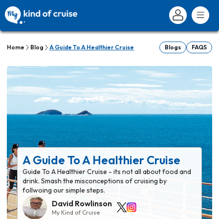
Home
Blog
A Guide To A Healthier Cruise
Blogs
FAQS
A Guide To A Healthier Cruise
Guide To A Healthier Cruise - its not all about food and
drink. Smash the misconceptions of cruising by
follwoing our simple steps.
David Rowlinson
My Kind of Cruise