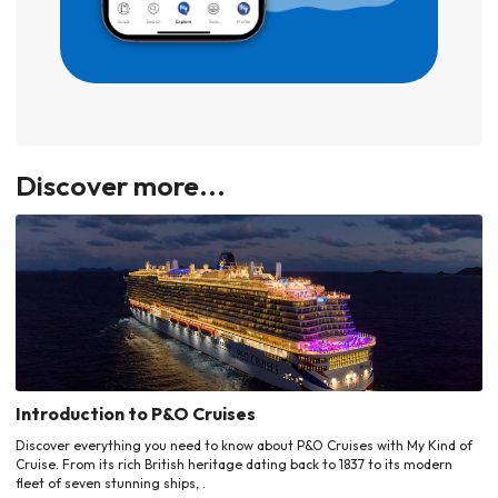
Discover more...
Introduction to P&O Cruises
Discover everything you need to know about P&O Cruises with My Kind of
Cruise. From its rich British heritage dating back to 1837 to its modern
fleet of seven stunning ships, .