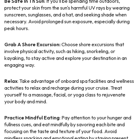
Be Safe In Th Sun
: If you'll be spending time outdoors,
protect your skin from the sun's harmful UV rays by wearing
sunscreen, sunglasses, and a hat, and seeking shade when
necessary. Avoid prolonged sun exposure, especially during
peak hours.
Grab A Shore Excursion:
Choose shore excursions that
involve physical activity, such as hiking, snorkeling, or
kayaking, to stay active and explore your destination in an
engaging way.
Relax
: Take advantage of onboard spa facilities and wellness
activities to relax and recharge during your cruise. Treat
yourself to a massage, facial, or yoga class to rejuvenate
your body and mind.
Practice Mindful Eating
: Pay attention to your hunger and
fullness cues, and eat mindfully by savoring each bite and
focusing on the taste and texture of your food. Avoid
mindless snacking and emotional eating by staying present