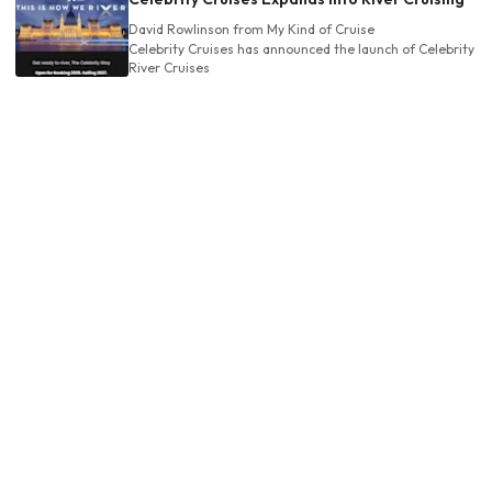
David Rowlinson
from My Kind of Cruise
Celebrity Cruises has announced the launch of Celebrity
River Cruises