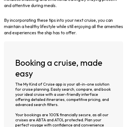
and attentive during meals.
By incorporating these tips into your next cruise, you can
maintain a healthy lifestyle while still enjoying all the amenities
and experiences the ship has to offer.
Booking a cruise, made
easy
The My Kind of Cruise app is your all-in-one solution
for cruise planning. Easily search, compare, and book
your ideal cruise with a user-friendly interface
offering detailed itineraries, competitive pricing, and
advanced search filters.
Your bookings are 100% financially secure, as all our
cruises are ABTA and ATOL protected. Plan your
perfect voyage with confidence and convenience