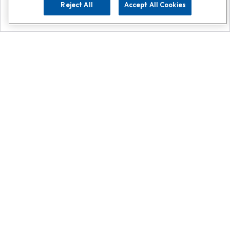
Reject All
Accept All Cookies
Explore
Search
Contact us
Get App!
0808 502 1610
or
Contact Customer Support
Call
Add us on Whatsapp for
more
Click here
Register for emails
Plus get access to weekly emails,