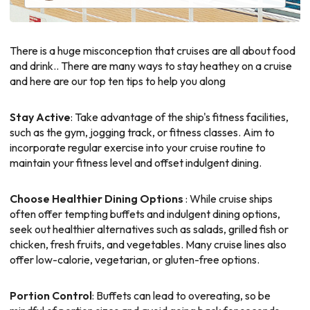
There is a huge misconception that cruises are all about food
and drink.. There are many ways to stay heathey on a cruise
and here are our top ten tips to help you along
Stay Active
: Take advantage of the ship's fitness facilities,
such as the gym, jogging track, or fitness classes. Aim to
incorporate regular exercise into your cruise routine to
maintain your fitness level and offset indulgent dining.
Choose Healthier Dining Options
: While cruise ships
often offer tempting buffets and indulgent dining options,
seek out healthier alternatives such as salads, grilled fish or
chicken, fresh fruits, and vegetables. Many cruise lines also
offer low-calorie, vegetarian, or gluten-free options.
Portion Control
: Buffets can lead to overeating, so be