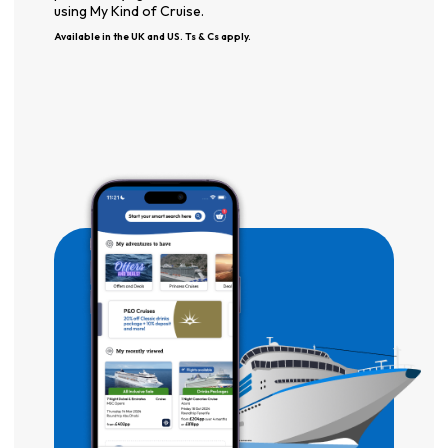
using My Kind of Cruise.
Available in the UK and US. Ts & Cs apply.