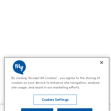
By clicking “Accept All Cookies”, you agree to the storing of
cookies on your device to enhance site navigation, analyze
site usage, and assist in our marketing efforts.
Cookies Settings