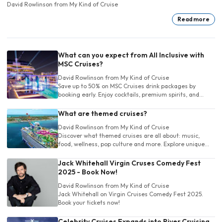
David Rowlinson
from My Kind of Cruise
Read more
What can you expect from All Inclusive with
MSC Cruises?
David Rowlinson
from My Kind of Cruise
Save up to 50% on MSC Cruises drink packages by
booking early. Enjoy cocktails, premium spirits, and
more. Choose the perfect package and sip stress-free
at sea!
What are themed cruises?
David Rowlinson
from My Kind of Cruise
Discover what themed cruises are all about: music,
food, wellness, pop culture and more. Explore unique
cruise experiences tailored to your own unique interests
before you book!
Jack Whitehall Virgin Cruses Comedy Fest
2025 - Book Now!
David Rowlinson
from My Kind of Cruise
Jack Whitehall on Virgin Cruises Comedy Fest 2025.
Book your tickets now!
Celebrity Cruises Expands into River Cruising