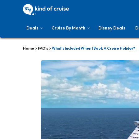
Deals
Cruise By Month
Disney Deals
D
Home
FAQ's
What's Included When I Book A Cruise Holiday?