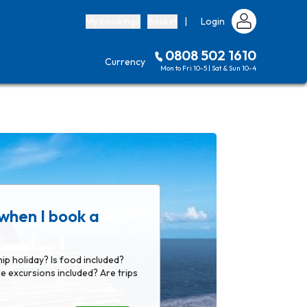
My bookings
Basket
|
Login
0808 502 1610
Currency
Mon to Fri 10-5 | Sat & Sun 10-4
when I book a
hip holiday? Is food included?
e excursions included? Are trips