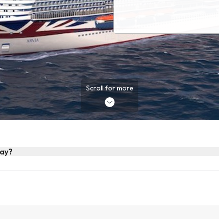
Scroll for more
day?