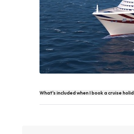
What's included when I book a cruise holi