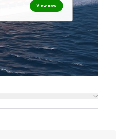
View now