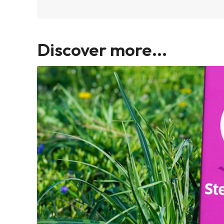
Discover more...