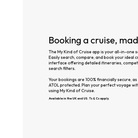
Booking a cruise, ma
The My Kind of Cruise app is your all-in-one s
Easily search, compare, and book your ideal cr
interface offering detailed itineraries, compe
search filters.
Your bookings are 100% financially secure, as
ATOL protected. Plan your perfect voyage wi
using My Kind of Cruise.
Available in the UK and US. Ts & Cs apply.