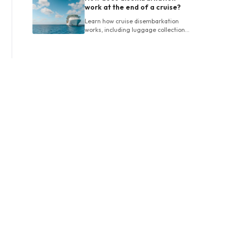
work at the end of a cruise?
Learn how cruise disembarkation
works, including luggage collection,
final bills, customs, departure times
and planning airport connections.