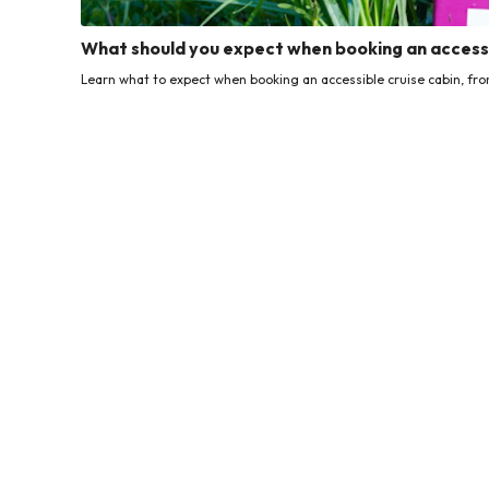
What should you expect when booking an accessi
Learn what to expect when booking an accessible cruise cabin, from f