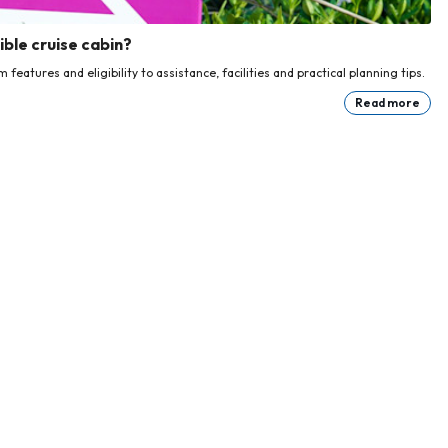
ble cruise cabin?
eatures and eligibility to assistance, facilities and practical planning tips.
Read more