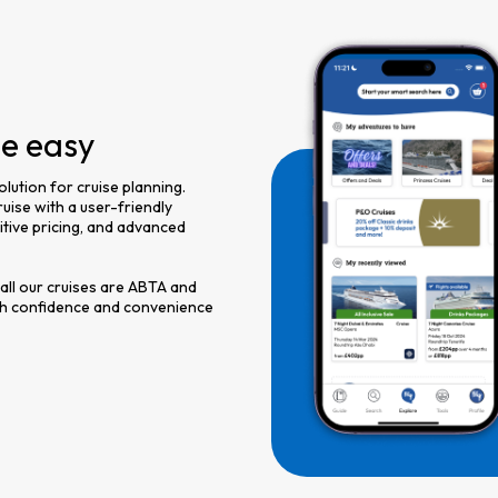
de easy
olution for cruise planning.
uise with a user-friendly
titive pricing, and advanced
 all our cruises are ABTA and
th confidence and convenience