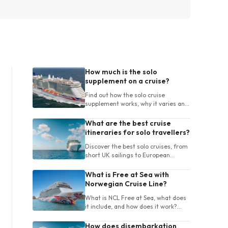
How much is the solo
supplement on a cruise?
Find out how the solo cruise
supplement works, why it varies and
how UK travellers can compare
cabins and cruises for one person.
What are the best cruise
itineraries for solo travellers?
Discover the best solo cruises, from
short UK sailings to European
itineraries, with tips on destinations,
ships, length and onboard life.
What is Free at Sea with
Norwegian Cruise Line?
What is NCL Free at Sea, what does
it include, and how does it work?
Learn about package choices, terms
and booking tips for your cruise.
How does disembarkation