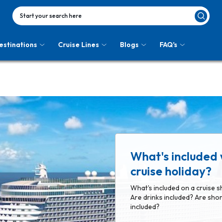
Start your search here
estinations
Cruise Lines
Blogs
FAQ's
What's included 
cruise holiday?
What's included on a cruise s
Are drinks included? Are shor
included?