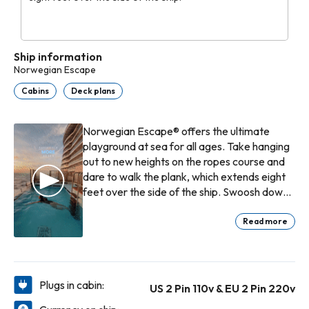
Ship information
Norwegian Escape
Cabins
Deck plans
Norwegian Escape® offers the ultimate
playground at sea for all ages. Take hanging
out to new heights on the ropes course and
dare to walk the plank, which extends eight
feet over the side of the ship. Swoosh down
waterslides and splash around the Kid’s
Aqua Park. Then slow things down in the Spa
Read more
Thermal Suite. Dine oceanside along The
Waterfront where every table boasts the
best views. Roll into good times at the
casino, rock out to live music and catch
Plugs in cabin:
US 2 Pin 110v & EU 2 Pin 220v
amazing original productions. And that’s just