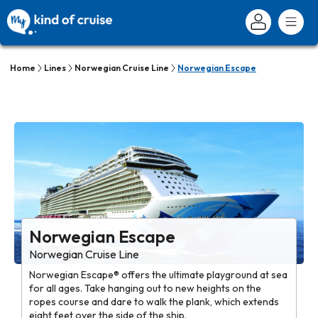
Home
Lines
Norwegian Cruise Line
Norwegian Escape
Norwegian Escape
Norwegian Cruise Line
Norwegian Escape® offers the ultimate playground at sea
for all ages. Take hanging out to new heights on the
ropes course and dare to walk the plank, which extends
eight feet over the side of the ship.