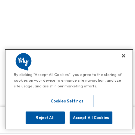
By clicking “Accept All Cookies”, you agree to the storing of
cookies on your device to enhance site navigation, analyze
site usage, and assist in our marketing efforts.
Cookies Settings
Reject All
Accept All Cookies
Explore
Search
Contact us
Get App!