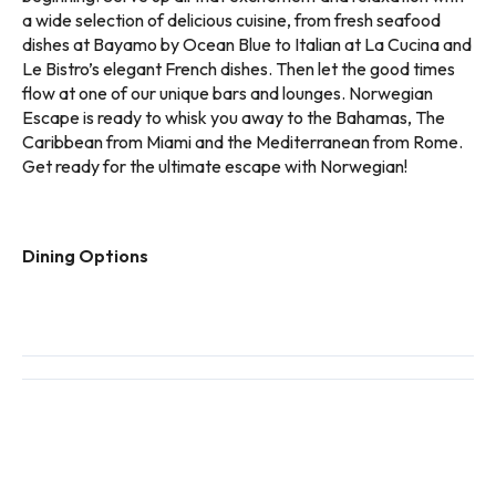
a wide selection of delicious cuisine, from fresh seafood
dishes at Bayamo by Ocean Blue to Italian at La Cucina and
Le Bistro’s elegant French dishes. Then let the good times
flow at one of our unique bars and lounges. Norwegian
Escape is ready to whisk you away to the Bahamas, The
Caribbean from Miami and the Mediterranean from Rome.
Get ready for the ultimate escape with Norwegian!
Dining Options