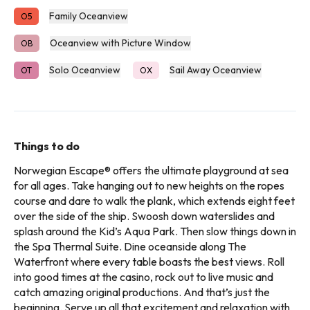
Family Oceanview
O5
Oceanview with Picture Window
OB
Solo Oceanview
Sail Away Oceanview
OT
OX
Things to do
Norwegian Escape® offers the ultimate playground at sea
for all ages. Take hanging out to new heights on the ropes
course and dare to walk the plank, which extends eight feet
over the side of the ship. Swoosh down waterslides and
splash around the Kid’s Aqua Park. Then slow things down in
the Spa Thermal Suite. Dine oceanside along The
Waterfront where every table boasts the best views. Roll
into good times at the casino, rock out to live music and
catch amazing original productions. And that’s just the
beginning. Serve up all that excitement and relaxation with