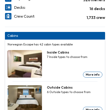
Decks:
16 decks
Crew Count:
1,733 crew
Cabins
Norwegian Escape has 42 cabin types available
Inside Cabins
7
Inside
types to choose from
More info
Inside
Inside
Inside
Inside
Inside
Inside
Cabins
Cabins
Cabins
Cabins
Cabins
Cabins
7
7
7
7
7
7
Inside
Inside
Inside
Inside
Inside
Inside
Outside Cabins
types to
types to
types to
types to
types to
types to
6
Outside
types to choose from
choose
choose
choose
choose
choose
choose
from
from
from
from
from
from
More
More
More
More
More
More
info
info
info
info
info
info
More info