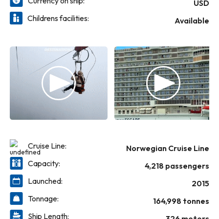
Currency on ship:
the beginning. Serve up all that excitement
USD
and relaxation with a wide selection of
Childrens facilities:
Available
delicious cuisine, from fresh seafood dishes
at Bayamo by Ocean Blue to Italian at La
Cucina and Le Bistro’s elegant French dishes.
Then let the good times flow at one of our
unique bars and lounges. Norwegian Escape
is ready to whisk you away to the Bahamas,
The Caribbean from Miami and the
Mediterranean from Rome. Get ready for
the ultimate escape with Norwegian!
Cruise Line:
Norwegian Cruise Line
Capacity:
4,218 passengers
Launched:
2015
Tonnage:
164,998 tonnes
Ship Length:
326 meters