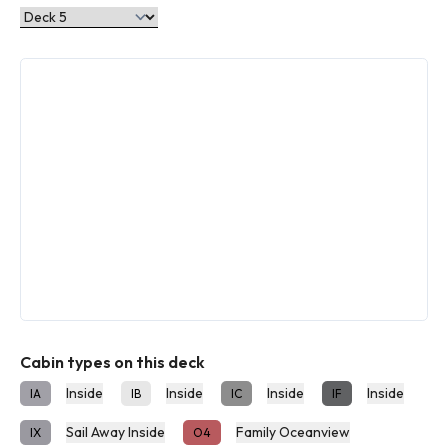
Cabin types on this deck
Inside
Inside
Inside
Inside
IA
IB
IC
IF
Sail Away Inside
Family Oceanview
IX
O4