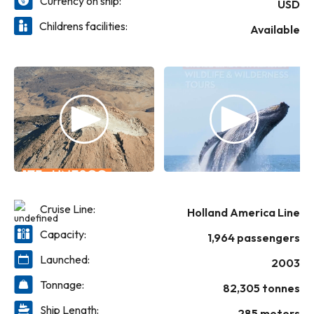
Currency on ship:
Canaletto.
USD
Childrens facilities:
Available
Cruise Line:
Holland America Line
Capacity:
1,964 passengers
Launched:
2003
Tonnage:
82,305 tonnes
Ship Length:
285 meters