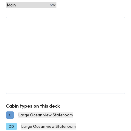
Cabin types on this deck
Large Ocean view Stateroom
C
Large Ocean view Stateroom
DD