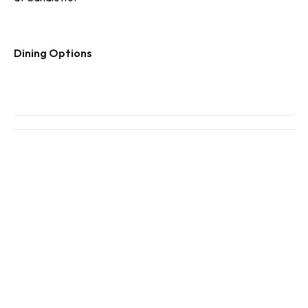
Dining Options