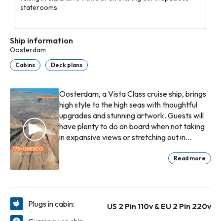
staterooms.
Ship information
Oosterdam
Cabins
Deck plans
Oosterdam, a Vista Class cruise ship, brings
high style to the high seas with thoughtful
upgrades and stunning artwork. Guests will
have plenty to do on board when not taking
in expansive views or stretching out in
spacious staterooms. Begin with an exquisite
breakfast in the Dining Room. Unwind with a
Read more
massage at the Greenhouse Spa & Salon, or
challenge the family to an air hockey game
at High Score!—an Oosterdam exclusive.
Indulge in pre-dinner craft cocktails at Ocean
Plugs in cabin:
US 2 Pin 110v & EU 2 Pin 220v
Bar, followed by delectable Italian fare at