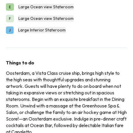
Large Ocean view Stateroom
E
Large Ocean view Stateroom
F
Large Interior Stateroom
J
Things to do
Oosterdam, a Vista Class cruise ship, brings high style to
the high seas with thoughtful upgrades and stunning
artwork. Guests will have plenty to do on board when not
taking in expansive views or stretching out in spacious
staterooms. Begin with an exquisite breakfast in the Dining
Room. Unwind with a massage at the Greenhouse Spa &
Salon, or challenge the family to an air hockey game at High
Score!—an Oosterdam exclusive. Indulge in pre-dinner craft
cocktails at Ocean Bar, followed by delectable Italian fare
at Canaletto.