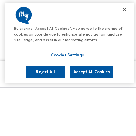
By clicking “Accept All Cookies”, you agree to the storing of
cookies on your device to enhance site navigation, analyze
site usage, and assist in our marketing efforts.
Cookies Settings
Reject All
Accept All Cookies
Explore
Search
Contact us
Get App!