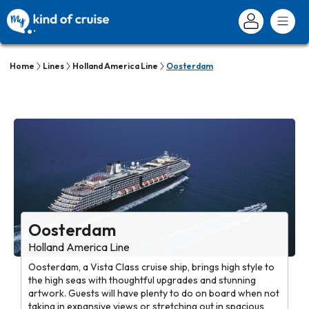
Home
Lines
Holland America Line
Oosterdam
Oosterdam
Holland America Line
Oosterdam, a Vista Class cruise ship, brings high style to
the high seas with thoughtful upgrades and stunning
artwork. Guests will have plenty to do on board when not
taking in expansive views or stretching out in spacious