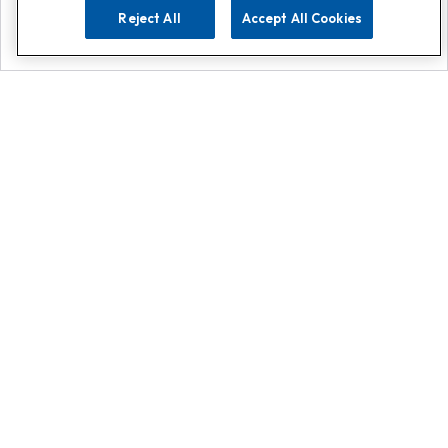
Reject All
Accept All Cookies
Explore
Search
Contact us
Get App!
0808 502 1610
or
Contact Customer Support
Call
Add us on Whatsapp for
more
Click here
Register for emails