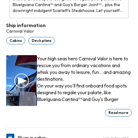
BlueIguana Cantina™ and Guy's Burger Joint™... plus the
downright indulgent Scarlett's Steakhouse. Let yourself
be swept away to RedFrog Pub® or Alchemy Bar® for a
drink, or get a little carried away rooting for your
Ship information
favorites at SkyBox™ Sports Bar.
Carnival Valor
Cabins
Deck plans
Your high seas hero Carnival Valor is here to
rescue you from ordinary vacations and
whisk you away to leisure, fun... and amazing
destinations.
On your way you'll find onboard food spots
designed to regale your palate, like
BlueIguana Cantina™ and Guy's Burger
Joint™... plus the downright indulgent
Scarlett's Steakhouse. Let yourself be swept
Read more
away to RedFrog Pub® or Alchemy Bar® for
Kids can get caught up in all the excitement
a drink, or get a little carried away rooting
of being kids, hanging with others their age
for your favorites at SkyBox™ Sports Bar.
at Carnival Valor's three supervised youth
Plugs in cabin: