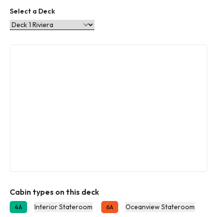
Select a Deck
Cabin types on this deck
Interior Stateroom
Oceanview Stateroom
4A
6A