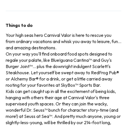
Things to do
Your high seas hero Carnival Valor is here to rescue you
from ordinary vacations and whisk you away to leisure, fun...
and amazing destinations.
On your way you'll find onboard food spots designed to
regale your palate, like BlueIguana Cantina™ and Guy's
Burger Joint™... plus the downright indulgent Scarlett's
Steakhouse. Let yourself be swept away to RedFrog Pub®
or Alchemy Bar® for a drink, or get a little carried away
rooting for your favorites at SkyBox™ Sports Bar.
Kids can get caught up in all the excitement of being kids,
hanging with others their age at Carnival Valor's three
supervised youth spaces. Or they can join the wacky,
wonderful Dr. Seuss™ bunch for character story-time (and
more!) at Seuss at Sea™. And pretty much anyone, young or
slightly-less-young, will be thrilled by our 214-foot long,