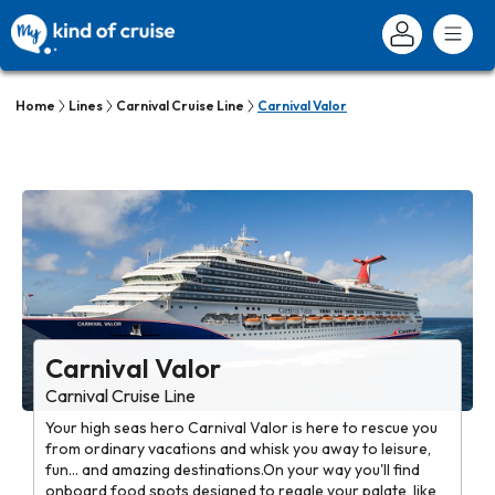
Home
Lines
Carnival Cruise Line
Carnival Valor
Carnival Valor
Carnival Cruise Line
Your high seas hero Carnival Valor is here to rescue you
from ordinary vacations and whisk you away to leisure,
fun... and amazing destinations.On your way you'll find
onboard food spots designed to regale your palate, like