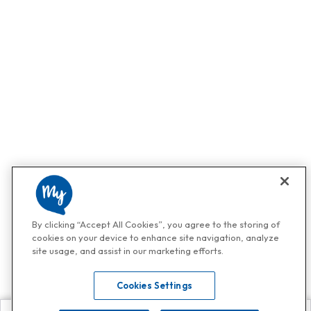
By clicking “Accept All Cookies”, you agree to the storing of
cookies on your device to enhance site navigation, analyze
site usage, and assist in our marketing efforts.
Cookies Settings