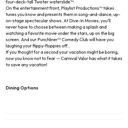
four-deck-tall Twister waterslide™.
On the entertainment front, Playlist Productions™ takes
tunes you know and presents them in song-and-dance, up-
on-stage spectacular shows. At Dive-In Movies, you’ll
never have to choose between making a splash and
watching a favorite movie under the stars, up on the big
screen. And our Punchliner™ Comedy Club will have you
laughing your flippy-floppies off..
If you thought for a second your vacation might be boring,
now you know not to fear — Carnival Valor has what it takes
to save any vacation!
Dining Options