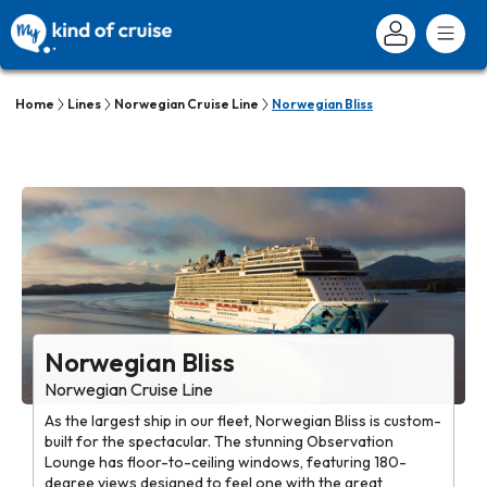
Home
Lines
Norwegian Cruise Line
Norwegian Bliss
Norwegian Bliss
Norwegian Cruise Line
As the largest ship in our fleet, Norwegian Bliss is custom-
built for the spectacular. The stunning Observation
Lounge has floor-to-ceiling windows, featuring 180-
degree views designed to feel one with the great