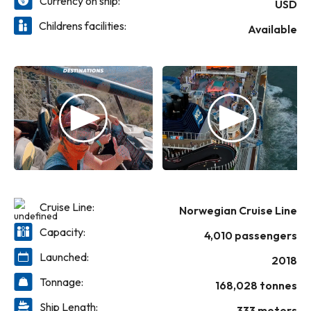
Currency on ship:
relaxation upon finding your slice of paradise
USD
in The Caribbean. Ready for action?
Childrens facilities:
Available
Postcode around hairpin turns on the Bliss
Speedway, enjoy a playful day at Horizon
Park or putt a quick nine of mini golf. With a
wide-range of dining options- including a
complimentary 24-hour eatery and
Speciality Dining standouts like Cagney's
Steakhouse and La Cucina, mealtime is
always a great time. There’s one word to
describe the experiences awaiting you on
one of Norwegian’s grandest ships: Bliss.
Cruise Line:
Norwegian Cruise Line
Capacity:
4,010 passengers
Launched:
2018
Tonnage:
168,028 tonnes
Ship Length:
333 meters