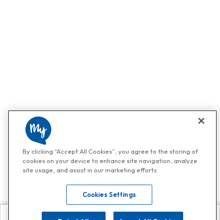
By clicking “Accept All Cookies”, you agree to the storing of
cookies on your device to enhance site navigation, analyze
site usage, and assist in our marketing efforts.
Cookies Settings