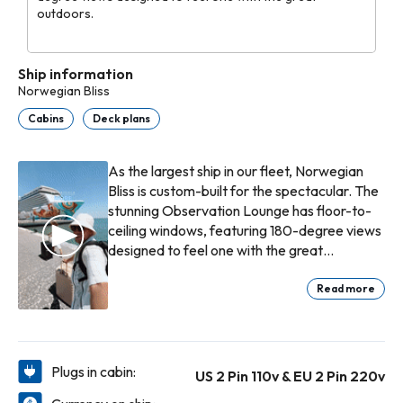
outdoors.
Ship information
Norwegian Bliss
Cabins
Deck plans
As the largest ship in our fleet, Norwegian
Bliss is custom-built for the spectacular. The
stunning Observation Lounge has floor-to-
ceiling windows, featuring 180-degree views
designed to feel one with the great
outdoors. Or head outside and stroll along
the quarter-mile promenade known as The
Read more
Waterfront®. Every seat boasts the best
view in the house here, meals are served
oceanside, and sunsets are best enjoyed
with a cocktail in hand. Imagine exhilaration
Plugs in cabin:
US 2 Pin 110v & EU 2 Pin 220v
whilst exploring the wilds of Alaska. Imagine