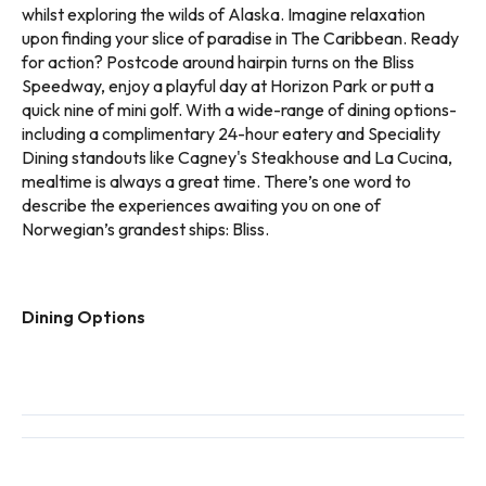
whilst exploring the wilds of Alaska. Imagine relaxation
upon finding your slice of paradise in The Caribbean. Ready
for action? Postcode around hairpin turns on the Bliss
Speedway, enjoy a playful day at Horizon Park or putt a
quick nine of mini golf. With a wide-range of dining options-
including a complimentary 24-hour eatery and Speciality
Dining standouts like Cagney's Steakhouse and La Cucina,
mealtime is always a great time. There’s one word to
describe the experiences awaiting you on one of
Norwegian’s grandest ships: Bliss.
Dining Options