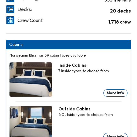
Decks:
20 decks
Crew Count:
1,716 crew
Cabins
Norwegian Bliss has 39 cabin types available
Inside Cabins
7
Inside
types to choose from
More info
Inside
Inside
Inside
Inside
Inside
Inside
Cabins
Cabins
Cabins
Cabins
Cabins
Cabins
7
7
7
7
7
7
Inside
Inside
Inside
Inside
Inside
Inside
Outside Cabins
types to
types to
types to
types to
types to
types to
6
Outside
types to choose from
choose
choose
choose
choose
choose
choose
from
from
from
from
from
from
More
More
More
More
More
More
info
info
info
info
info
info
More info