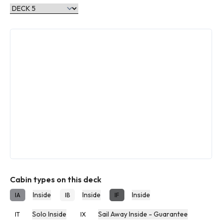
Cabin types on this deck
Inside
Inside
Inside
IA
IB
IF
Solo Inside
Sail Away Inside - Guarantee
IT
IX