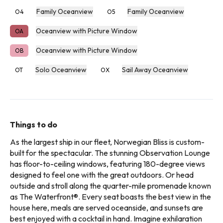
Family Oceanview
Family Oceanview
O4
O5
Oceanview with Picture Window
OA
Oceanview with Picture Window
OB
Solo Oceanview
Sail Away Oceanview
OT
OX
Things to do
As the largest ship in our fleet, Norwegian Bliss is custom-
built for the spectacular. The stunning Observation Lounge
has floor-to-ceiling windows, featuring 180-degree views
designed to feel one with the great outdoors. Or head
outside and stroll along the quarter-mile promenade known
as The Waterfront®. Every seat boasts the best view in the
house here, meals are served oceanside, and sunsets are
best enjoyed with a cocktail in hand. Imagine exhilaration