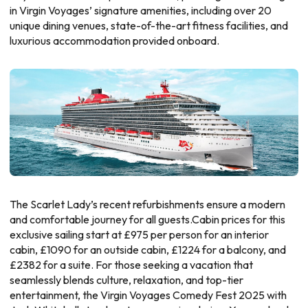
in Virgin Voyages’ signature amenities, including over 20
unique dining venues, state-of-the-art fitness facilities, and
luxurious accommodation provided onboard.
The Scarlet Lady’s recent refurbishments ensure a modern
and comfortable journey for all guests.Cabin prices for this
exclusive sailing start at £975 per person for an interior
cabin, £1090 for an outside cabin, £1224 for a balcony, and
£2382 for a suite. For those seeking a vacation that
seamlessly blends culture, relaxation, and top-tier
entertainment, the Virgin Voyages Comedy Fest 2025 with