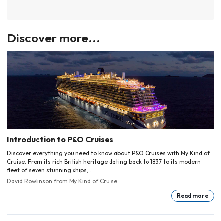
Discover more...
Introduction to P&O Cruises
Discover everything you need to know about P&O Cruises with My Kind of
Cruise. From its rich British heritage dating back to 1837 to its modern
fleet of seven stunning ships, .
David Rowlinson
from My Kind of Cruise
Read more