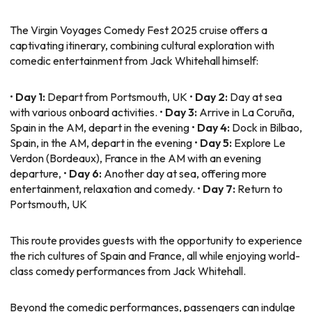
The Virgin Voyages Comedy Fest 2025 cruise offers a
captivating itinerary, combining cultural exploration with
comedic entertainment from Jack Whitehall himself:
•
Day 1:
Depart from Portsmouth, UK •
Day 2:
Day at sea
with various onboard activities. •
Day 3:
Arrive in La Coruña,
Spain in the AM, depart in the evening •
Day 4:
Dock in Bilbao,
Spain, in the AM, depart in the evening •
Day 5:
Explore Le
Verdon (Bordeaux), France in the AM with an evening
departure, •
Day 6:
Another day at sea, offering more
entertainment, relaxation and comedy. •
Day 7:
Return to
Portsmouth, UK
This route provides guests with the opportunity to experience
the rich cultures of Spain and France, all while enjoying world-
class comedy performances from Jack Whitehall.
Beyond the comedic performances, passengers can indulge