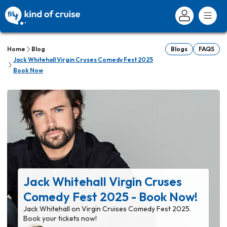
Home
Blog
Blogs
FAQS
Jack Whitehall Virgin Cruses Comedy Fest 2025
Book Now
Jack Whitehall Virgin Cruses
Comedy Fest 2025 - Book Now!
Jack Whitehall on Virgin Cruises Comedy Fest 2025.
Book your tickets now!