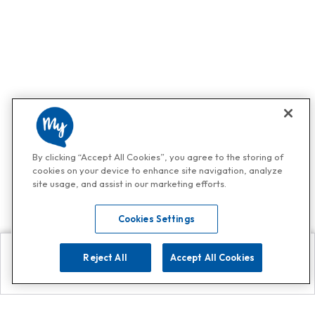
By clicking “Accept All Cookies”, you agree to the storing of
cookies on your device to enhance site navigation, analyze
site usage, and assist in our marketing efforts.
Cookies Settings
Reject All
Accept All Cookies
Explore
Search
Contact us
Get App!