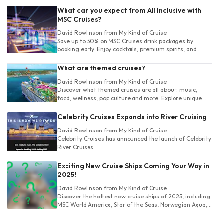
What can you expect from All Inclusive with
MSC Cruises?
David Rowlinson
from My Kind of Cruise
Save up to 50% on MSC Cruises drink packages by
booking early. Enjoy cocktails, premium spirits, and
more. Choose the perfect package and sip stress-free
at sea!
What are themed cruises?
David Rowlinson
from My Kind of Cruise
Discover what themed cruises are all about: music,
food, wellness, pop culture and more. Explore unique
cruise experiences tailored to your own unique interests
before you book!
Celebrity Cruises Expands into River Cruising
David Rowlinson
from My Kind of Cruise
Celebrity Cruises has announced the launch of Celebrity
River Cruises
Exciting New Cruise Ships Coming Your Way in
2025!
David Rowlinson
from My Kind of Cruise
Discover the hottest new cruise ships of 2025, including
MSC World America, Star of the Seas, Norwegian Aqua,
and more. Explore luxury, adventure, and fun on the