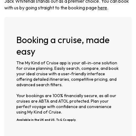
Jack Whitehall stands out as a premier choice. You can book
with us by going straight to the booking page
here
.
Booking a cruise, made
easy
The My Kind of Cruise app is your all-in-one solution
for cruise planning. Easily search, compare, and book
your ideal cruise with a user-friendly interface
offering detailed itineraries, competitive pricing, and
advanced search filters.
Your bookings are 100% financially secure, as all our
cruises are ABTA and ATOL protected. Plan your
perfect voyage with confidence and convenience
using My Kind of Cruise.
Available in the UK and US. Ts & Cs apply.