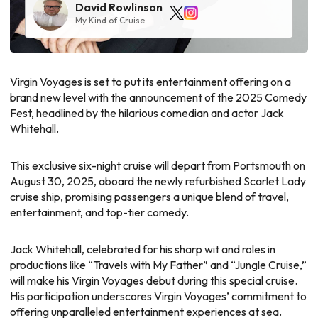
David Rowlinson
My Kind of Cruise
Virgin Voyages is set to put its entertainment offering on a
brand new level with the announcement of the 2025 Comedy
Fest, headlined by the hilarious comedian and actor Jack
Whitehall.
This exclusive six-night cruise will depart from Portsmouth on
August 30, 2025, aboard the newly refurbished Scarlet Lady
cruise ship, promising passengers a unique blend of travel,
entertainment, and top-tier comedy.
Jack Whitehall, celebrated for his sharp wit and roles in
productions like “Travels with My Father” and “Jungle Cruise,”
will make his Virgin Voyages debut during this special cruise.
His participation underscores Virgin Voyages’ commitment to
offering unparalleled entertainment experiences at sea.