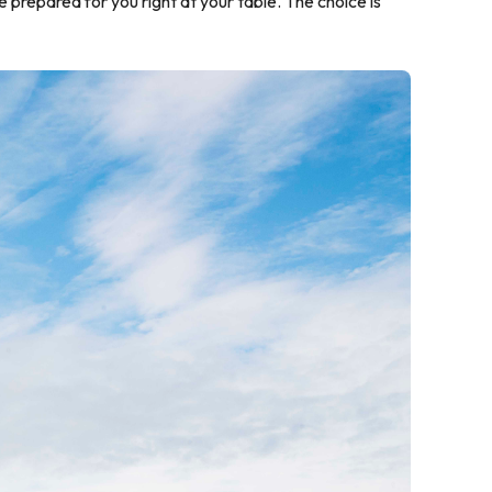
 prepared for you right at your table. The choice is