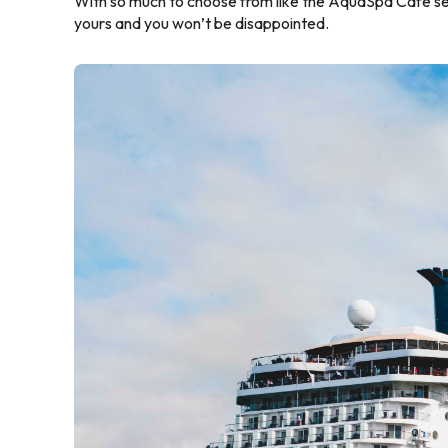
With so much to choose from like the AquaSpa Cafe servi
yours and you won’t be disappointed.