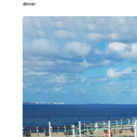
dinner.