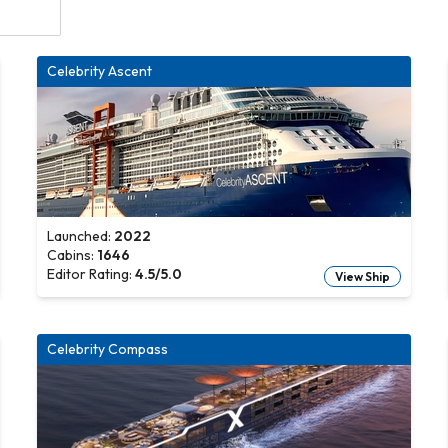
Celebrity Ascent
Launched:
2022
Cabins:
1646
Editor Rating:
4.5
/5.0
View Ship
Celebrity Compass