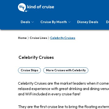
Deals
Cruise By Month
Disney Deals
D
Home
Cruise Lines
Celebrity Cruises
Celebrity Cruises
Cruise Ships
More Cruises with Celebrity
Celebrity Cruises are the market leaders when it comes
relaxed experience with great drinking and dining venue
and WiFi included in every cruise fare!
They are the first cruise line to bring the floating ext