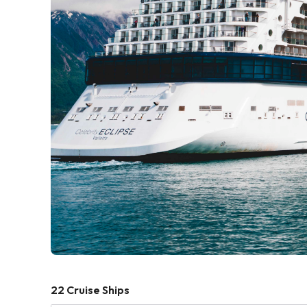
22
Cruise Ships