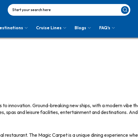
Start your search here
estinations
Cruise Lines
Blogs
FAQ's
 to innovation. Ground-breaking new ships, with a modern vibe tha
s, spas and leisure facilities, entertainment and destinations. A
ernal restaurant. The Magic Carpet is a unique dining experience wher