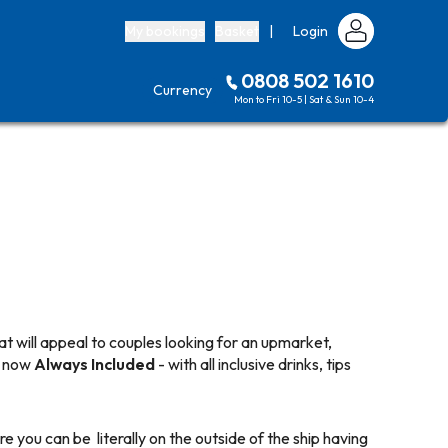
My bookings
Basket
|
Login
0808 502 1610
Currency
Mon to Fri 10-5 | Sat & Sun 10-4
t will appeal to couples looking for an upmarket,
nd now
Always Included
- with all inclusive drinks, tips
e you can be literally on the outside of the ship having