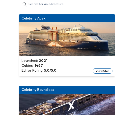
Celebrity Apex
Launched:
2021
Cabins:
1467
Editor Rating:
5.0
/5.0
View Ship
Celebrity Boundless