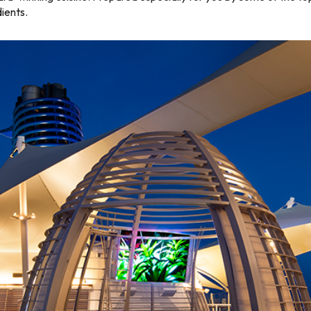
dients.