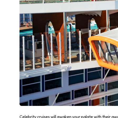
Celebrity cruises will awaken your palate with their a