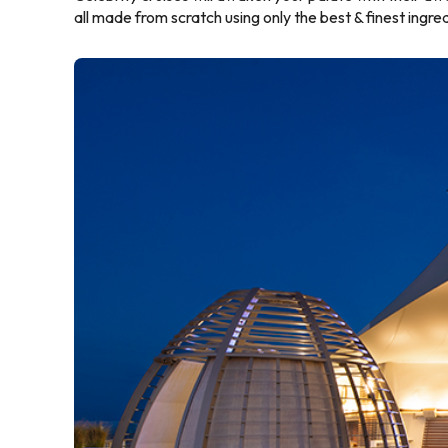
all made from scratch using only the best & finest ingre