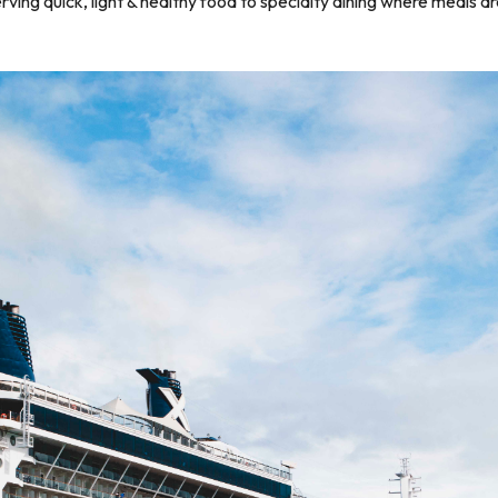
ng quick, light & healthy food to specialty dining where meals are