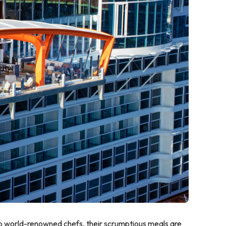
top world-renowned chefs, their scrumptious meals are