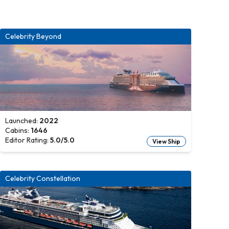
Celebrity Beyond
Launched:
2022
Cabins:
1646
Editor Rating:
5.0
/5.0
View Ship
Celebrity Constellation