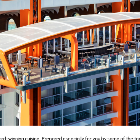
ward-winning cuisine. Prepared especially for you by some of the 