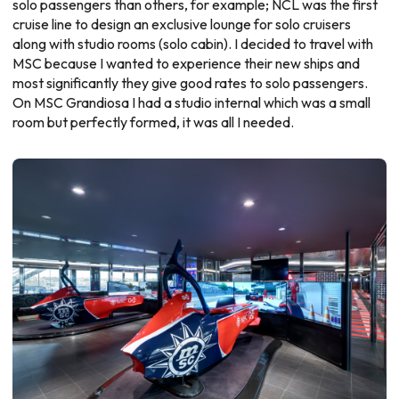
solo passengers than others, for example;
NCL
was the first
cruise line to design an exclusive lounge for solo cruisers
along with studio rooms (solo cabin). I decided to travel with
MSC because I wanted to experience their new ships and
most significantly they give good rates to solo passengers.
On
MSC Grandiosa
I had a studio internal which was a small
room but perfectly formed, it was all I needed.