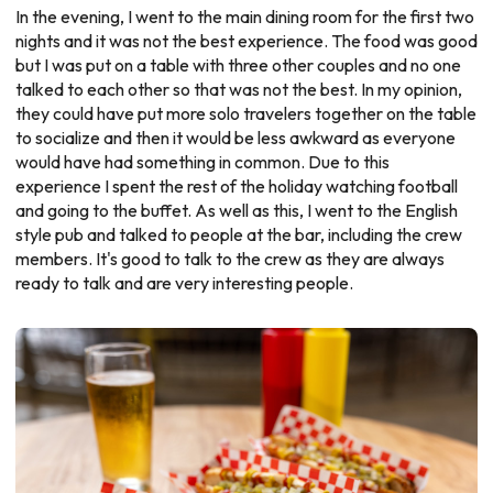
In the evening, I went to the main dining room for the first two
nights and it was not the best experience. The food was good
but I was put on a table with three other couples and no one
talked to each other so that was not the best. In my opinion,
they could have put more solo travelers together on the table
to socialize and then it would be less awkward as everyone
would have had something in common. Due to this
experience I spent the rest of the holiday watching football
and going to the buffet. As well as this, I went to the English
style pub and talked to people at the bar, including the crew
members. It's good to talk to the crew as they are always
ready to talk and are very interesting people.