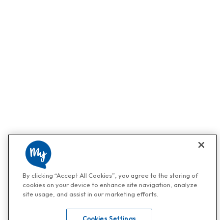
By clicking “Accept All Cookies”, you agree to the storing of
cookies on your device to enhance site navigation, analyze
site usage, and assist in our marketing efforts.
Cookies Settings