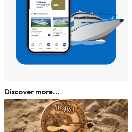
Discover more...