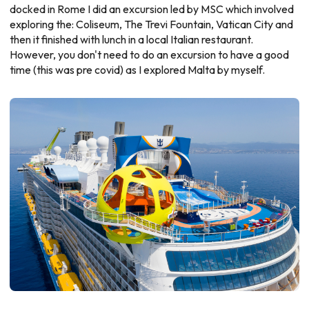
docked in Rome I did an excursion led by MSC which involved
exploring the: Coliseum, The Trevi Fountain, Vatican City and
then it finished with lunch in a local Italian restaurant.
However, you don't need to do an excursion to have a good
time (this was pre covid) as I explored Malta by myself.