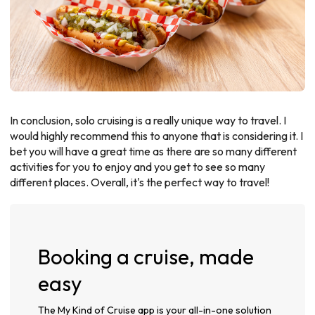
In conclusion, solo cruising is a really unique way to travel. I
would highly recommend this to anyone that is considering it. I
bet you will have a great time as there are so many different
activities for you to enjoy and you get to see so many
different places. Overall, it's the perfect way to travel!
Booking a cruise, made
easy
The My Kind of Cruise app is your all-in-one solution