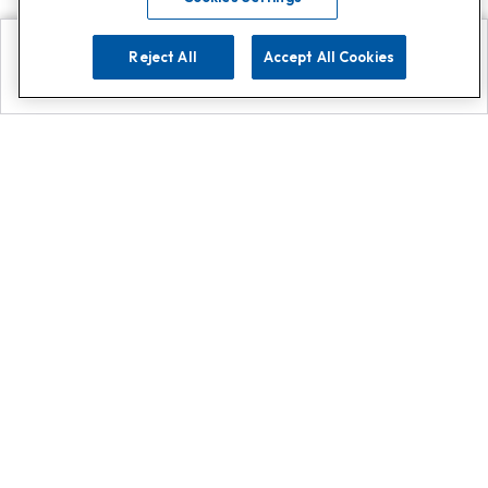
Reject All
Accept All Cookies
Explore
Search
Contact us
Get App!
0808 502 1610
or
Contact Customer Support
Call
Add us on Whatsapp for
more
Click here