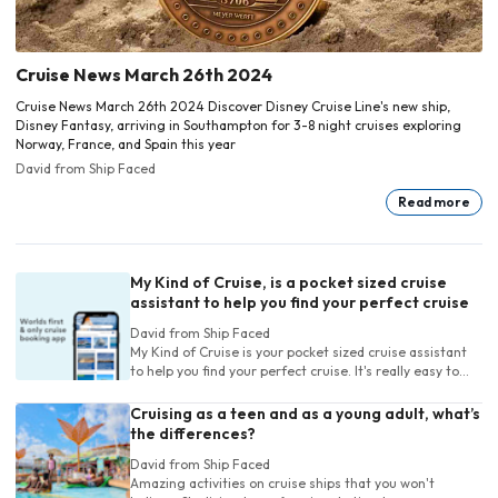
Cruise News March 26th 2024
Cruise News March 26th 2024 Discover Disney Cruise Line's new ship,
Disney Fantasy, arriving in Southampton for 3-8 night cruises exploring
Norway, France, and Spain this year
David
from Ship Faced
Read more
My Kind of Cruise, is a pocket sized cruise
assistant to help you find your perfect cruise
David
from Ship Faced
My Kind of Cruise is your pocket sized cruise assistant
to help you find your perfect cruise. It's really easy to
use for experienced and new cruisers
Cruising as a teen and as a young adult, what’s
the differences?
David
from Ship Faced
Amazing activities on cruise ships that you won't