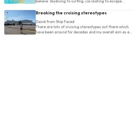
believe. Skydiving to surfing, ice skating to escape
rooms and even rollercoasters - it's all here
Breaking the cruising stereotypes
David
from Ship Faced
There are lots of cruising stereotypes out there which
have been around for decades and my overall aim as a
passionate cruiser is to re-educate young