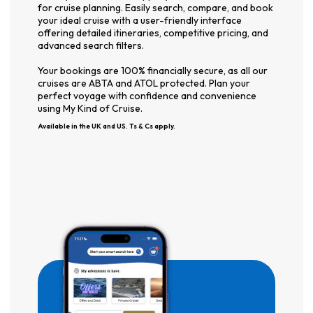
for cruise planning. Easily search, compare, and book
your ideal cruise with a user-friendly interface
offering detailed itineraries, competitive pricing, and
advanced search filters.
Your bookings are 100% financially secure, as all our
cruises are ABTA and ATOL protected. Plan your
perfect voyage with confidence and convenience
using My Kind of Cruise.
Available in the UK and US. Ts & Cs apply.