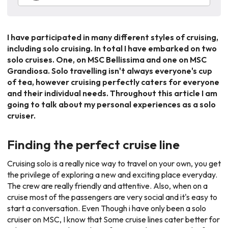
I have participated in many different styles of cruising,
including solo cruising. In total I have embarked on two
solo cruises. One, on
MSC Bellissima
and one on
MSC
Grandiosa
. Solo travelling isn't always everyone's cup
of tea, however cruising perfectly caters for everyone
and their individual needs. Throughout this article I am
going to talk about my personal experiences as a solo
cruiser.
Finding the perfect cruise line
Cruising solo is a really nice way to travel on your own, you get
the privilege of exploring a new and exciting place everyday.
The crew are really friendly and attentive. Also, when on a
cruise most of the passengers are very social and it's easy to
start a conversation. Even Though i have only been a solo
cruiser on
MSC
, I know that Some cruise lines cater better for