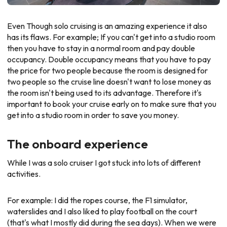
Even Though solo cruising is an amazing experience it also
has its flaws. For example; If you can't get into a studio room
then you have to stay in a normal room and pay double
occupancy. Double occupancy means that you have to pay
the price for two people because the room is designed for
two people so the cruise line doesn't want to lose money as
the room isn't being used to its advantage. Therefore it's
important to book your cruise early on to make sure that you
get into a studio room in order to save you money.
The onboard experience
While I was a solo cruiser I got stuck into lots of different
activities.
For example: I did the ropes course, the F1 simulator,
waterslides and I also liked to play football on the court
(that's what I mostly did during the sea days). When we were