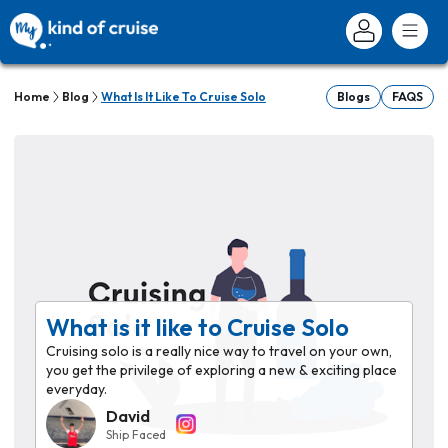
Home
Blog
What Is It Like To Cruise Solo
Blogs
FAQS
What is it like to Cruise Solo
Cruising solo is a really nice way to travel on your own,
you get the privilege of exploring a new & exciting place
everyday.
David
Ship Faced