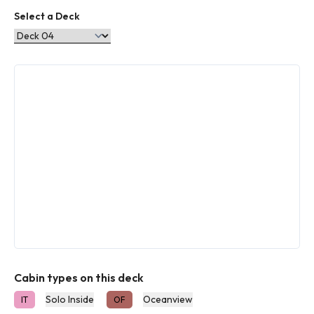
Select a Deck
Cabin types on this deck
Solo Inside
Oceanview
IT
OF