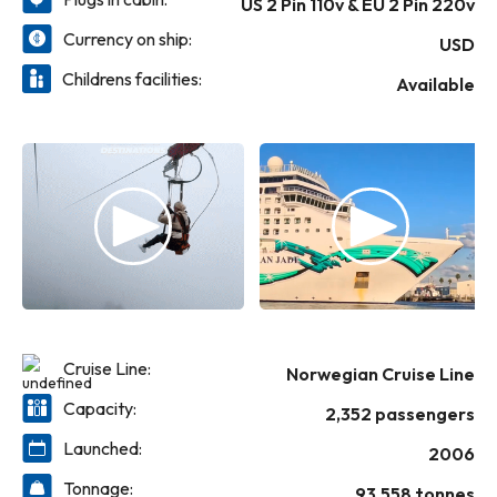
US 2 Pin 110v & EU 2 Pin 220v
relax in the Spa Thermal Suite. Refurbished
staterooms, modern décor, and a variety of
Currency on ship:
USD
entertainment and lounges make every
Childrens facilities:
moment unforgettable-whether you're
Available
soaking in the hot tubs, jogging under open
skies, playing in the casino, or enjoying live
nightly shows.
Cruise Line:
Norwegian Cruise Line
Capacity:
2,352 passengers
Launched:
2006
Tonnage:
93,558 tonnes