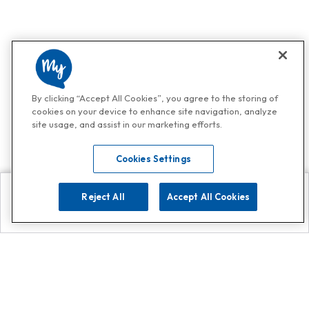
By clicking “Accept All Cookies”, you agree to the storing of
cookies on your device to enhance site navigation, analyze
site usage, and assist in our marketing efforts.
Cookies Settings
Reject All
Accept All Cookies
Explore
Search
Contact us
Get App!