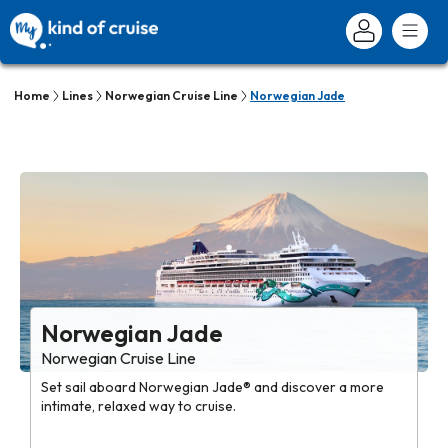
Home
Lines
Norwegian Cruise Line
Norwegian Jade
Norwegian Jade
Norwegian Cruise Line
Set sail aboard Norwegian Jade® and discover a more
intimate, relaxed way to cruise.