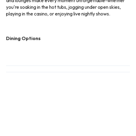
and lounges make every moment unforgettable-whether
you're soaking in the hot tubs, jogging under open skies,
playing in the casino, or enjoying live nightly shows.
Dining Options