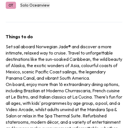
Solo Oceanview
OT
Things to do
Set sail aboard Norwegian Jade® and discover a more
intimate, relaxed way to cruise. Travel to unforgettable
destinations like the sun-soaked Caribbean, the wild beauty
of Alaska, the exotic wonders of Asia, colourful coasts of
Mexico, scenic Pacific Coast sailings, the legendary
Panama Canal, and vibrant South America.
On board, enjoy more than 16 extraordinary dining options,
including Brazilian at Moderno Churrascaria, French cuisine
at Le Bistro, and Italian classics at La Cucina. There's fun for
all ages, with kids' programmes by age group, a pool, and a
Video Arcade, whilst adults unwind at the Mandara Spa &
Salon or relax in the Spa Thermal Suite. Refurbished
staterooms, modern décor, and a variety of entertainment