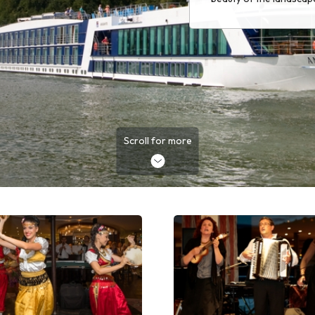
Scroll for more