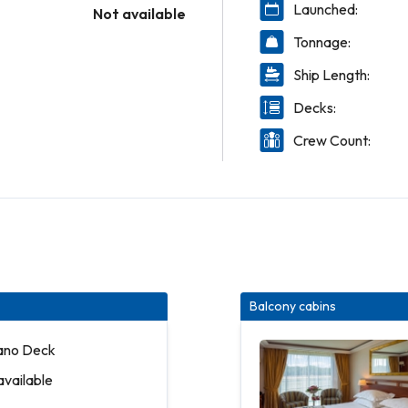
Launched:
Not available
Tonnage:
Ship Length:
Decks:
Crew Count:
Balcony cabins
iano Deck
available