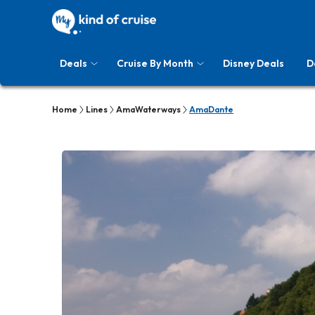
Deals
Cruise By Month
Disney Deals
D
Home
Lines
AmaWaterways
AmaDante