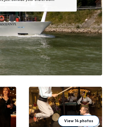
View 14 photos