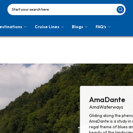
Start your search here
estinations
Cruise Lines
Blogs
FAQ's
AmaDante
AmaWaterways
Gliding along the pheno
AmaDante is a study in
regal theme of blues a
beauty of the landscap