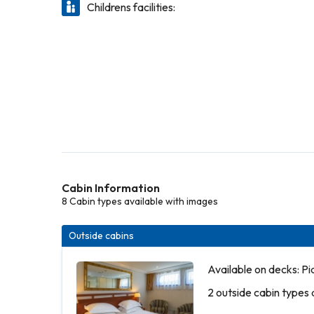
Childrens facilities:
Cabin Information
8 Cabin types available with images
Outside cabins
Available on decks: P
2 outside cabin types 