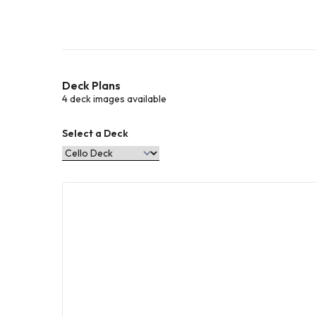
Deck Plans
4 deck images available
Select a Deck