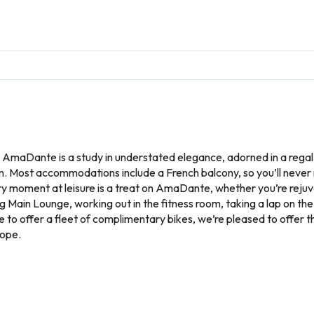
, AmaDante is a study in understated elegance, adorned in a regal
. Most accommodations include a French balcony, so you’ll never 
 moment at leisure is a treat on AmaDante, whether you’re rejuvena
g Main Lounge, working out in the fitness room, taking a lap on the
ine to offer a fleet of complimentary bikes, we’re pleased to offer
rope.