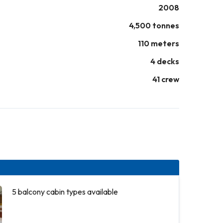
2008
4,500 tonnes
110 meters
4 decks
41 crew
5 balcony cabin types available