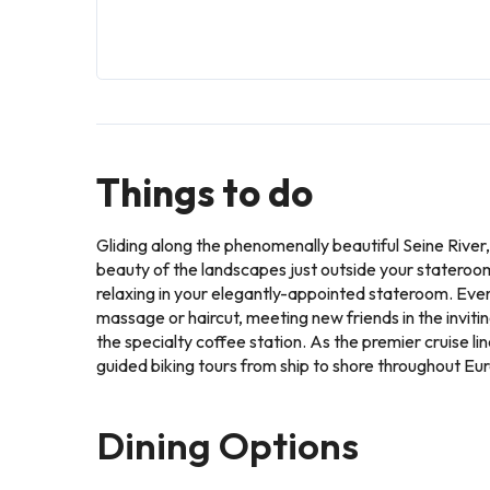
Things to do
Gliding along the phenomenally beautiful Seine River
beauty of the landscapes just outside your stateroom
relaxing in your elegantly-appointed stateroom. Every
massage or haircut, meeting new friends in the invitin
the specialty coffee station. As the premier cruise l
guided biking tours from ship to shore throughout Eu
Dining Options