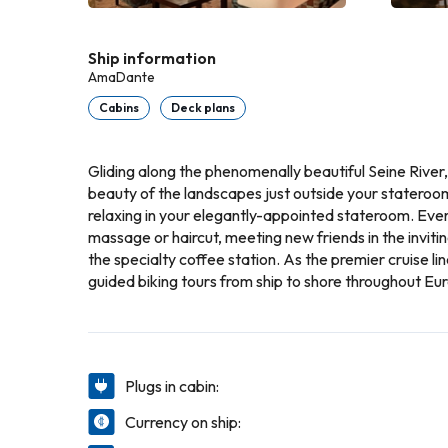
Ship information
AmaDante
Cabins
Deck plans
Gliding along the phenomenally beautiful Seine River
beauty of the landscapes just outside your stateroom
relaxing in your elegantly-appointed stateroom. Every
massage or haircut, meeting new friends in the invitin
the specialty coffee station. As the premier cruise l
guided biking tours from ship to shore throughout Eu
Plugs in cabin:
Currency on ship: