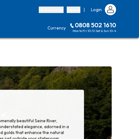
My bookings
Basket
|
Login
0808 502 1610
Currency
Mon to Fri 10-5 | Sat & Sun 10-4
menally beautiful Seine River,
 understated elegance, adorned in a
nd golds that enhance the natural
es just outside your stateroom.