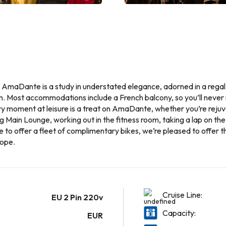
, AmaDante is a study in understated elegance, adorned in a regal
. Most accommodations include a French balcony, so you’ll never 
 moment at leisure is a treat on AmaDante, whether you’re rejuvena
g Main Lounge, working out in the fitness room, taking a lap on the
ine to offer a fleet of complimentary bikes, we’re pleased to offer
rope.
Cruise Line:
EU 2 Pin 220v
Capacity:
EUR