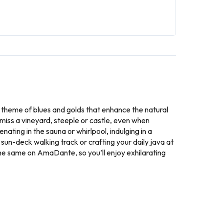
 theme of blues and golds that enhance the natural
miss a vineyard, steeple or castle, even when
ting in the sauna or whirlpool, indulging in a
 sun-deck walking track or crafting your daily java at
 the same on AmaDante, so you’ll enjoy exhilarating