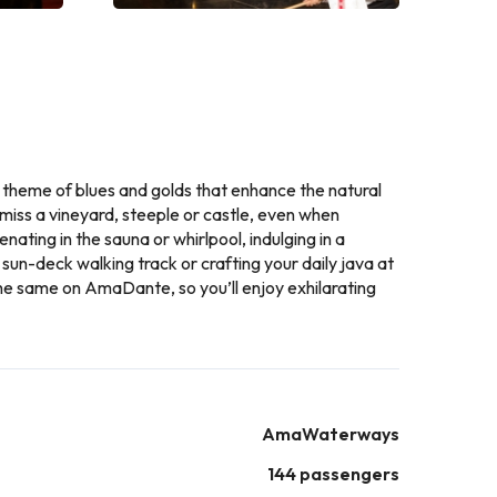
 theme of blues and golds that enhance the natural
miss a vineyard, steeple or castle, even when
ting in the sauna or whirlpool, indulging in a
 sun-deck walking track or crafting your daily java at
 the same on AmaDante, so you’ll enjoy exhilarating
AmaWaterways
144 passengers