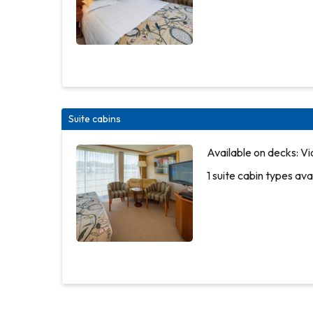
Suite cabins
Available
Available on decks: Vi
on decks:
1 suite cabin types ava
Piano
Deck
2 outside
cabin
types
More
available
info