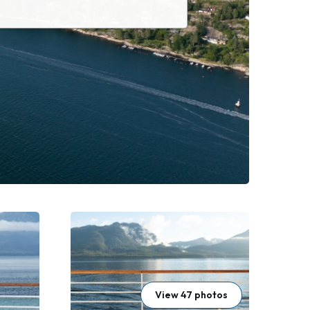
View 47 photos