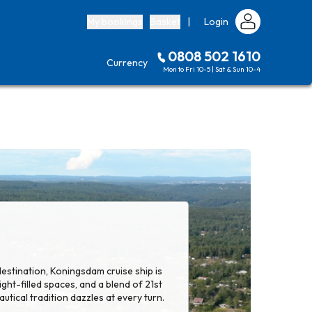
My bookings
Basket
|
Login
0808 502 1610
Currency
Mon to Fri 10-5 | Sat & Sun 10-4
 destination, Koningsdam cruise ship is
 light-filled spaces, and a blend of 21st
utical tradition dazzles at every turn.