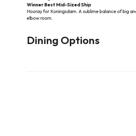
Winner Best Mid-Sized Ship
Hooray for Koningsdam. A sublime balance of big and s
elbow room.
Dining Options