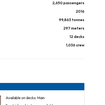
2,650 passengers
2016
99,863 tonnes
297 meters
12 decks
1,036 crew
Available on decks: Main