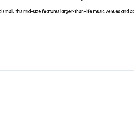
mall, this mid-size features larger-than-life music venues and act