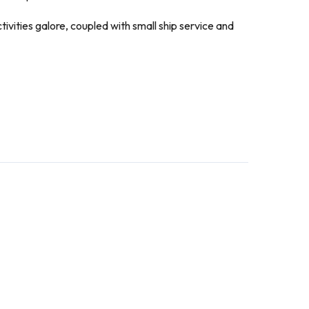
ivities galore, coupled with small ship service and