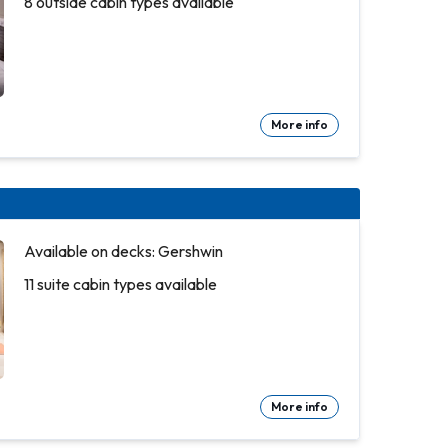
8 outside cabin types available
More info
Available on decks: Gershwin
11 suite cabin types available
More info