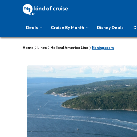
Deals
Cruise By Month
Disney Deals
D
Home
Lines
Holland America Line
Koningsdam