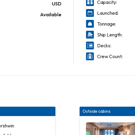
Capacity:
USD
Launched:
Available
Tonnage:
Ship Length:
Decks:
Crew Count:
Outside cabins
ershwin