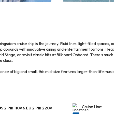
ningsdam cruise ship is the journey. Fluid lines, light-filled spaces
hip abounds with innovative dining and entertainment options. Head
d Stage, or revisit classic hits at Billboard Onboard. There’s much
e class.
ce of big and small, this mid-size features larger-than-life music 
Cruise Line:
US 2 Pin 110v & EU 2 Pin 220v