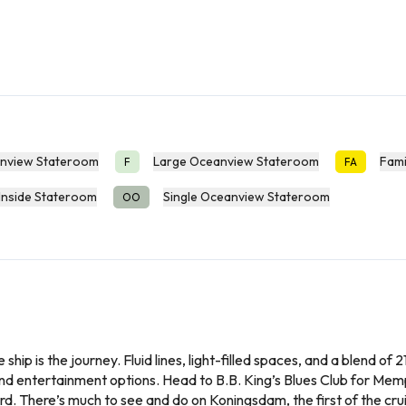
nview Stateroom
Large Oceanview Stateroom
Fami
F
FA
Inside Stateroom
Single Oceanview Stateroom
OO
 ship is the journey. Fluid lines, light-filled spaces, and a blend of
and entertainment options. Head to B.B. King’s Blues Club for Memp
ard. There’s much to see and do on Koningsdam, the first of the crui