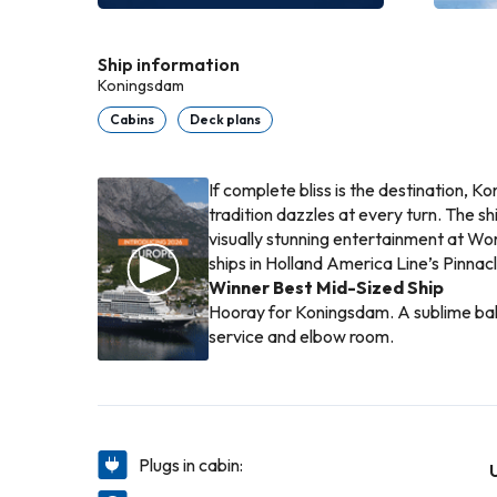
Ship information
Koningsdam
Cabins
Deck plans
If complete bliss is the destination, Ko
tradition dazzles at every turn. The s
visually stunning entertainment at Worl
ships in Holland America Line’s Pinnacl
Winner Best Mid-Sized Ship
Hooray for Koningsdam. A sublime balan
service and elbow room.
Plugs in cabin: