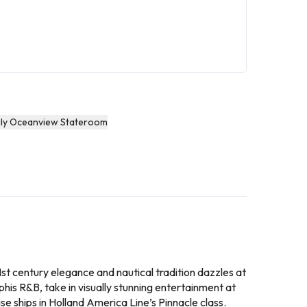
ly Oceanview Stateroom
 21st century elegance and nautical tradition dazzles at
his R&B, take in visually stunning entertainment at
se ships in Holland America Line’s Pinnacle class.