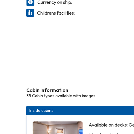
Currency on ship:
Childrens facilities:
Cabin Information
35 Cabin types available with images
Inside cabins
Available on decks: G