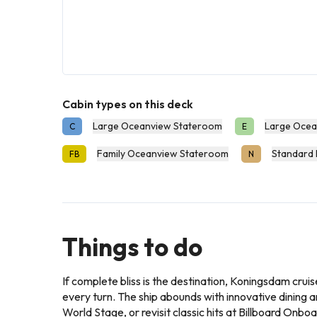
Cabin types on this deck
Large Oceanview Stateroom
Large Ocea
C
E
Family Oceanview Stateroom
Standard 
FB
N
Things to do
If complete bliss is the destination, Koningsdam cruise
every turn. The ship abounds with innovative dining 
World Stage, or revisit classic hits at Billboard Onbo