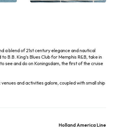
, and a blend of 21st century elegance and nautical
 to B.B. King’s Blues Club for Memphis R&B, take in
 to see and do on Koningsdam, the first of the cruise
venues and activities galore, coupled with small ship
Holland America Line