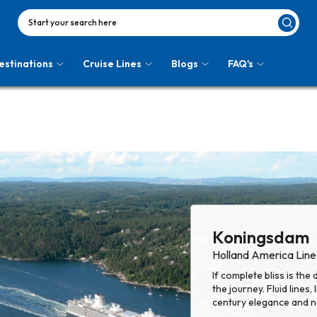
Start your search here
estinations
Cruise Lines
Blogs
FAQ's
Koningsdam
Holland America Line
If complete bliss is the
the journey. Fluid lines,
century elegance and na