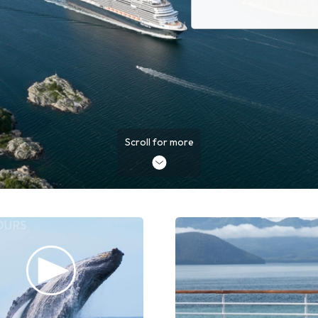
Scroll for more