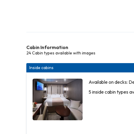
Cabin Information
24 Cabin types available with images
Inside cabins
Available on decks: D
5 inside cabin types a