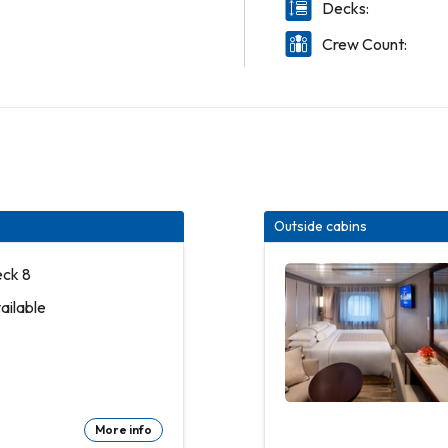
Decks:
Crew Count:
Outside cabins
eck 8
vailable
More info