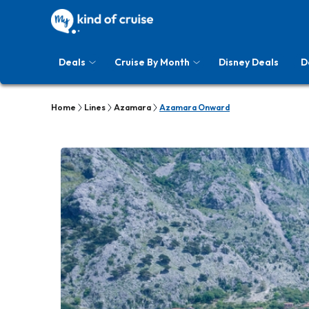
Deals
Cruise By Month
Disney Deals
D
Home
Lines
Azamara
Azamara Onward