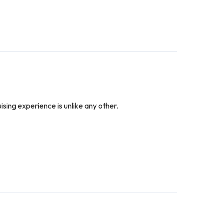
ising experience is unlike any other.