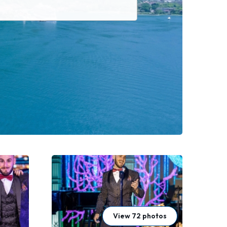
View 72 photos