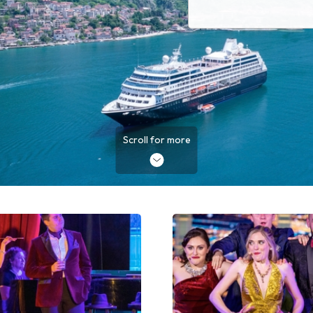
Scroll for more