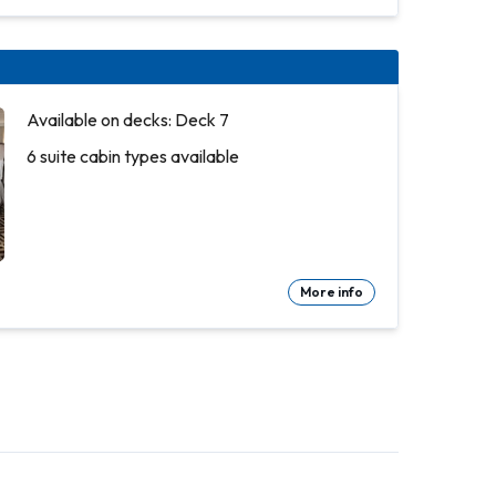
Available on decks: Deck 7
6 suite cabin types available
More info