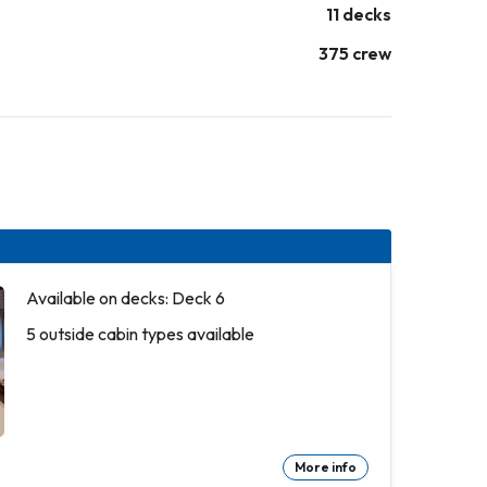
11 decks
375 crew
Available on decks: Deck 6
5 outside cabin types available
More info