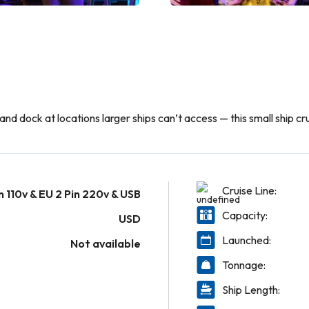
nd dock at locations larger ships can’t access — this small ship cru
Cruise Line:
n 110v & EU 2 Pin 220v & USB
Capacity:
USD
Launched:
Not available
Tonnage:
Ship Length: