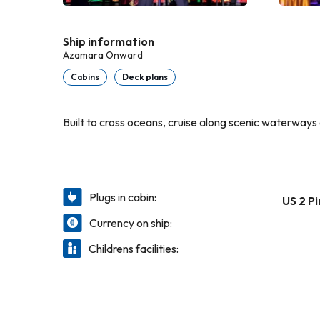
Ship information
Azamara Onward
Cabins
Deck plans
Built to cross oceans, cruise along scenic waterways a
Plugs in cabin:
US 2 Pi
Currency on ship:
Childrens facilities: