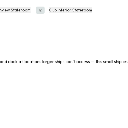
nview Stateroom
Club Interior Stateroom
12
nd dock at locations larger ships can’t access — this small ship cru