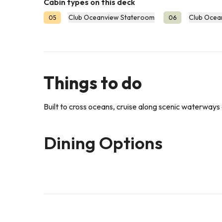
Cabin types on this deck
Club Oceanview Stateroom
Club Ocea
05
06
Things to do
Built to cross oceans, cruise along scenic waterways a
Dining Options