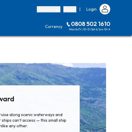
My bookings
Basket
|
Login
0808 502 1610
Currency
Mon to Fri 10-5 | Sat & Sun 10-4
ward
 cruise along scenic waterways and
 ships can’t access — this small ship
nlike any other.