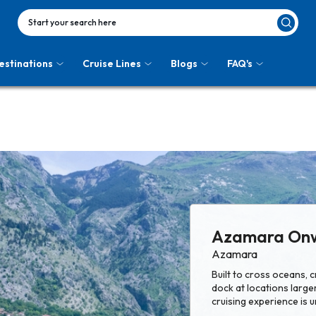
Start your search here
estinations
Cruise Lines
Blogs
FAQ's
Azamara On
Azamara
Built to cross oceans,
dock at locations larger
cruising experience is u