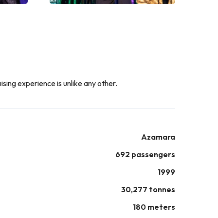
ising experience is unlike any other.
Azamara
692 passengers
1999
30,277 tonnes
180 meters