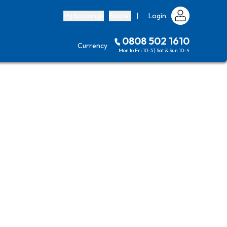
My bookings
Basket
|
Login
0808 502 1610
Currency
Mon to Fri 10-5 | Sat & Sun 10-4