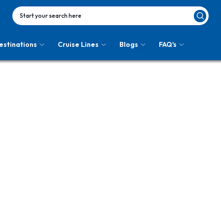
Start your search here
estinations
Cruise Lines
Blogs
FAQ's