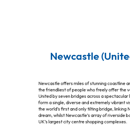
Newcastle (Unit
Newcastle offers miles of stunning coastline an
the friendliest of people who freely offer the v
United by seven bridges across a spectacular 
form a single, diverse and extremely vibrant v
the world’s first and only tilting bridge, link
dream, whilst Newcastle’s array of riverside b
UK’s largest city centre shopping complexes.