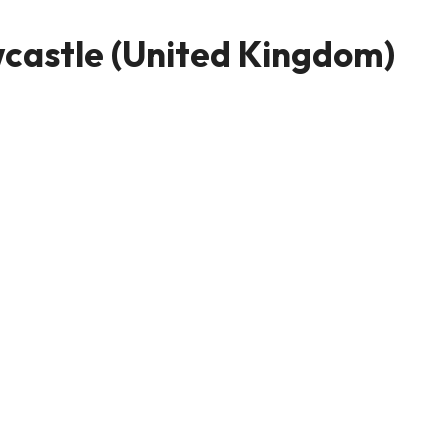
castle (United Kingdom)