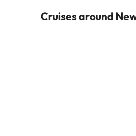
Cruises around New