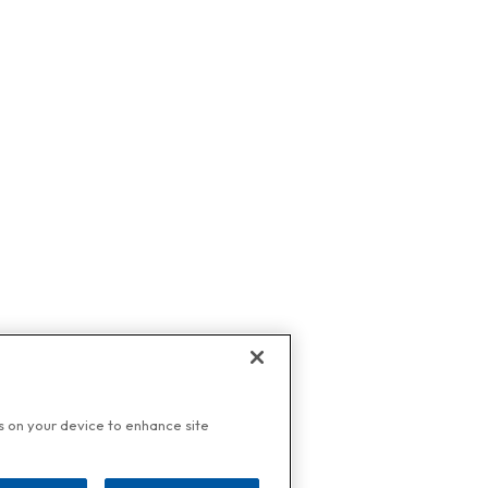
es on your device to enhance site