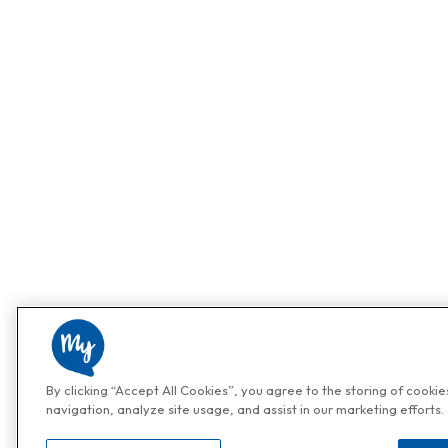
By clicking “Accept All Cookies”, you agree to the storing of cooki
navigation, analyze site usage, and assist in our marketing efforts.