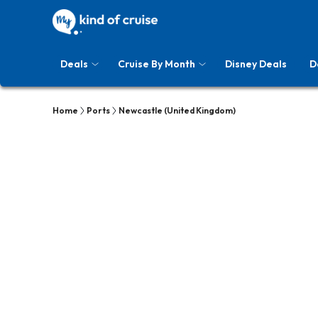
Deals
Cruise By Month
Disney Deals
D
Home
Ports
Newcastle (United Kingdom)