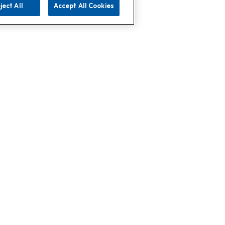
ject All
Accept All Cookies
 Support