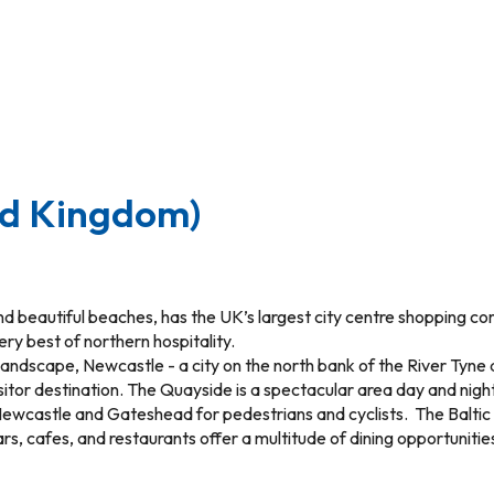
ed Kingdom)
d beautiful beaches, has the UK’s largest city centre shopping comp
ery best of northern hospitality.
landscape, Newcastle - a city on the north bank of the River Tyn
isitor destination. The Quayside is a spectacular area day and nigh
ing Newcastle and Gateshead for pedestrians and cyclists. The Balti
ars, cafes, and restaurants offer a multitude of dining opportuniti