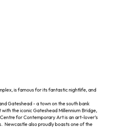
lex, is famous for its fantastic nightlife, and
e and Gateshead - a town on the south bank
t with the iconic Gateshead Millennium Bridge,
c Centre for Contemporary Art is an art-lover’s
es. Newcastle also proudly boasts one of the