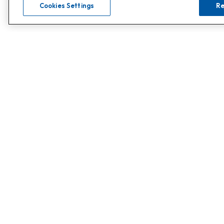
Cookies Settings
Re
0808 502 1610
Call
or
Contact Customer