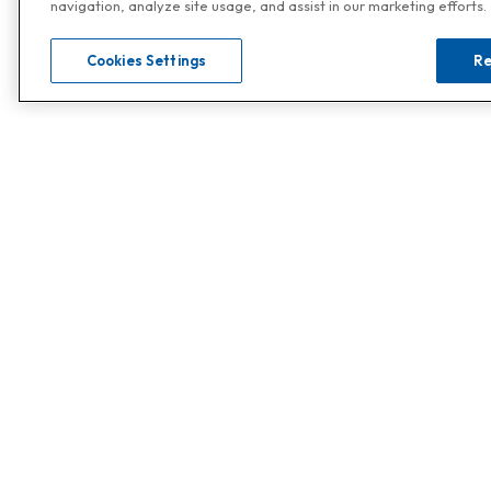
navigation, analyze site usage, and assist in our marketing efforts.
Cookies Settings
Re