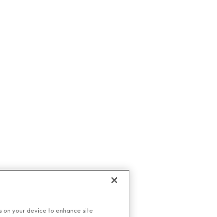
es on your device to enhance site