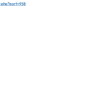
rt.php?port=958