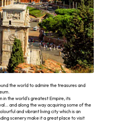
round the world to admire the treasures and
seum.
n in the world's greatest Empire, its
eaval... and along the way acquiring some of the
ourful and vibrant living city which is an
ding scenery make it a great place to visit