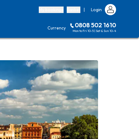
My bookings
Basket
|
Login
0808 502 1610
Currency
Mon to Fri 10-5 | Sat & Sun 10-4