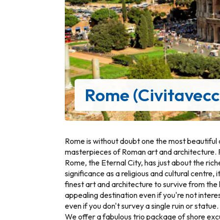
Rome (Civitavecc
Rome is without doubt one the most beautiful c
masterpieces of Roman art and architecture. 
Rome, the Eternal City, has just about the riche
significance as a religious and cultural centre,
finest art and architecture to survive from the 
appealing destination even if you're not intere
even if you don't survey a single ruin or statue.
We offer a fabulous trio package of shore excur