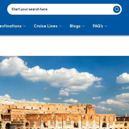
Start your search here
estinations
Cruise Lines
Blogs
FAQ's