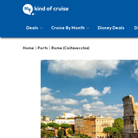
Deals
Cruise By Month
Disney Deals
D
Home
Ports
Rome (Civitavecchia)