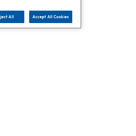
ject All
Accept All Cookies