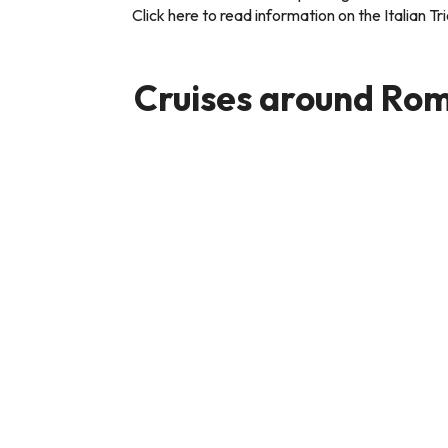
Click here to read information on the Italian T
Cruises around Rom