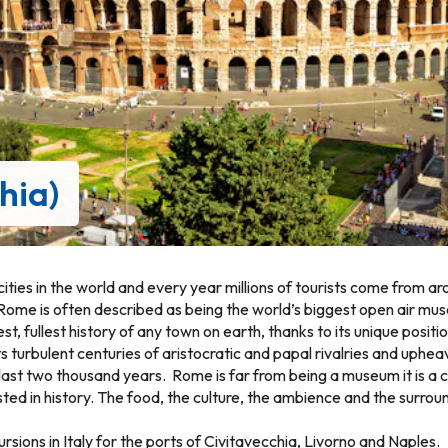
hia)
ities in the world and every year millions of tourists come from a
Rome is often described as being the world’s biggest open air mu
st, fullest history of any town on earth, thanks to its unique positio
 its turbulent centuries of aristocratic and papal rivalries and uph
last two thousand years. Rome is far from being a museum it is a col
sted in history. The food, the culture, the ambience and the surroun
sions in Italy for the ports of Civitavecchia, Livorno and Naples.