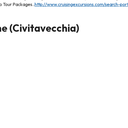
rio Tour Packages..
http://www.cruisingexcursions.com/search-po
e (Civitavecchia)