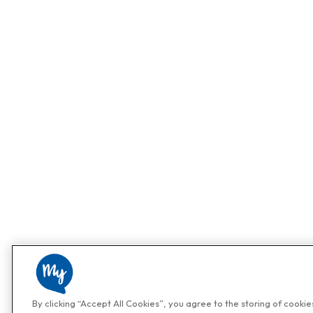
By clicking “Accept All Cookies”, you agree to the storing of cooki