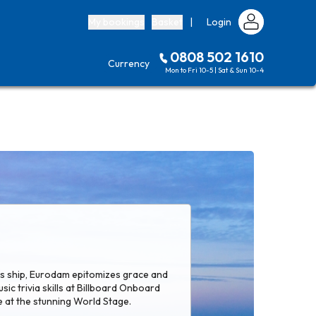
My bookings
Basket
|
Login
0808 502 1610
Currency
Mon to Fri 10-5 | Sat & Sun 10-4
ass ship, Eurodam epitomizes grace and
sic trivia skills at Billboard Onboard
 at the stunning World Stage.