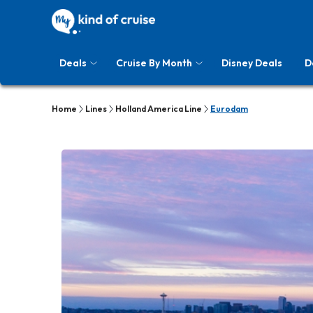
Deals
Cruise By Month
Disney Deals
D
Home
Lines
Holland America Line
Eurodam