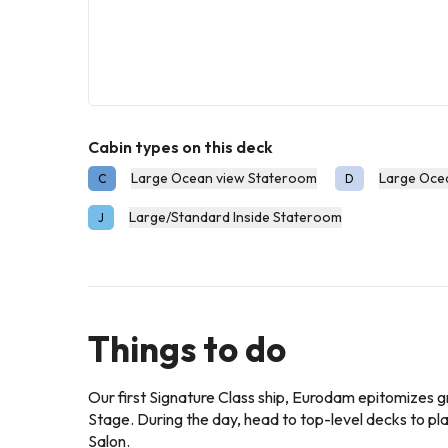
Cabin types on this deck
Large Ocean view Stateroom
Large Oce
C
D
Large/Standard Inside Stateroom
J
Things to do
Our first Signature Class ship, Eurodam epitomizes g
Stage. During the day, head to top-level decks to pl
Salon.