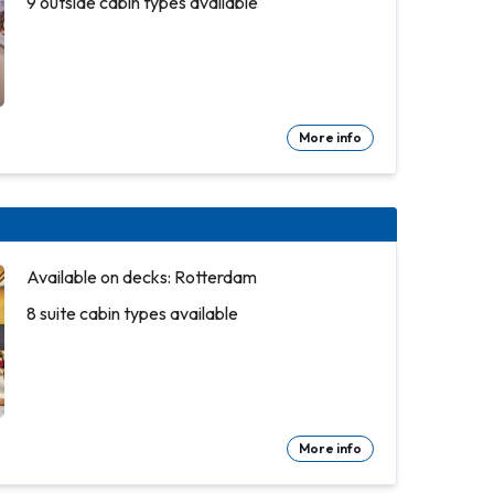
9 outside cabin types available
More info
Available on decks: Rotterdam
8 suite cabin types available
More info