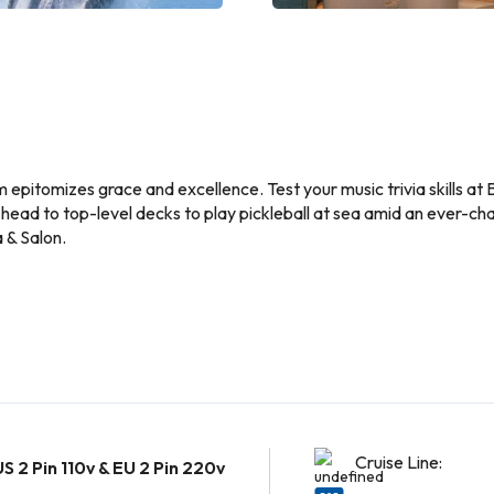
m epitomizes grace and excellence. Test your music trivia skills a
 head to top-level decks to play pickleball at sea amid an ever-c
 & Salon.
Cruise Line:
US 2 Pin 110v & EU 2 Pin 220v