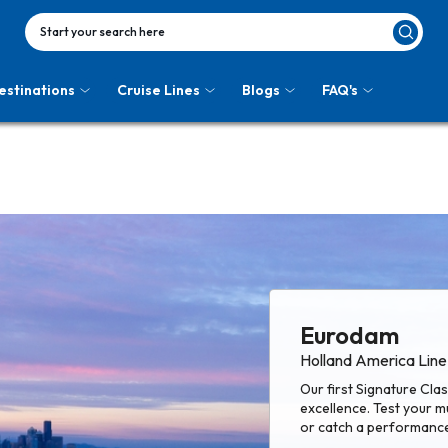
Start your search here
estinations
Cruise Lines
Blogs
FAQ's
Eurodam
Holland America Line
Our first Signature Cl
excellence. Test your mu
or catch a performance