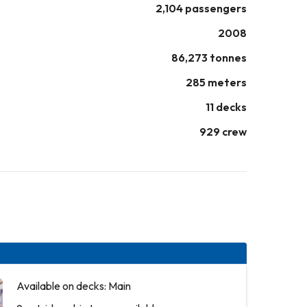
2,104 passengers
2008
86,273 tonnes
285 meters
11 decks
929 crew
Available on decks: Main