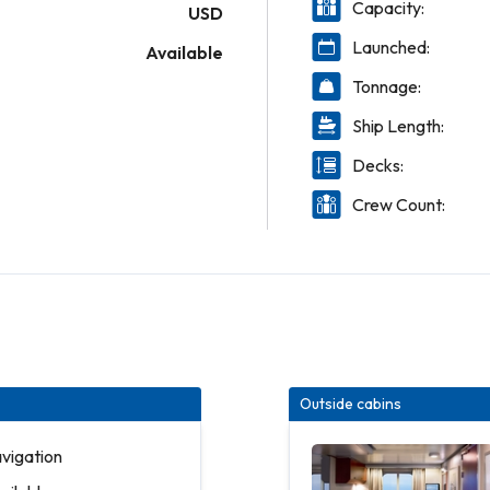
Capacity:
USD
Launched:
Available
Tonnage:
Ship Length:
Decks:
Crew Count:
Outside cabins
avigation