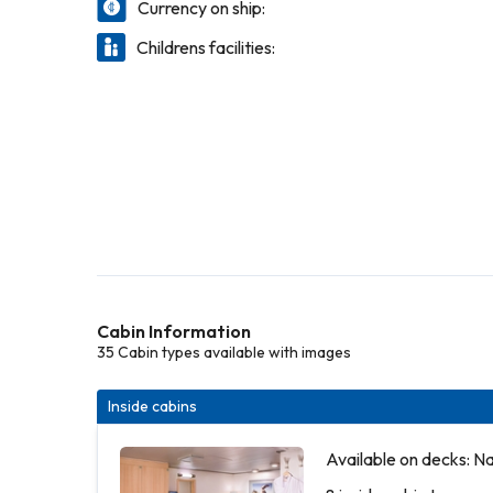
Currency on ship:
Childrens facilities:
Cabin Information
35 Cabin types available with images
Inside cabins
Available on decks: N