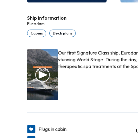
Ship information
Eurodam
Cabins
Deck plans
Our first Signature Class ship, Euroda
stunning World Stage. During the day,
therapeutic spa treatments at the Spa
Plugs in cabin: