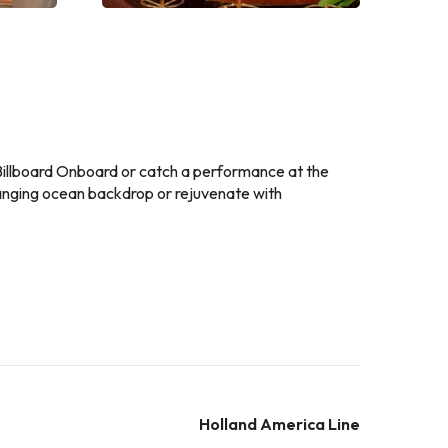
t Billboard Onboard or catch a performance at the
hanging ocean backdrop or rejuvenate with
Holland America Line