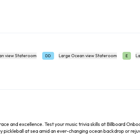
an view Stateroom
Large Ocean view Stateroom
L
DD
E
race and excellence. Test your music trivia skills at Billboard On
ay pickleball at sea amid an ever-changing ocean backdrop or rej