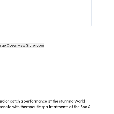
arge Ocean view Stateroom
board or catch a performance at the stunning World
uvenate with therapeutic spa treatments at the Spa &