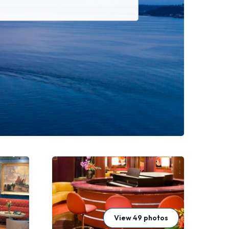
View 49 photos