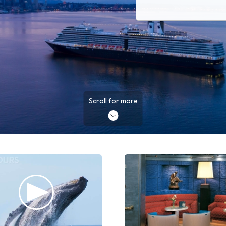
Scroll for more