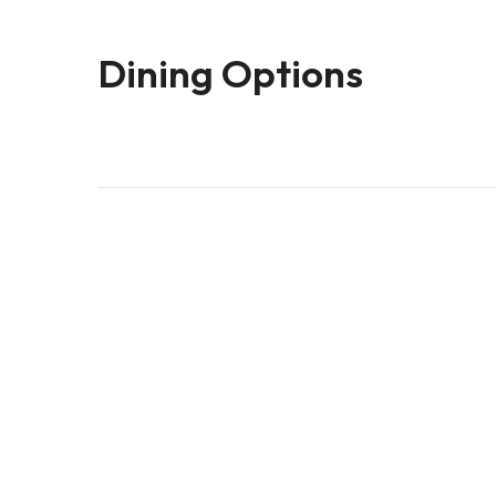
Dining Options