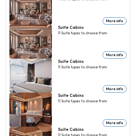
More info
Suite Cabins
11
Suite
types to choose from
More info
Suite Cabins
11
Suite
types to choose from
More info
Suite Cabins
11
Suite
types to choose from
More info
Suite Cabins
11
Suite
types to choose from