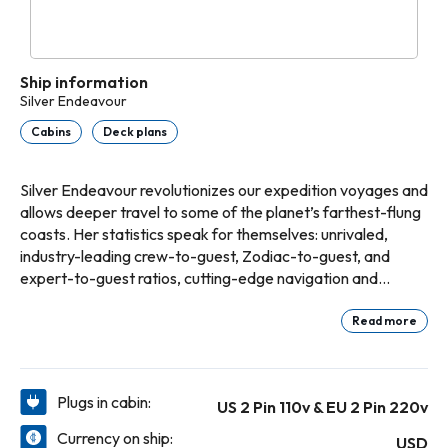
Ship information
Silver Endeavour
Cabins
Deck plans
Silver Endeavour revolutionizes our expedition voyages and
allows deeper travel to some of the planet’s farthest-flung
coasts. Her statistics speak for themselves: unrivaled,
industry-leading crew-to-guest, Zodiac-to-guest, and
expert-to-guest ratios, cutting-edge navigation and
exploration technology, and hallmark Silversea comfort
make her the most luxurious expedition ship ever built.
Read more
Plugs in cabin:
US 2 Pin 110v & EU 2 Pin 220v
Currency on ship:
USD