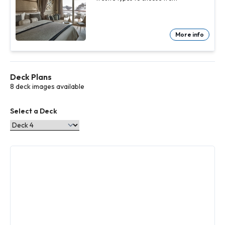
More info
Deck Plans
8 deck images available
Select a Deck