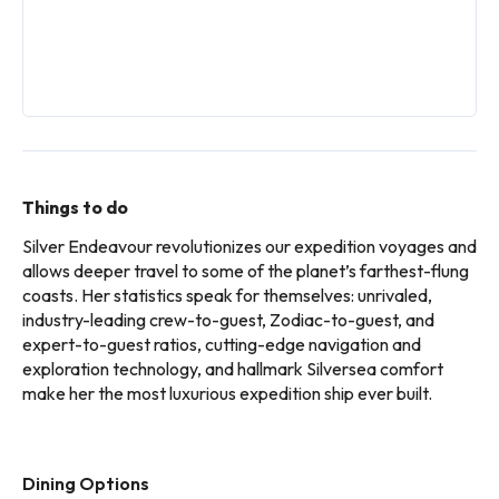
Things to do
Silver Endeavour revolutionizes our expedition voyages and
allows deeper travel to some of the planet’s farthest-flung
coasts. Her statistics speak for themselves: unrivaled,
industry-leading crew-to-guest, Zodiac-to-guest, and
expert-to-guest ratios, cutting-edge navigation and
exploration technology, and hallmark Silversea comfort
make her the most luxurious expedition ship ever built.
Dining Options