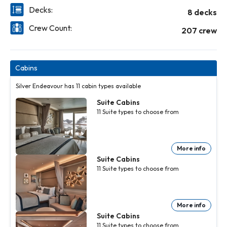
Decks:
8 decks
Crew Count:
207 crew
Cabins
Silver Endeavour has 11 cabin types available
Suite Cabins
11
Suite
types to choose from
More info
Suite Cabins
11
Suite
types to choose from
More info
Suite Cabins
11
Suite
types to choose from