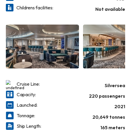
Childrens facilities:
Not available
Cruise Line:
Silversea
Capacity:
220 passengers
Launched:
2021
Tonnage:
20,649 tonnes
Ship Length:
165 meters