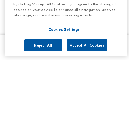
By clicking “Accept All Cookies”, you agree to the storing of
cookies on your device to enhance site navigation, analyze
site usage, and assist in our marketing efforts.
Cookies Settings
Reject All
Accept All Cookies
Explore
Search
Contact us
Get App!
0808 502 1610
or
Contact Customer Support
Call