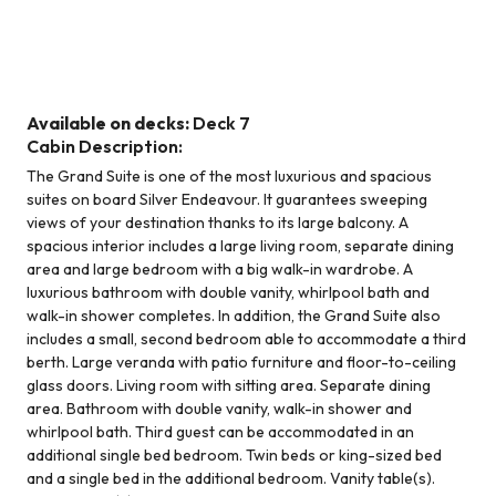
Grand Suite
Available on decks:
Deck 7
Cabin Description:
The Grand Suite is one of the most luxurious and spacious
suites on board Silver Endeavour. It guarantees sweeping
views of your destination thanks to its large balcony. A
spacious interior includes a large living room, separate dining
area and large bedroom with a big walk-in wardrobe. A
luxurious bathroom with double vanity, whirlpool bath and
walk-in shower completes. In addition, the Grand Suite also
includes a small, second bedroom able to accommodate a third
berth. Large veranda with patio furniture and floor-to-ceiling
glass doors. Living room with sitting area. Separate dining
area. Bathroom with double vanity, walk-in shower and
whirlpool bath. Third guest can be accommodated in an
additional single bed bedroom. Twin beds or king-sized bed
and a single bed in the additional bedroom. Vanity table(s).