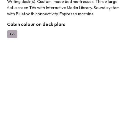
Writing desk(s). Custom-made bed mattresses. Three large
flat-screen TVs with Interactive Media Library. Sound system
with Bluetooth connectivity. Espresso machine.
Cabin colour on deck plan:
GS