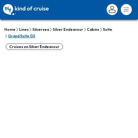
Home
Lines
Silversea
Silver Endeavour
Cabins
Suite
Grand Suite GS
Cruises on Silver Endeavour