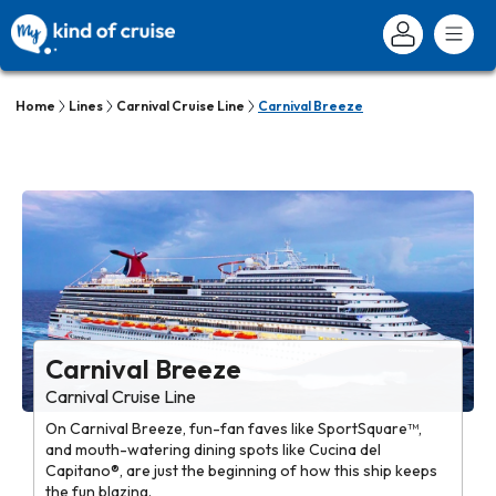
Home
Lines
Carnival Cruise Line
Carnival Breeze
Carnival Breeze
Carnival Cruise Line
On Carnival Breeze, fun-fan faves like SportSquare™,
and mouth-watering dining spots like Cucina del
Capitano®, are just the beginning of how this ship keeps
the fun blazing.