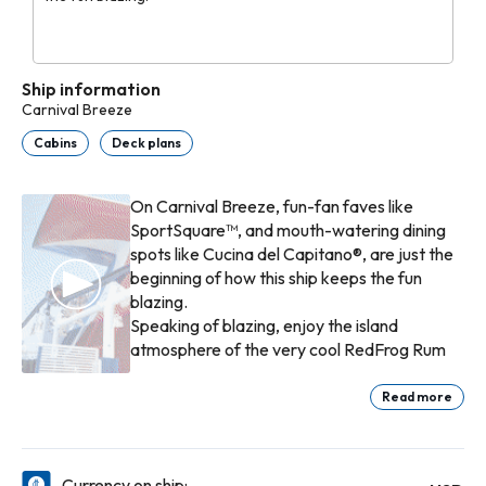
Ship information
Carnival Breeze
Cabins
Deck plans
On Carnival Breeze, fun-fan faves like
SportSquare™, and mouth-watering dining
spots like Cucina del Capitano®, are just the
beginning of how this ship keeps the fun
blazing.
Speaking of blazing, enjoy the island
atmosphere of the very cool RedFrog Rum
Bar®, or south-of-the-border taco goodness
at BlueIguana Cantina™. There are many fish
Read more
in the sea… and somewhere among the
expertly-pruned bonsai trees, Bonsai Sushi™
Fahrenheit 555 Steakhouse prides itself on
proves it. But don’t forget the ambiance of
premium cuts, cooked exactly the way you
Currency on ship: