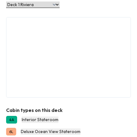
Cabin types on this deck
Interior Stateroom
4A
Deluxe Ocean View Stateroom
6L