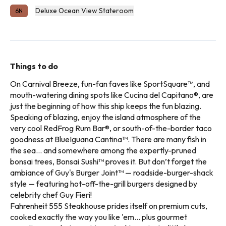
Deluxe Ocean View Stateroom
6N
Things to do
On Carnival Breeze, fun-fan faves like SportSquare™, and
mouth-watering dining spots like Cucina del Capitano®, are
just the beginning of how this ship keeps the fun blazing.
Speaking of blazing, enjoy the island atmosphere of the
very cool RedFrog Rum Bar®, or south-of-the-border taco
goodness at BlueIguana Cantina™. There are many fish in
the sea… and somewhere among the expertly-pruned
bonsai trees, Bonsai Sushi™ proves it. But don’t forget the
ambiance of Guy's Burger Joint™ — roadside-burger-shack
style — featuring hot-off-the-grill burgers designed by
celebrity chef Guy Fieri!
Fahrenheit 555 Steakhouse prides itself on premium cuts,
cooked exactly the way you like 'em... plus gourmet