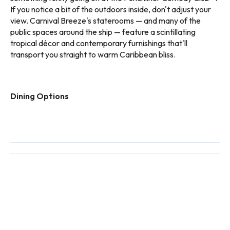
If you notice a bit of the outdoors inside, don't adjust your
view. Carnival Breeze's staterooms — and many of the
public spaces around the ship — feature a scintillating
tropical décor and contemporary furnishings that'll
transport you straight to warm Caribbean bliss.
Dining Options