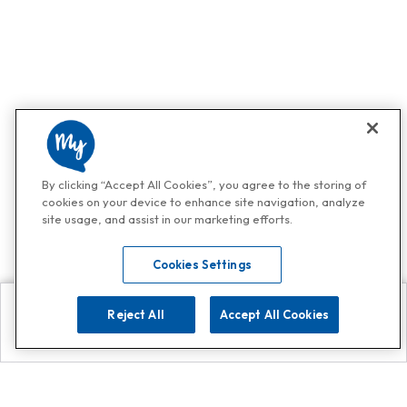
By clicking “Accept All Cookies”, you agree to the storing of
cookies on your device to enhance site navigation, analyze
site usage, and assist in our marketing efforts.
Cookies Settings
Reject All
Accept All Cookies
Explore
Search
Contact us
Get App!