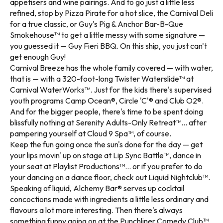
appetisers and wine pairings. And to go just a little less
refined, stop by Pizza Pirate for a hot slice, the Carnival Deli
for a true classic, or Guy's Pig & Anchor Bar-B-Que
Smokehouse™ to get a little messy with some signature —
you guessed it — Guy Fieri BBQ. On this ship, you just can't
get enough Guy!
Carnival Breeze has the whole family covered — with water,
that is — with a 320-foot-long Twister Waterslide™ at
Carnival WaterWorks™. Just for the kids there's supervised
youth programs Camp Ocean®, Circle 'C'® and Club O2®.
And for the bigger people, there's time to be spent doing
blissfully nothing at Serenity Adults-Only Retreat™... after
pampering yourself at Cloud 9 Spa™, of course.
Keep the fun going once the sun's done for the day — get
your lips movin' up on stage at Lip Sync Battle™, dance in
your seat at Playlist Productions™... or if you prefer to do
your dancing on a dance floor, check out Liquid Nightclub™.
Speaking of liquid, Alchemy Bar® serves up cocktail
concoctions made with ingredients a little less ordinary and
flavours a lot more interesting. Then there's always
something funny going on at the Punchliner Comedy Club™.