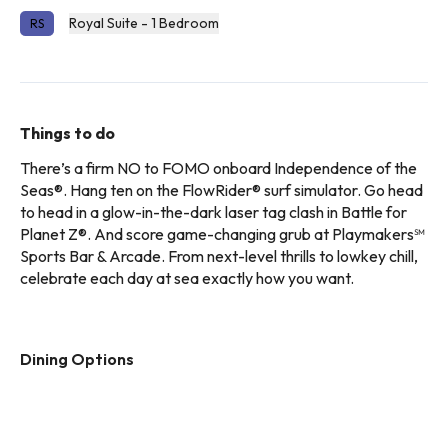
Royal Suite - 1 Bedroom
RS
Things to do
There’s a firm NO to FOMO onboard Independence of the
Seas®. Hang ten on the FlowRider® surf simulator. Go head
to head in a glow-in-the-dark laser tag clash in Battle for
Planet Z®. And score game-changing grub at Playmakers℠
Sports Bar & Arcade. From next-level thrills to lowkey chill,
celebrate each day at sea exactly how you want.
Dining Options