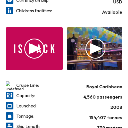
Currency on ship:
USD
Childrens facilities:
Available
Cruise Line:
Royal Caribbean
Capacity:
4,560 passengers
Launched:
2008
Tonnage:
154,407 tonnes
Ship Length:
339 meters