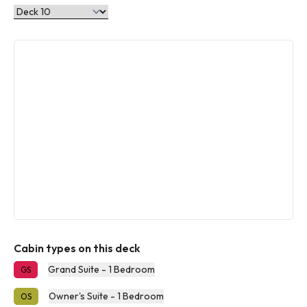
Cabin types on this deck
Grand Suite - 1 Bedroom
GS
Owner's Suite - 1 Bedroom
OS