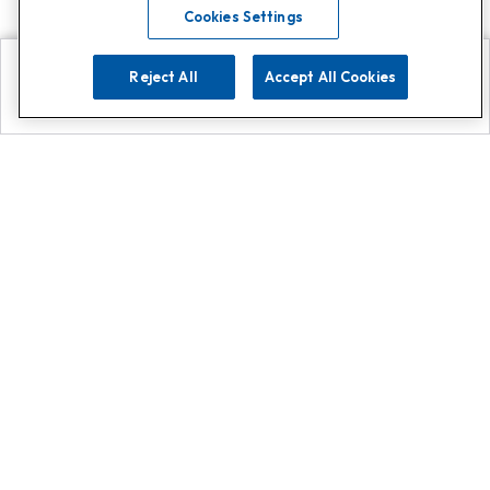
Cookies Settings
Reject All
Accept All Cookies
Explore
Search
Contact us
Get App!
0808 502 1610
or
Contact Customer Support
Call
Add us on Whatsapp for
more
Click here