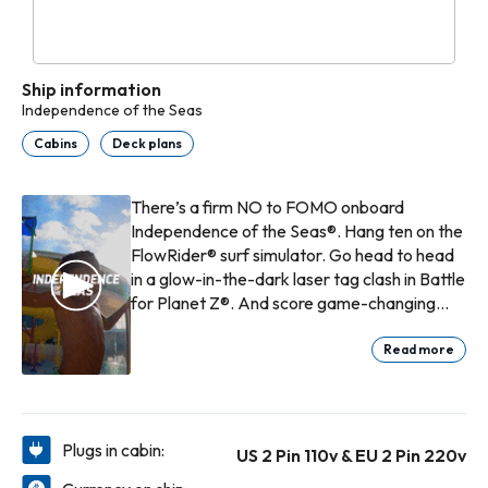
Ship information
Independence of the Seas
Cabins
Deck plans
There’s a firm NO to FOMO onboard
Independence of the Seas®. Hang ten on the
FlowRider® surf simulator. Go head to head
in a glow-in-the-dark laser tag clash in Battle
for Planet Z®. And score game-changing
grub at Playmakers℠ Sports Bar & Arcade.
From next-level thrills to lowkey chill,
Read more
celebrate each day at sea exactly how you
want.
Plugs in cabin:
US 2 Pin 110v & EU 2 Pin 220v