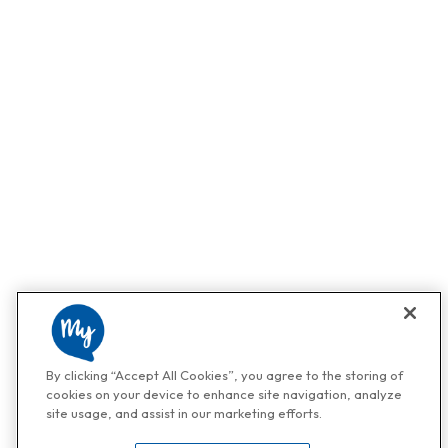
By clicking “Accept All Cookies”, you agree to the storing of
cookies on your device to enhance site navigation, analyze
site usage, and assist in our marketing efforts.