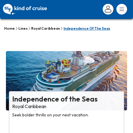
Home
Lines
Royal Caribbean
Independence Of The Seas
Independence of the Seas
Royal Caribbean
Seek bolder thrills on your next vacation.