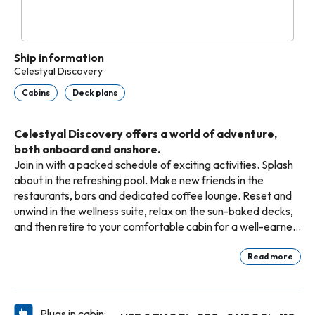
Ship information
Celestyal Discovery
Cabins
Deck plans
Celestyal Discovery offers a world of adventure,
both onboard and onshore.
Join in with a packed schedule of exciting activities. Splash
about in the refreshing pool. Make new friends in the
restaurants, bars and dedicated coffee lounge. Reset and
unwind in the wellness suite, relax on the sun-baked decks,
and then retire to your comfortable cabin for a well-earned
siest
Read more
Plugs in cabin: