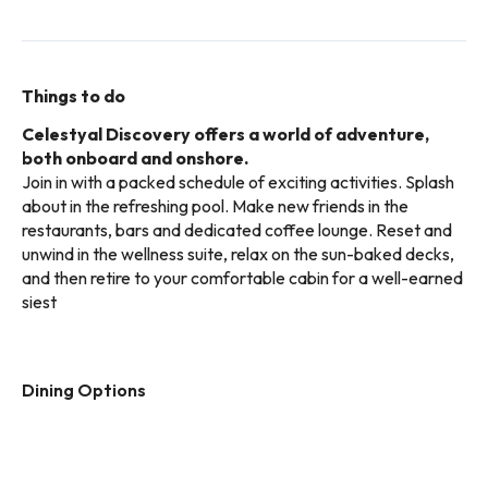
Things to do
Celestyal Discovery offers a world of adventure,
both onboard and onshore.
Join in with a packed schedule of exciting activities. Splash
about in the refreshing pool. Make new friends in the
restaurants, bars and dedicated coffee lounge. Reset and
unwind in the wellness suite, relax on the sun-baked decks,
and then retire to your comfortable cabin for a well-earned
siest
Dining Options