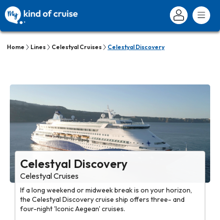
Home
Lines
Celestyal Cruises
Celestyal Discovery
Celestyal Discovery
Celestyal Cruises
If a long weekend or midweek break is on your horizon,
the Celestyal Discovery cruise ship offers three- and
four-night 'Iconic Aegean' cruises.