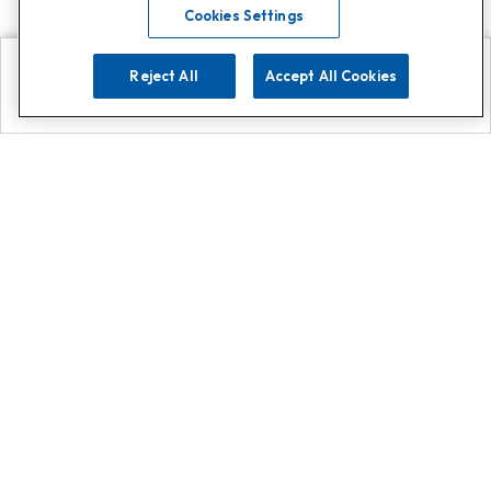
Cookies Settings
Reject All
Accept All Cookies
Explore
Search
Contact us
Get App!
0808 502 1610
or
Contact Customer Support
Call
Add us on Whatsapp for
more
Click here