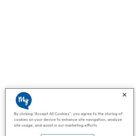
By clicking “Accept All Cookies”, you agree to the storing of
cookies on your device to enhance site navigation, analyze
site usage, and assist in our marketing efforts.