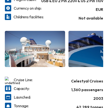
USB & EU 2 Pin 220v & US 2 Pin 110v
Currency on ship:
EUR
Childrens facilities:
Not available
Cruise Line:
Celestyal Cruises
Capacity:
1,360 passengers
Launched:
2003
Tonnage:
42,289 tonnes