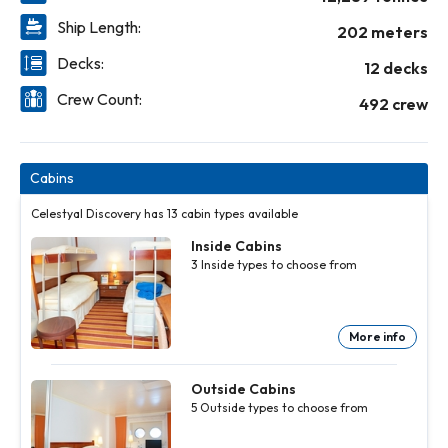
Ship Length:
202 meters
Decks:
12 decks
Crew Count:
492 crew
Cabins
Celestyal Discovery has 13 cabin types available
Inside Cabins
3
Inside
types to choose from
More info
Inside
Inside
Cabins
Cabins
3
3
Inside
Inside
Outside Cabins
types to
types to
5
Outside
types to choose from
choose
choose
from
from
More
More