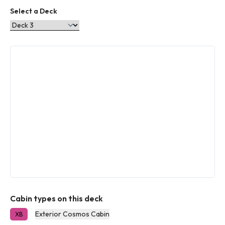
Select a Deck
Cabin types on this deck
Exterior Cosmos Cabin
XB