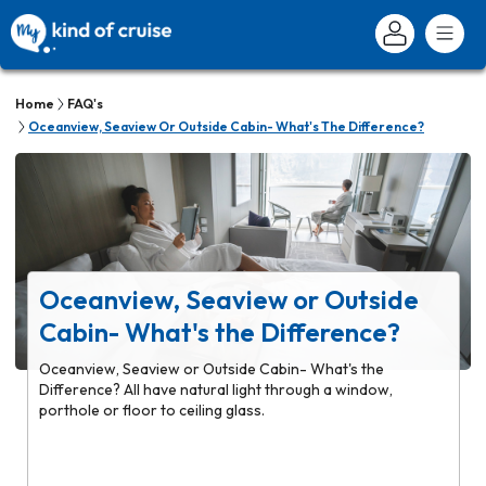
Home
FAQ's
Oceanview, Seaview Or Outside Cabin- What's The Difference?
Oceanview, Seaview or Outside
Cabin- What's the Difference?
Oceanview, Seaview or Outside Cabin- What's the
Difference? All have natural light through a window,
porthole or floor to ceiling glass.