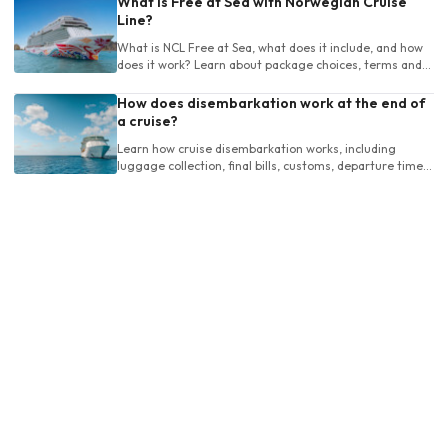
What is Free at Sea with Norwegian Cruise
Line?
What is NCL Free at Sea, what does it include, and how
does it work? Learn about package choices, terms and
booking tips for your cruise.
How does disembarkation work at the end of
a cruise?
Learn how cruise disembarkation works, including
luggage collection, final bills, customs, departure times
and planning airport connections.