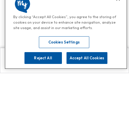
By clicking “Accept All Cookies”, you agree to the storing of
cookies on your device to enhance site navigation, analyze
site usage, and assist in our marketing efforts.
Cookies Settings
Reject All
Accept All Cookies
Explore
Search
Contact us
Get App!