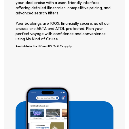
your ideal cruise with a user-friendly interface
offering detailed itineraries, competitive pricing, and
advanced search filters.
Your bookings are 100% financially secure, as all our
cruises are ABTA and ATOL protected. Plan your
perfect voyage with confidence and convenience
using My Kind of Cruise.
Available in the UK and US. Ts & Cs apply.