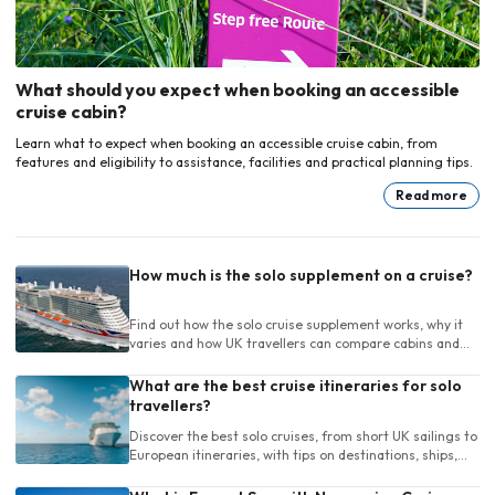
What should you expect when booking an accessible
cruise cabin?
Learn what to expect when booking an accessible cruise cabin, from
features and eligibility to assistance, facilities and practical planning tips.
Read more
How much is the solo supplement on a cruise?
Find out how the solo cruise supplement works, why it
varies and how UK travellers can compare cabins and
cruises for one person.
What are the best cruise itineraries for solo
travellers?
Discover the best solo cruises, from short UK sailings to
European itineraries, with tips on destinations, ships,
length and onboard life.