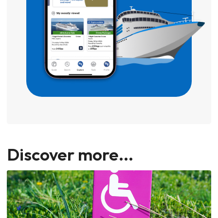
Discover more...