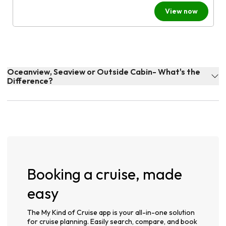
View now
Oceanview, Seaview or Outside Cabin- What's the
Difference?
Booking a cruise, made
easy
The My Kind of Cruise app is your all-in-one solution
for cruise planning. Easily search, compare, and book