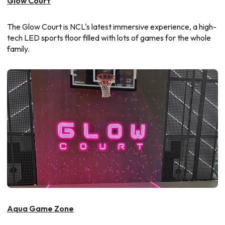
Glow Court
The Glow Court is NCL's latest immersive experience, a high-
tech LED sports floor filled with lots of games for the whole
family.
Aqua Game Zone