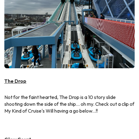
The Drop
Not for the faint hearted, The Drop is a 10 story slide
shooting down the side of the ship... oh my. Check out a clip of
My Kind of Cruise's Will having a go below...!!