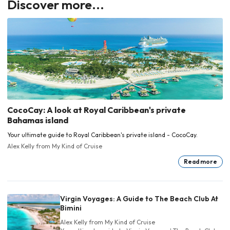
Discover more...
CocoCay: A look at Royal Caribbean's private
Bahamas island
Your ultimate guide to Royal Caribbean's private island - CocoCay.
Alex Kelly
from My Kind of Cruise
Read more
Virgin Voyages: A Guide to The Beach Club At
Bimini
Alex Kelly
from My Kind of Cruise