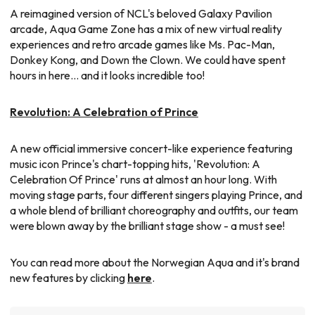
A reimagined version of NCL's beloved Galaxy Pavilion
arcade, Aqua Game Zone has a mix of new virtual reality
experiences and retro arcade games like Ms. Pac-Man,
Donkey Kong, and Down the Clown. We could have spent
hours in here... and it looks incredible too!
Revolution: A Celebration of Prince
A new official immersive concert-like experience featuring
music icon Prince's chart-topping hits, 'Revolution: A
Celebration Of Prince' runs at almost an hour long. With
moving stage parts, four different singers playing Prince, and
a whole blend of brilliant choreography and outfits, our team
were blown away by the brilliant stage show - a must see!
You can read more about the Norwegian Aqua and it's brand
new features by clicking
here
.