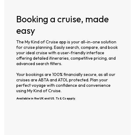
Booking a cruise, made
easy
The My Kind of Cruise app is your all-in-one solution
for cruise planning. Easily search, compare, and book
your ideal cruise with a user-friendly interface
offering detailed itineraries, competitive pricing, and
advanced search filters.
Your bookings are 100% financially secure, as all our
cruises are ABTA and ATOL protected. Plan your
perfect voyage with confidence and convenience
using My Kind of Cruise.
Available in the UK and US. Ts & Cs apply.