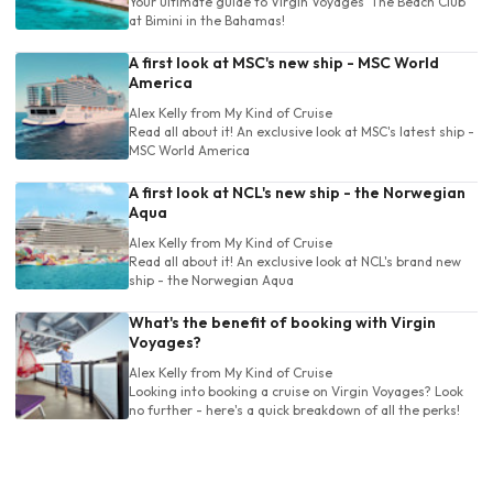
Your ultimate guide to Virgin Voyages' The Beach Club
at Bimini in the Bahamas!
A first look at MSC's new ship - MSC World
America
Alex Kelly
from My Kind of Cruise
Read all about it! An exclusive look at MSC's latest ship -
MSC World America
A first look at NCL's new ship - the Norwegian
Aqua
Alex Kelly
from My Kind of Cruise
Read all about it! An exclusive look at NCL's brand new
ship - the Norwegian Aqua
What's the benefit of booking with Virgin
Voyages?
Alex Kelly
from My Kind of Cruise
Looking into booking a cruise on Virgin Voyages? Look
no further - here's a quick breakdown of all the perks!