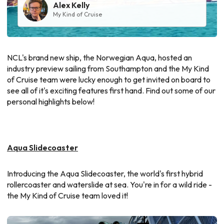
Alex Kelly
My Kind of Cruise
NCL's brand new ship, the Norwegian Aqua, hosted an
industry preview sailing from Southampton and the My Kind
of Cruise team were lucky enough to get invited on board to
see all of it's exciting features first hand. Find out some of our
personal highlights below!
Aqua Slidecoaster
Introducing the Aqua Slidecoaster, the world's first hybrid
rollercoaster and waterslide at sea. You're in for a wild ride -
the My Kind of Cruise team loved it!