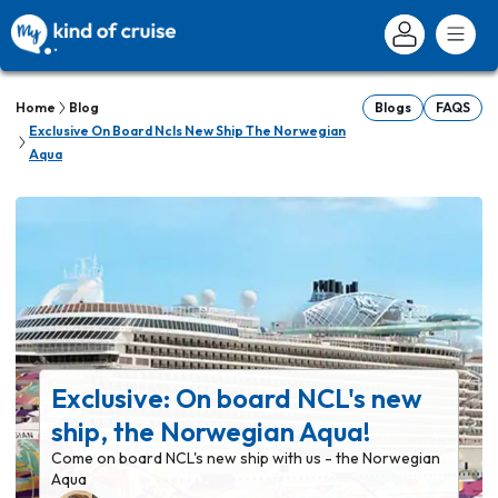
Home
Blog
Blogs
FAQS
Exclusive On Board Ncls New Ship The Norwegian
Aqua
Exclusive: On board NCL's new
ship, the Norwegian Aqua!
Come on board NCL's new ship with us - the Norwegian
Aqua