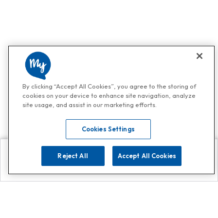
By clicking “Accept All Cookies”, you agree to the storing of
cookies on your device to enhance site navigation, analyze
site usage, and assist in our marketing efforts.
Cookies Settings
Reject All
Accept All Cookies
Explore
Search
Contact us
Get App!