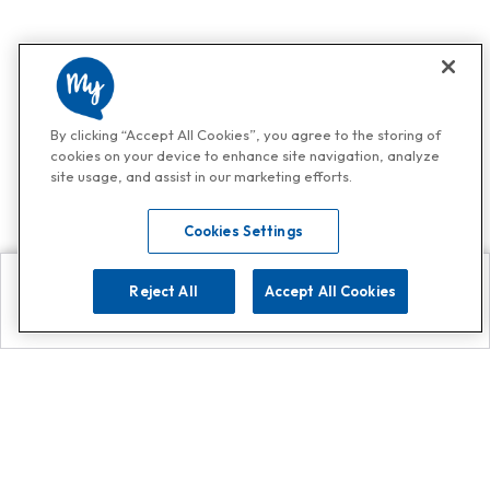
By clicking “Accept All Cookies”, you agree to the storing of
cookies on your device to enhance site navigation, analyze
site usage, and assist in our marketing efforts.
Cookies Settings
Reject All
Accept All Cookies
Explore
Search
Contact us
Get App!