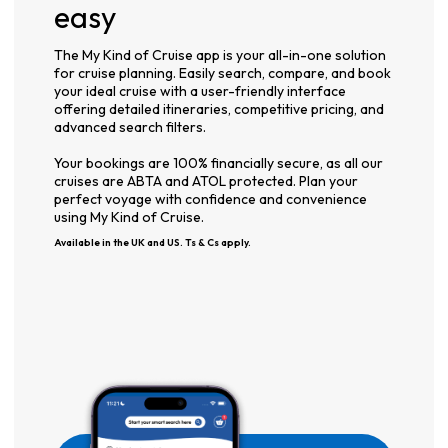
easy
The My Kind of Cruise app is your all-in-one solution
for cruise planning. Easily search, compare, and book
your ideal cruise with a user-friendly interface
offering detailed itineraries, competitive pricing, and
advanced search filters.
Your bookings are 100% financially secure, as all our
cruises are ABTA and ATOL protected. Plan your
perfect voyage with confidence and convenience
using My Kind of Cruise.
Available in the UK and US. Ts & Cs apply.