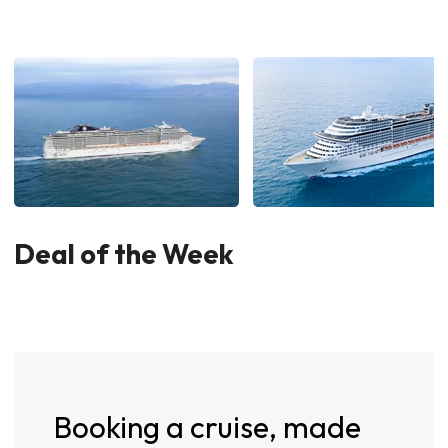
Deal of the Week
Booking a cruise, made