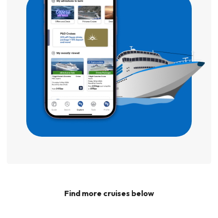
Find more cruises below