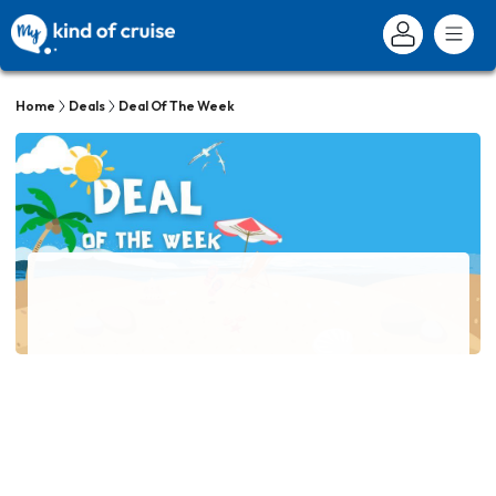
Home
Deals
Deal Of The Week