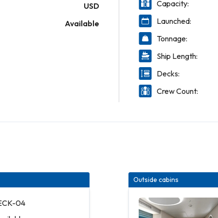
Capacity:
USD
Launched:
Available
Tonnage:
Ship Length:
Decks:
Crew Count:
Outside cabins
DECK-04