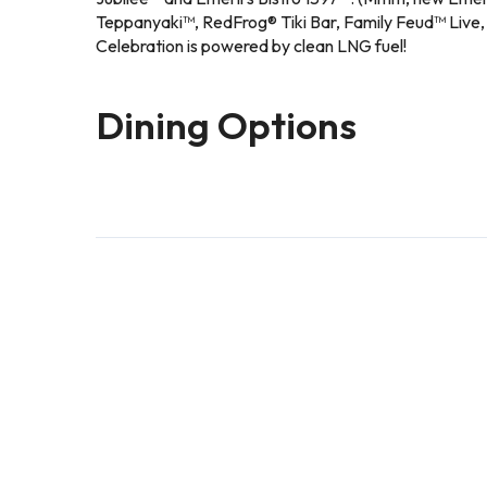
Teppanyaki™, RedFrog® Tiki Bar, Family Feud™ Live, H
Celebration is powered by clean LNG fuel!
Dining Options