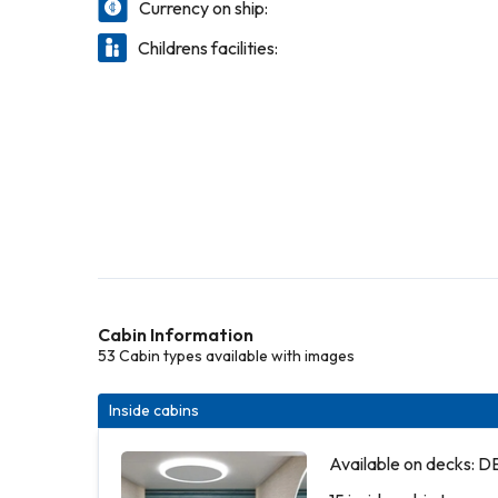
Currency on ship:
Childrens facilities:
Cabin Information
53 Cabin types available with images
Inside cabins
Available on decks: 