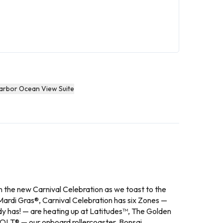
Harbor Ocean View Suite
on the new Carnival Celebration as we toast to the
ip Mardi Gras®, Carnival Celebration has six Zones —
y has! — are heating up at Latitudes™, The Golden
 BOLT® — our onboard rollercoaster, Bonsai