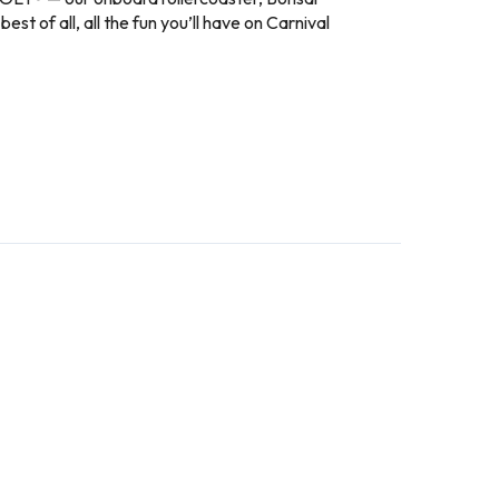
 of all, all the fun you’ll have on Carnival