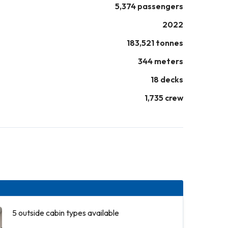
5,374 passengers
2022
183,521 tonnes
344 meters
18 decks
1,735 crew
5 outside cabin types available