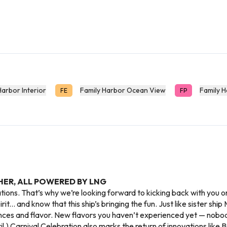
Harbor Interior
Family Harbor Ocean View
Family 
FE
FP
HER, ALL POWERED BY LNG
ations. That’s why we’re looking forward to kicking back with you 
rit... and know that this ship’s bringing the fun. Just like sister sh
nces and flavor. New flavors you haven’t experienced yet — nobod
.) Carnival Celebration also marks the return of innovations like