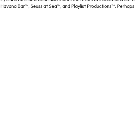
avana Bar™, Seuss at Sea™, and Playlist Productions™. Perhaps best