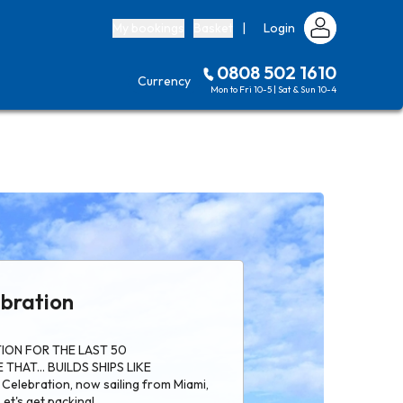
My bookings
Basket
|
Login
0808 502 1610
Currency
Mon to Fri 10-5 | Sat & Sun 10-4
ebration
ION FOR THE LAST 50
THAT... BUILDS SHIPS LIKE
Celebration, now sailing from Miami,
Let's get packing!