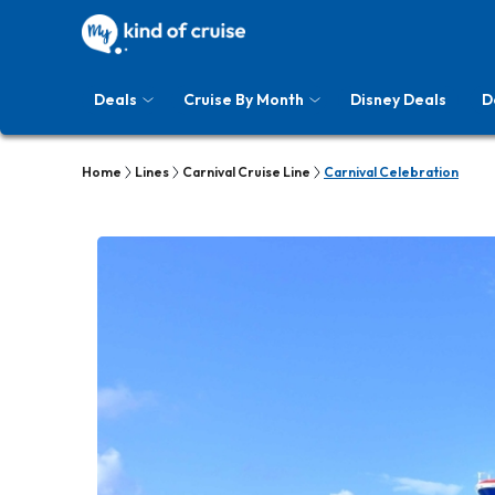
Deals
Cruise By Month
Disney Deals
D
Home
Lines
Carnival Cruise Line
Carnival Celebration