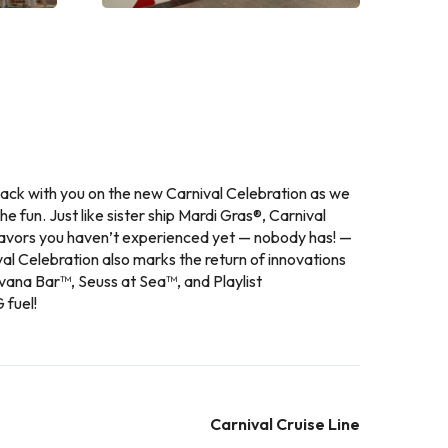
 back with you on the new Carnival Celebration as we
the fun. Just like sister ship Mardi Gras®, Carnival
flavors you haven’t experienced yet — nobody has! —
al Celebration also marks the return of innovations
vana Bar™, Seuss at Sea™, and Playlist
 fuel!
Carnival Cruise Line