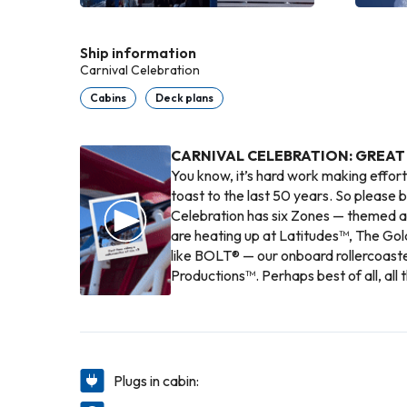
Ship information
Carnival Celebration
Cabins
Deck plans
CARNIVAL CELEBRATION: GREAT
You know, it’s hard work making effort
toast to the last 50 years. So please br
Celebration has six Zones — themed ar
are heating up at Latitudes™, The Gol
like BOLT® — our onboard rollercoast
Productions™. Perhaps best of all, all 
Plugs in cabin: