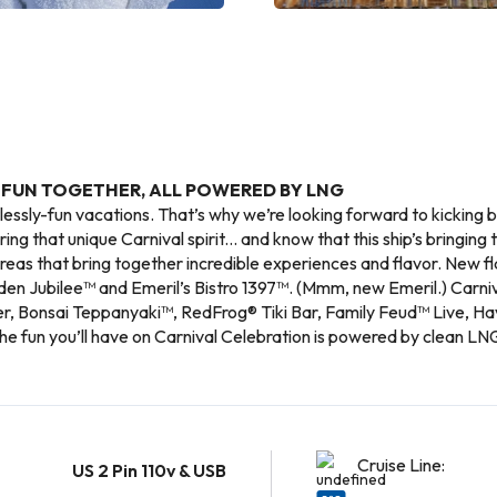
 FUN TOGETHER, ALL POWERED BY LNG
lessly-fun vacations. That’s why we’re looking forward to kicking
ing that unique Carnival spirit... and know that this ship’s bringing 
eas that bring together incredible experiences and flavor. New 
den Jubilee™ and Emeril’s Bistro 1397™. (Mmm, new Emeril.) Carniv
er, Bonsai Teppanyaki™, RedFrog® Tiki Bar, Family Feud™ Live, Ha
the fun you’ll have on Carnival Celebration is powered by clean LNG
Cruise Line:
US 2 Pin 110v & USB