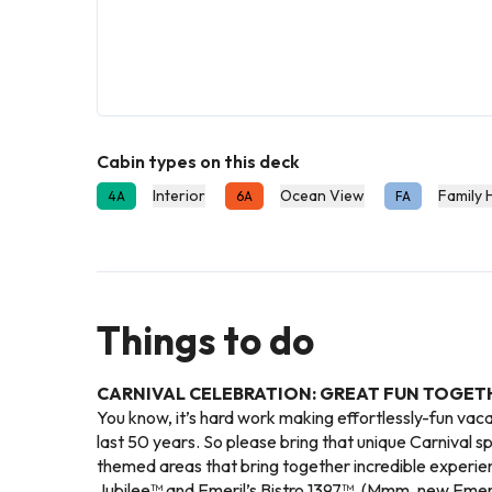
Cabin types on this deck
Interior
Ocean View
Family 
4A
6A
FA
Things to do
CARNIVAL CELEBRATION: GREAT FUN TOGET
You know, it’s hard work making effortlessly-fun vac
last 50 years. So please bring that unique Carnival spi
themed areas that bring together incredible experie
Jubilee™ and Emeril’s Bistro 1397™. (Mmm, new Emeril