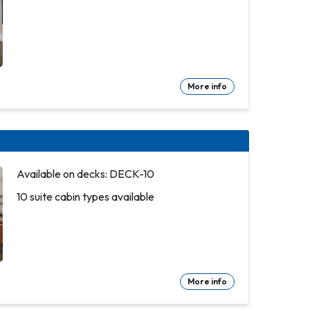
More info
Available on decks: DECK-10
10 suite cabin types available
More info