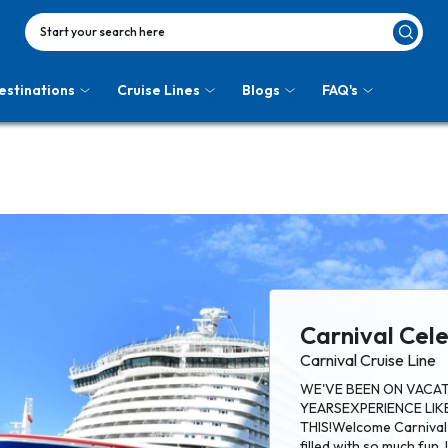
Start your search here
estinations
Cruise Lines
Blogs
FAQ's
Carnival Cel
Carnival Cruise Line
WE'VE BEEN ON VACAT
YEARSEXPERIENCE LIKE 
THIS!Welcome Carnival 
filled with so much fun. 