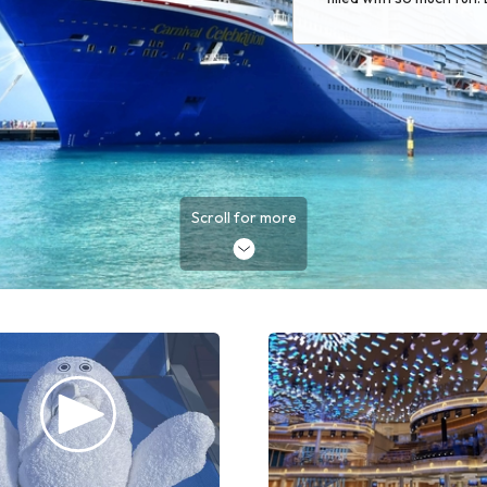
Scroll for more