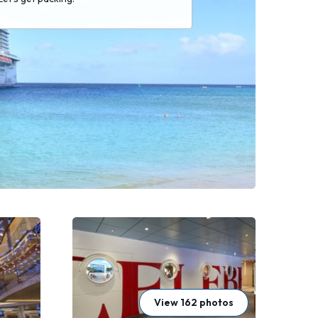
View 162 photos