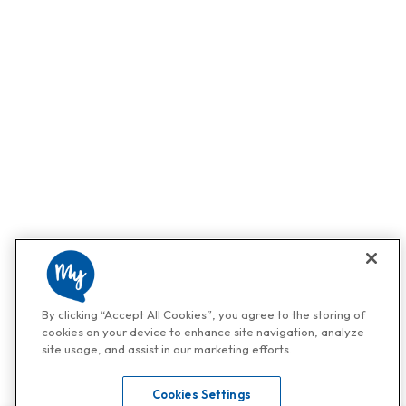
By clicking “Accept All Cookies”, you agree to the storing of
cookies on your device to enhance site navigation, analyze
site usage, and assist in our marketing efforts.
Cookies Settings