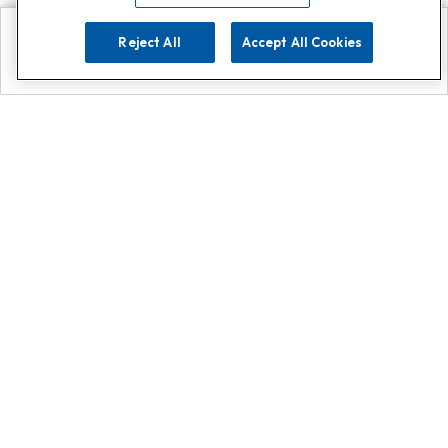
Reject All
Accept All Cookies
Explore
Search
Contact us
Get App!
0808 502 1610
or
Contact Customer Support
Call
Add us on Whatsapp for
more
Click here