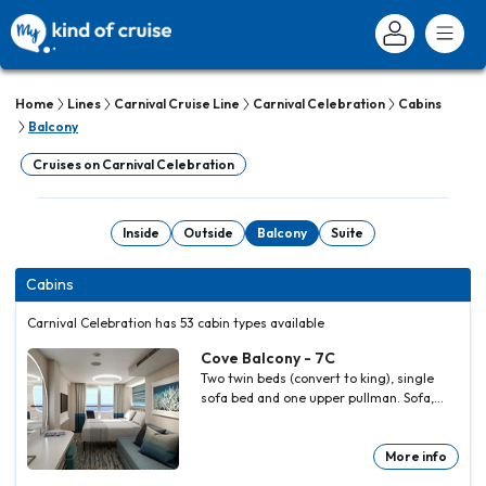
Home
Lines
Carnival Cruise Line
Carnival Celebration
Cabins
Balcony
Cruises on Carnival Celebration
Inside
Outside
Balcony
Suite
Cabins
Carnival Celebration has 53 cabin types available
Cove Balcony - 7C
Two twin beds (convert to king), single
sofa bed and one upper pullman. Sofa,
plus vanity with illuminated mirror. Full
bathroom with shower. Ample closet
space. Private balcony with patio chairs
More info
and table. Dedicated room steward Soft,